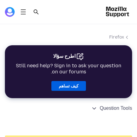
Firefox
اطرح سؤالا
Still need help? Sign in to ask your question
on our forums.
كيف تساهم
Question Tools