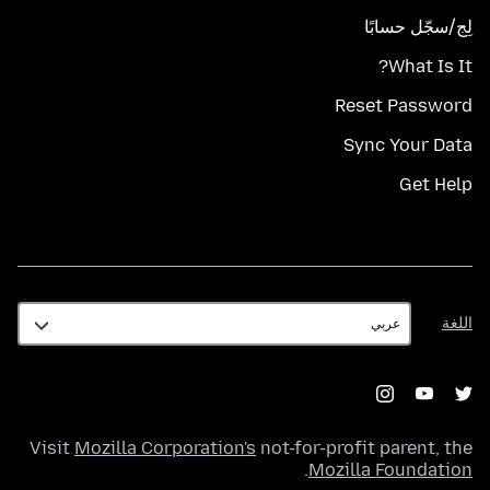
لِج/سجّل حسابًا
What Is It?
Reset Password
Sync Your Data
Get Help
اللغة
اللغة
Visit
Mozilla Corporation's
not-for-profit parent, the
.
Mozilla Foundation