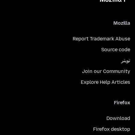
Mozilla
Report Trademark Abuse
Source code
تويتر
Join our Community
Explore Help Articles
Firefox
Download
Firefox desktop