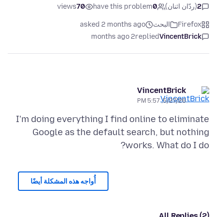
views
70
have this problem
0
(ردّان اثنان)
2
asked 2 months ago
البحث
Firefox
2 months ago
replied
VincentBrick
VincentBrick
5/27/26, 5:57 PM
I'm doing everything I find online to eliminate
Google as the default search, but nothing
works. What do I do?
أُواجه هذه المشكلة أيضًا
All Replies (2)