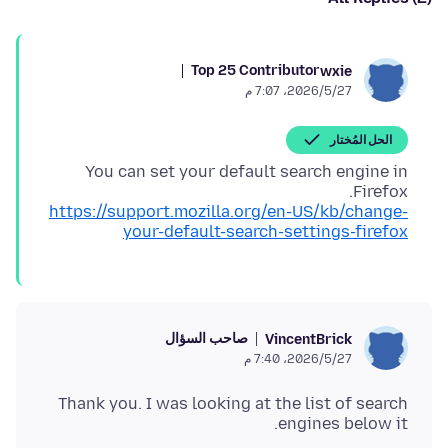
Top 25 Contributor
wxie
27‏/5‏/2026، 7:07 م
الحل المُختار
You can set your default search engine in
Firefox.
https://support.mozilla.org/en-US/kb/change-
your-default-search-settings-firefox
صاحب السؤال
VincentBrick
27‏/5‏/2026، 7:40 م
Thank you. I was looking at the list of search
engines below it.