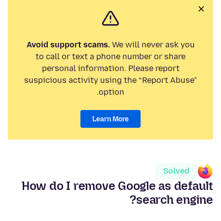
Avoid support scams.
We will never ask you
to call or text a phone number or share
personal information. Please report
suspicious activity using the “Report Abuse”
option.
Learn More
Solved
How do I remove Google as default
search engine?