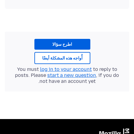
اطرح سؤالا
أُواجه هذه المشكلة أيضًا
You must
log in to your account
to reply to
posts. Please
start a new question
, if you do
not have an account yet.