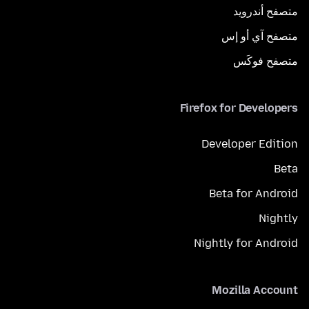
متصفح أندرويد
متصفح آي أو إس
متصفح فوكَس
Firefox for Developers
Developer Edition
Beta
Beta for Android
Nightly
Nightly for Android
Mozilla Account