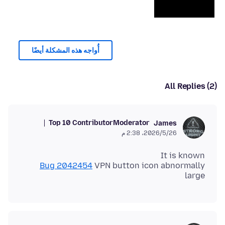
أُواجه هذه المشكلة أيضًا
All Replies (2)
Top 10 Contributor
Moderator
James
26‏/5‏/2026، 2:38 م
It is known
Bug 2042454
VPN button icon abnormally
large