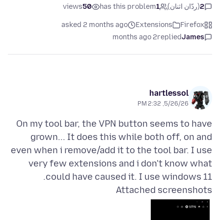
views
50
has this problem
1
(ردّان اثنان)
2
asked 2 months ago
Extensions
Firefox
2 months ago
replied
James
hartlessol
5/26/26, 2:32 PM
On my tool bar, the VPN button seems to have
grown... It does this while both off, on and
even when i remove/add it to the tool bar. I use
very few extensions and i don't know what
could have caused it. I use windows 11.
Attached screenshots