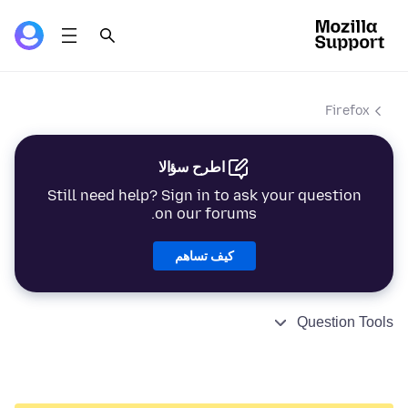
Firefox
اطرح سؤالا
Still need help? Sign in to ask your question
on our forums.
كيف تساهم
Question Tools