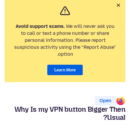
Avoid support scams.
We will never ask you
to call or text a phone number or share
personal information. Please report
suspicious activity using the “Report Abuse”
option.
Learn More
Open
Why Is my VPN button Bigger Then
Usual?