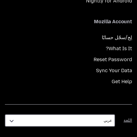
Nightly for Android
Mozilla Account
لِج/سجّل حسابًا
What Is It?
Reset Password
Sync Your Data
Get Help
اللغة
اللغة