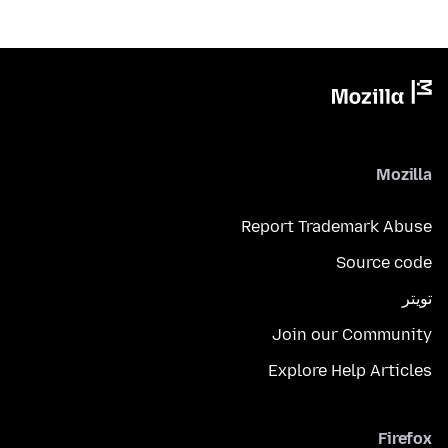
Mozilla
Report Trademark Abuse
Source code
تويتر
Join our Community
Explore Help Articles
Firefox