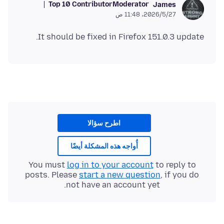
Top 10 Contributor
Moderator
James
27‏/5‏/2026، 11:48 ص
It should be fixed in Firefox 151.0.3 update.
اطرح سؤالا
أُواجه هذه المشكلة أيضًا
You must
log in to your account
to reply to
posts. Please
start a new question
, if you do
not have an account yet.