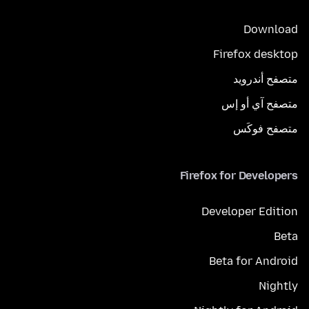
Download
Firefox desktop
متصفح أندرويد
متصفح آي أو إس
متصفح فوكَس
Firefox for Developers
Developer Edition
Beta
Beta for Android
Nightly