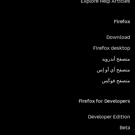
Explore Help Articles
Firefox
Download
Firefox desktop
متصفح أندرويد
متصفح آي أو إس
متصفح فوكَس
Firefox for Developers
Developer Edition
Beta