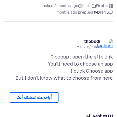
asked 2 months ago
Links
Firefox
2 months ago
replied
TyDraniu
thobodi
5/23/26, 1:17 PM
But I don't know what to choose from here
أُواجه هذه المشكلة أيضًا
All Replies (1)