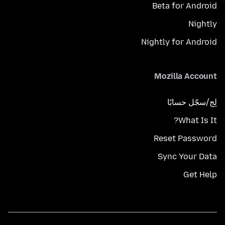
Beta for Android
Nightly
Nightly for Android
Mozilla Account
لِج/سجّل حسابًا
What Is It?
Reset Password
Sync Your Data
Get Help