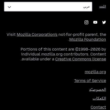
اللغة
اللغة
Visit
Mozilla Corporation's
not-for-profit parent, the
.
Mozilla Foundation
Portions of this content are ©1998–2026 by
individual mozilla.org contributors. Content
.
available under a
Creative Commons license
mozilla.org
Terms of Service
الخصوصيّة
الكعكات
Contact