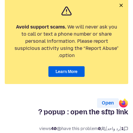
Avoid support scams.
We will never ask you
to call or text a phone number or share
personal information. Please report
suspicious activity using the “Report Abuse”
option.
Learn More
Open
popup : open the sftp link ?
views
40
have this problem
0
(رد واحد)
1