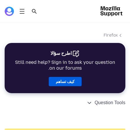
Firefox
اطرح سؤالا
Still need help? Sign in to ask your question
on our forums.
كيف تساهم
Question Tools