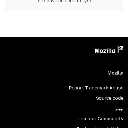
not have an account yet.
Mozilla
Report Trademark Abuse
Source code
تويتر
Join our Community