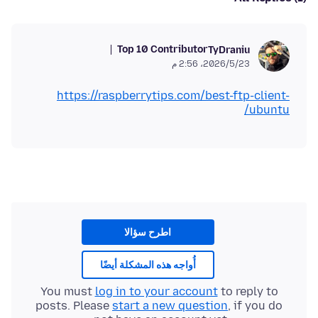
Top 10 Contributor
TyDraniu
23‏/5‏/2026، 2:56 م
https://raspberrytips.com/best-ftp-client-
ubuntu/
اطرح سؤالا
أُواجه هذه المشكلة أيضًا
You must
log in to your account
to reply to
posts. Please
start a new question
, if you do