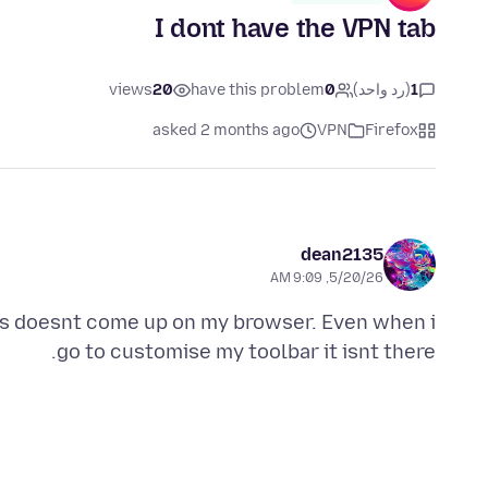
I dont have the VPN tab
views
20
have this problem
0
(رد واحد)
1
asked 2 months ago
VPN
Firefox
dean2135
5/20/26, 9:09 AM
This doesnt come up on my browser. Even when i
go to customise my toolbar it isnt there.