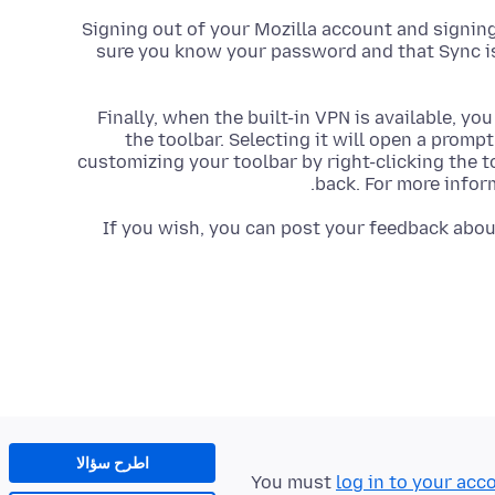
Signing out of your Mozilla account and signing
sure you know your password and that Sync is 
Finally, when the built-in VPN is available, yo
the toolbar. Selecting it will open a prompt
customizing your toolbar by right-clicking the 
back. For more infor
If you wish, you can post your feedback about
اطرح سؤالا
You must
log in to your acc