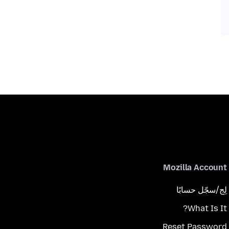
Mozilla Account
لِج/سجّل حسابًا
What Is It?
Reset Password