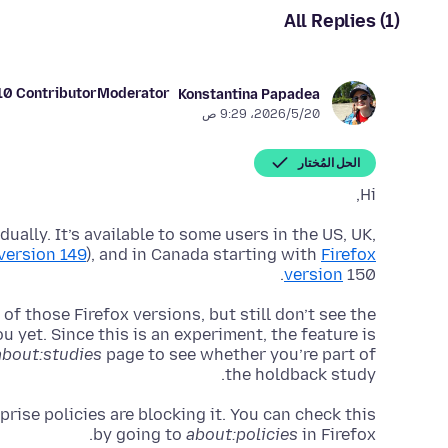
All Replies (1)
10 Contributor
Moderator
Konstantina Papadea
20‏/5‏/2026، 9:29 ص
الحل المُختار
Hi,
ually. It’s available to some users in the US, UK,
 version 149
), and in Canada starting with
Firefox
version
150.
of those Firefox versions, but still don’t see the
u yet. Since this is an experiment, the feature is
about:studies
page to see whether you’re part of
the holdback study.
prise policies are blocking it. You can check this
by going to
about:policies
in Firefox.