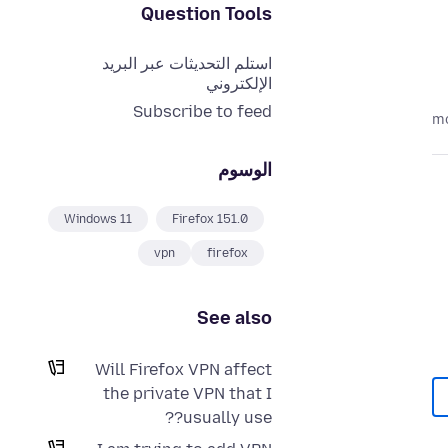
Question Tools
استلم التحديثات عبر البريد
الإلكتروني
Subscribe to feed
الوسوم
Windows 11
Firefox 151.0
vpn
firefox
See also
Will Firefox VPN affect
the private VPN that I
usually use??