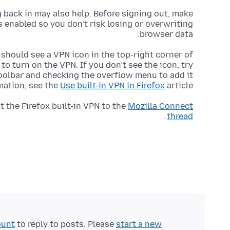
 back in may also help. Before signing out, make
enabled so you don’t risk losing or overwriting
browser data.
u should see a VPN icon in the top-right corner of
 to turn on the VPN. If you don’t see the icon, try
toolbar and checking the overflow menu to add it
mation, see the
Use built-in VPN in Firefox
article.
 the Firefox built-in VPN to the
Mozilla Connect
.
thread
ount
to reply to posts. Please
start a new