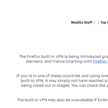
Mozilla Staff
Top 
The Firefox built-in VPN is being introduced grad
Germany, and France (starting with
Firefox
If you’re in one of these countries and using one 
built-in VPN, it may simply not have reached yo
being rolled out in stages. You can check the
The built-in VPN may also be unavailable if Enter