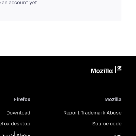
e an account yet.
Firefox
Mozilla
Download
Report Trademark Abuse
refox desktop
Source code
متصفح أندرويد
تويتر