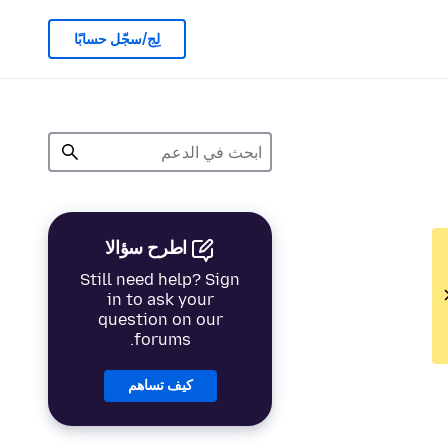
لِج/سجّل حسابًا
اطرح سؤالا
Still need help? Sign
in to ask your
question on our
forums.
كيف تساهم