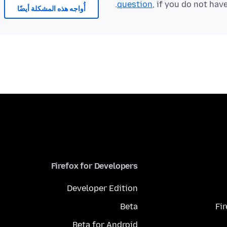
question
, if you do not hav
أُواجه هذه المشكلة أيضًا
Firefox for Developers
Developer Edition
Beta
Fi
Beta for Android