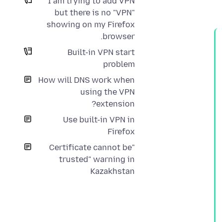
I am trying to add VPN
but there is no "VPN"
showing on my Firefox
browser.
Built-in VPN start
problem
How will DNS work when
using the VPN
extension?
Use built-in VPN in
Firefox
"Certificate cannot be
trusted" warning in
Kazakhstan