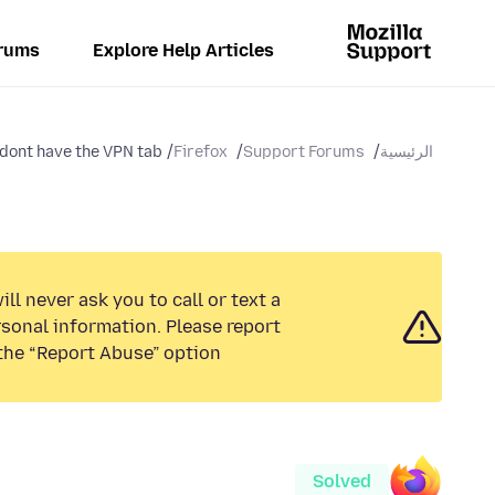
rums
Explore Help Articles
 dont have the VPN tab
Firefox
Support Forums
الرئيسية
ll never ask you to call or text a
sonal information. Please report
the “Report Abuse” option.
Solved