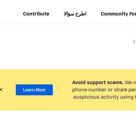
Contribute
اطرح سؤالا
Community Fo
I
Avoid support scams.
We wi
phone number or share per
Learn More
suspicious activity using 