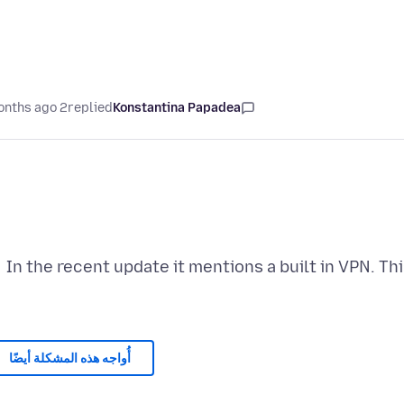
2 months ago
replied
Konstantina Papadea
In the recent update it mentions a built in VPN. 
أُواجه هذه المشكلة أيضًا