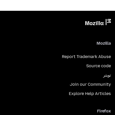
Mozilla
Report Trademark Abuse
Source code
تويتر
Join our Community
Explore Help Articles
Firefox