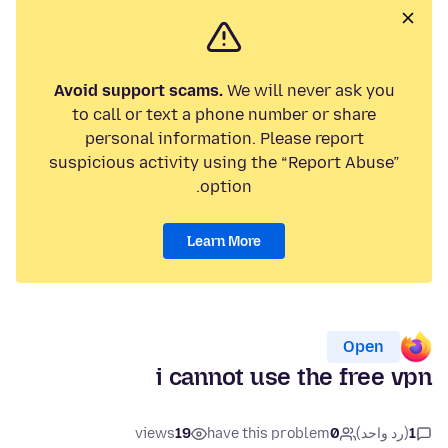
Avoid support scams.
We will never ask you
to call or text a phone number or share
personal information. Please report
suspicious activity using the “Report Abuse”
option.
Learn More
Open
i cannot use the free vpn
views
19
have this problem
0
(رد واحد)
1