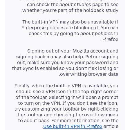
can check the
about:studies
page to see
whether you’re part of the holdback study.
The built-in VPN may also be unavailable if
Enterprise policies are blocking it. You can
check this by going to
about:policies
in
Firefox.
Signing out of your Mozilla account and
signing back in may also help. Before signing
out, make sure you know your password and
that Sync is enabled so you don’t risk losing or
overwriting browser data.
Finally, when the built-in VPN is available, you
should see a VPN icon in the top-right corner
of the toolbar. Selecting it will open a prompt
to turn on the VPN. If you don’t see the icon,
try customizing your toolbar by right-clicking
the toolbar and checking the overflow menu
to add it back. For more information, see the
Use built-in VPN in Firefox
article.