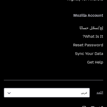
Mozilla Account
لِج/سجّل حسابًا
What Is It?
Reset Password
Sync Your Data
Get Help
اللغة
اللغة