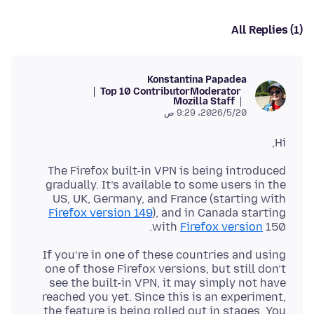
All Replies (1)
Konstantina Papadea
Top 10 Contributor
Moderator
Mozilla Staff
20‏/5‏/2026، 9:29 ص
Hi,
The Firefox built-in VPN is being introduced
gradually. It’s available to some users in the
US, UK, Germany, and France (starting with
Firefox version 149
), and in Canada starting
with
Firefox version
150.
If you’re in one of these countries and using
one of those Firefox versions, but still don’t
see the built-in VPN, it may simply not have
reached you yet. Since this is an experiment,
the feature is being rolled out in stages. You