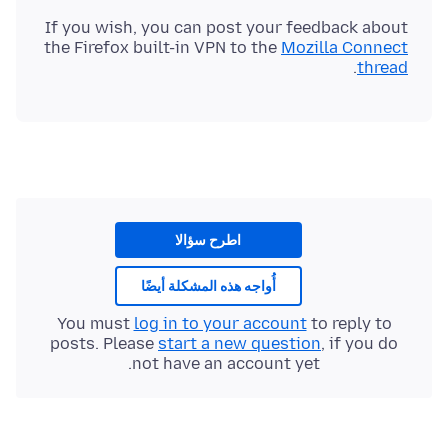
If you wish, you can post your feedback about
the Firefox built-in VPN to the
Mozilla Connect
.
thread
اطرح سؤالا
أُواجه هذه المشكلة أيضًا
You must
log in to your account
to reply to
posts. Please
start a new question
, if you do
not have an account yet.