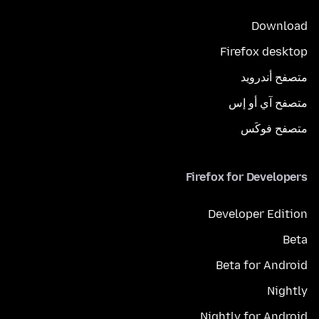
Download
Firefox desktop
متصفح أندرويد
متصفح آي أو إس
متصفح فوكَس
Firefox for Developers
Developer Edition
Beta
Beta for Android
Nightly
Nightly for Android