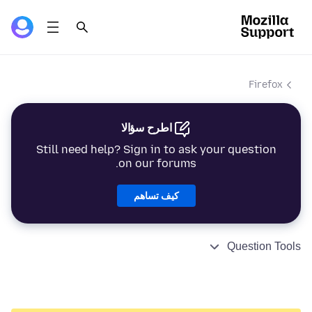
Firefox
اطرح سؤالا
Still need help? Sign in to ask your question
on our forums.
كيف تساهم
Question Tools