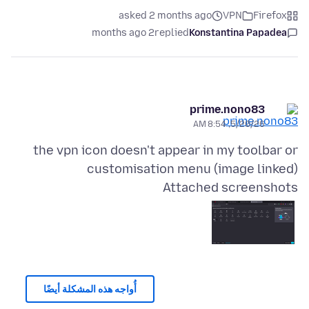
asked 2 months ago
VPN
Firefox
2 months ago
replied
Konstantina Papadea
prime.nono83
5/20/26, 8:54 AM
the vpn icon doesn't appear in my toolbar or
customisation menu (image linked)
Attached screenshots
أُواجه هذه المشكلة أيضًا