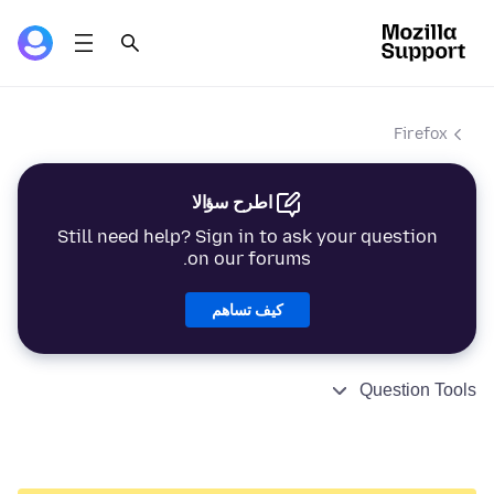
Firefox
اطرح سؤالا
Still need help? Sign in to ask your question
on our forums.
كيف تساهم
Question Tools