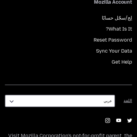
Mozilla Account
لِج/سجّل حسابًا
What Is It?
Reset Password
Sync Your Data
Get Help
اللغة
اللغة
Visit
Mozilla Corporation's
not-for-profit parent, the