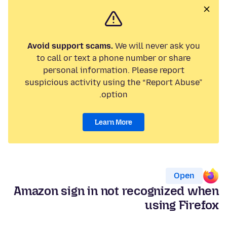
Avoid support scams.
We will never ask you
to call or text a phone number or share
personal information. Please report
suspicious activity using the “Report Abuse”
option.
Learn More
Open
Amazon sign in not recognized when
using Firefox