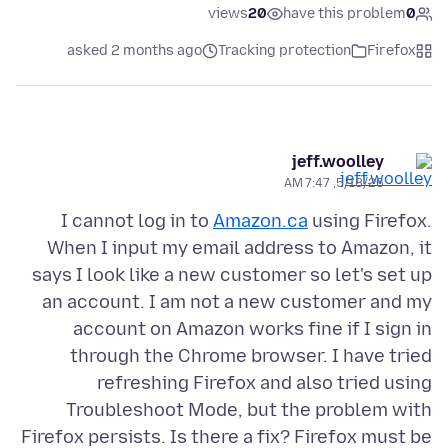
views
20
have this problem
0
asked 2 months ago
Tracking protection
Firefox
jeff.woolley
5/18/26, 7:47 AM
I cannot log in to
Amazon.ca
using Firefox.
When I input my email address to Amazon, it
says I look like a new customer so let's set up
an account. I am not a new customer and my
account on Amazon works fine if I sign in
through the Chrome browser. I have tried
refreshing Firefox and also tried using
Troubleshoot Mode, but the problem with
Firefox persists. Is there a fix? Firefox must be