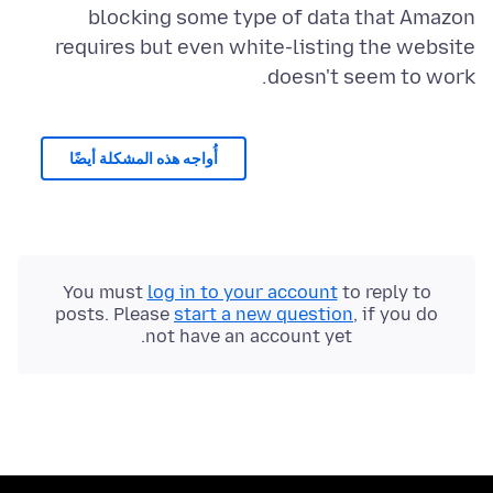
blocking some type of data that Amazon
requires but even white-listing the website
doesn't seem to work.
أُواجه هذه المشكلة أيضًا
You must
log in to your account
to reply to
posts. Please
start a new question
, if you do
not have an account yet.