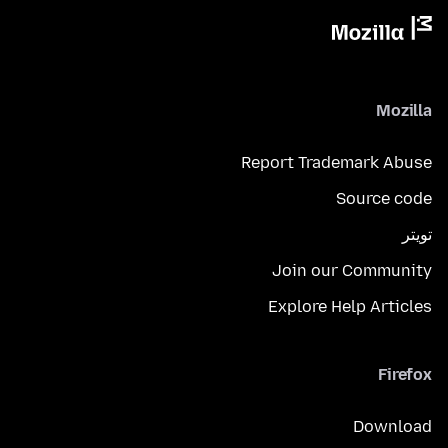
Mozilla
Report Trademark Abuse
Source code
تويتر
Join our Community
Explore Help Articles
Firefox
Download