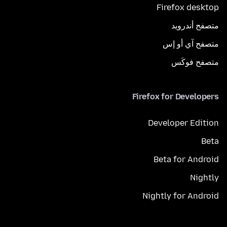
Firefox desktop
متصفح أندرويد
متصفح آي أو إس
متصفح فوكَس
Firefox for Developers
Developer Edition
Beta
Beta for Android
Nightly
Nightly for Android