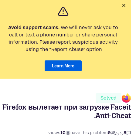
Avoid support scams.
We will never ask you to
call or text a phone number or share personal
information. Please report suspicious activity
using the “Report Abuse” option.
Learn More
Solved
Firefox вылетает при загрузке Faceit
Anti-Cheat.
views
10
have this problem
0
ردود
8