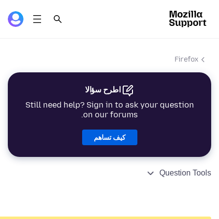
Firefox
اطرح سؤالا
Still need help? Sign in to ask your question
on our forums.
كيف تساهم
Question Tools