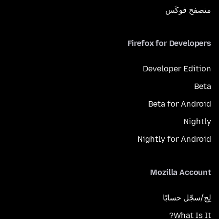
متصفح فوكَس
Firefox for Developers
Developer Edition
Beta
Beta for Android
Nightly
Nightly for Android
Mozilla Account
لِج/سجّل حسابًا
What Is It?