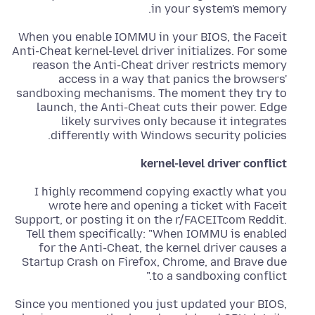
in your system's memory.
When you enable IOMMU in your BIOS, the Faceit
Anti-Cheat kernel-level driver initializes. For some
reason the Anti-Cheat driver restricts memory
access in a way that panics the browsers'
sandboxing mechanisms. The moment they try to
launch, the Anti-Cheat cuts their power. Edge
likely survives only because it integrates
differently with Windows security policies.
kernel-level driver conflict
I highly recommend copying exactly what you
wrote here and opening a ticket with Faceit
Support, or posting it on the r/FACEITcom Reddit.
Tell them specifically: "When IOMMU is enabled
for the Anti-Cheat, the kernel driver causes a
Startup Crash on Firefox, Chrome, and Brave due
to a sandboxing conflict."
Since you mentioned you just updated your BIOS,