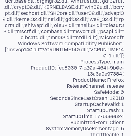
"ucrtbase.dll","cfgmgr32.dll","wintrust.dll","gdi32full
.dll","crypt32.dll","KERNELBASE.dll","win32u.dll","bcry
pt.dll","sechost.dll","SHCore.dll","user32.dll","advapi3
2.dll","kernel32.dll","nsi.dll","gdi32.dll","ws2_32.dll","rp
crt4.dll","shlwapi.dll","ole32.dll","shell32.dll","oleaut3
2.dll","msctf.dll","combase.dll","msvcrt.dll","psapi.dll","
clbcatq.dll","imm32.dll","ntdll.dll"],"Microsoft
Windows Software Compatibility Publisher":
["msvcp140.dll","VCRUNTIME140.dll","VCRUNTIME14
ProductID: {ec8030f7-c20a-464f-9b0e-