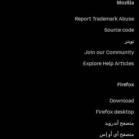
Mozilla
Report Trademark Abuse
Source code
تويتر
Join our Community
Explore Help Articles
Firefox
Download
Firefox desktop
متصفح أندرويد
متصفح آي أو إس