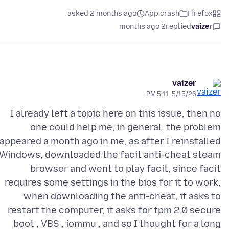
asked 2 months ago
App crash
Firefox
2 months ago
replied
vaizer
vaizer
5/15/26, 5:11 PM
I already left a topic here on this issue, then no
one could help me, in general, the problem
appeared a month ago in me, as after I reinstalled
Windows, downloaded the facit anti-cheat steam
browser and went to play facit, since facit
requires some settings in the bios for it to work,
when downloading the anti-cheat, it asks to
restart the computer, it asks for tpm 2.0 secure
boot , VBS , iommu , and so I thought for a long