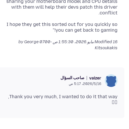
sharing your motherboard model and CPU details
with them will help their devs patch this driver
conflict.
I hope they get this sorted out for you quickly so
you can get back to gaming!"
by George
Modified
16 مايو 2026، 1:55:30 ص -0700
Kitsoukakis
صاحب السؤال
vaizer
16‏/5‏/2026، 5:17 ص
Thank you very much, I wanted to do it that way,
👍🏻