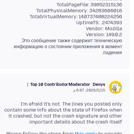
Это сообщение также содержит техническую
информацию о состоянии приложения в момент
падения.
Top 10 Contributor
Moderator
Denys
15‏/5‏/2026، 6:07 م
I'm afraid it's not. The lines you posted only
contain some info about the state of Firefox when
it crashed, but not the crash signature and other
important details about the crash itself.
Please follow the steps from
this reply
to provide