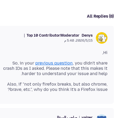
All Replies (8)
Top 10 Contributor
Moderator
Denys
15‏/5‏/2026، 5:40 م
Hi,
So, in your
previous question
, you didn't share
crash IDs as I asked. Please note that this makes it
harder to understand your issue and help.
Also, if "not only firefox breaks, but also chrome,
brave, etc.", why do you think it's a Firefox issue?
صاحب السؤال
vaizer