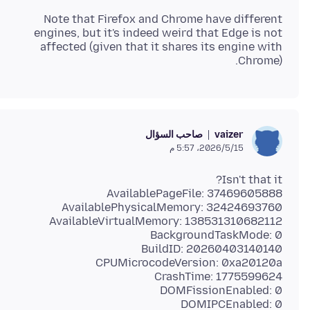
Note that Firefox and Chrome have different
engines, but it's indeed weird that Edge is not
affected (given that it shares its engine with
Chrome).
صاحب السؤال
vaizer
15‏/5‏/2026، 5:57 م