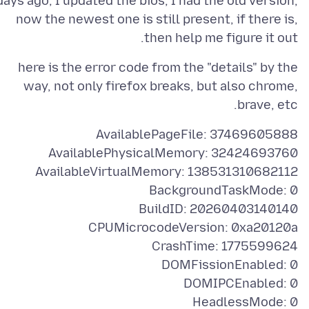
days ago, I updated the bios, I had the old version,
now the newest one is still present, if there is,
then help me figure it out.
here is the error code from the "details" by the
way, not only firefox breaks, but also chrome,
brave, etc.