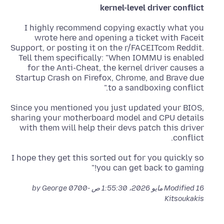
kernel-level driver conflict
I highly recommend copying exactly what you
wrote here and opening a ticket with Faceit
Support, or posting it on the r/FACEITcom Reddit.
Tell them specifically: "When IOMMU is enabled
for the Anti-Cheat, the kernel driver causes a
Startup Crash on Firefox, Chrome, and Brave due
to a sandboxing conflict."
Since you mentioned you just updated your BIOS,
sharing your motherboard model and CPU details
with them will help their devs patch this driver
conflict.
I hope they get this sorted out for you quickly so
you can get back to gaming!"
by George
Modified
16 مايو 2026، 1:55:30 ص -0700
Kitsoukakis