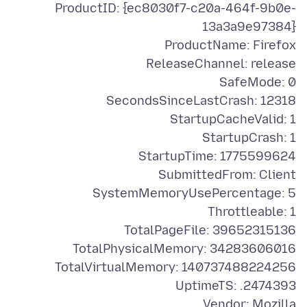
ProductID: {ec8030f7-c20a-464f-9b0e-