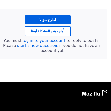
اطرح سؤالا
أُواجه هذه المشكلة أيضًا
You must
log in to your account
to reply to posts.
Please
start a new question
, if you do not have an
account yet.