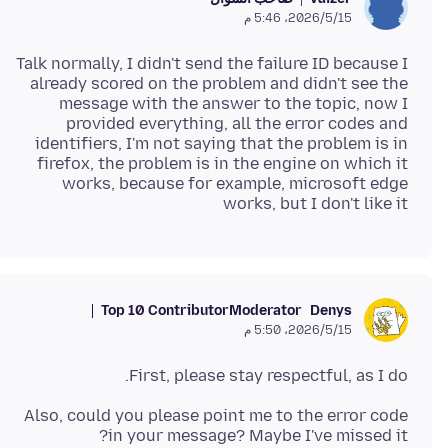
15‏/5‏/2026، 5:46 م
Talk normally, I didn't send the failure ID because I
already scored on the problem and didn't see the
message with the answer to the topic, now I
provided everything, all the error codes and
identifiers, I'm not saying that the problem is in
firefox, the problem is in the engine on which it
works, because for example, microsoft edge
works, but I don't like it
Top 10 Contributor
Moderator
Denys
15‏/5‏/2026، 5:50 م
First, please stay respectful, as I do.
Also, could you please point me to the error code
in your message? Maybe I've missed it?