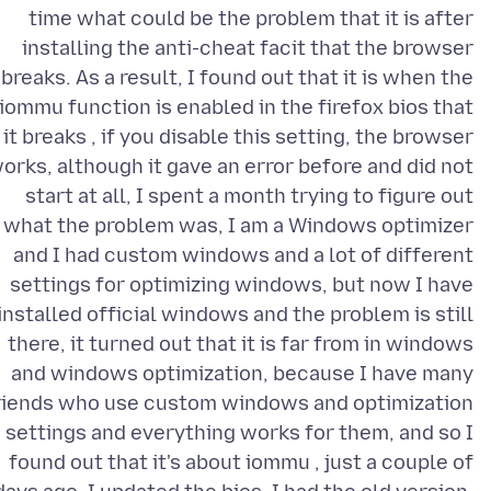
time what could be the problem that it is after
installing the anti-cheat facit that the browser
breaks. As a result, I found out that it is when the
iommu function is enabled in the firefox bios that
it breaks , if you disable this setting, the browser
orks, although it gave an error before and did not
start at all, I spent a month trying to figure out
what the problem was, I am a Windows optimizer
and I had custom windows and a lot of different
settings for optimizing windows, but now I have
installed official windows and the problem is still
there, it turned out that it is far from in windows
and windows optimization, because I have many
riends who use custom windows and optimization
settings and everything works for them, and so I
found out that it's about iommu , just a couple of