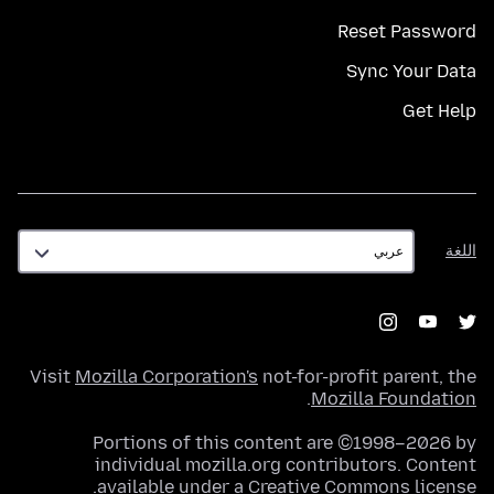
Reset Password
Sync Your Data
Get Help
اللغة
اللغة
Visit
Mozilla Corporation's
not-for-profit parent, the
.
Mozilla Foundation
Portions of this content are ©1998–2026 by
individual mozilla.org contributors. Content
.
available under a
Creative Commons license