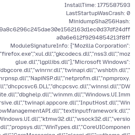
MinidumpSha256Hash:
9a8c6296c245dae30e1562163d1ec0d37df24dff
ModuleSignatureInfo: {"Mozilla Corporation":
["firefox.exe","xul.dll","gkcodecs.dll","nss3.dll","moz
glue.dll","lgpllibs.dll"],"Microsoft Windows":
"dbgcore.dll","winrnr.dll","twinapi.dll","wshbth.dll","
nrpnsp.dll","NapiNSP.dll","netprofm.dll","npmproxy.
ll","dhcpcsvc6.DLL","dhcpcsvc.dll","winnsi.dll","DW
ite.dll","dbghelp.dll","winmm.dll","Windows.UI.Imm
rsive.dll","twinapi.appcore.dll","InputHost.dll","Win
owManagementAPI.dll","textinputframework.dll","
Windows.UI.dll","ktmw32.dll","wsock32.dll","versio
.dll","propsys.dll","WinTypes.dll","CoreUIComponen