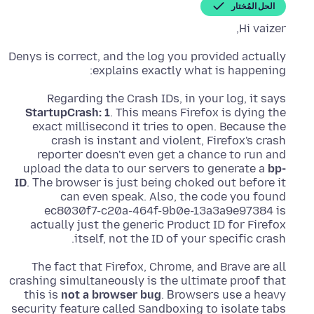
الحل المُختار
Hi vaizer,
Denys is correct, and the log you provided actually
explains exactly what is happening:
Regarding the Crash IDs, in your log, it says
StartupCrash: 1
. This means Firefox is dying the
exact millisecond it tries to open. Because the
crash is instant and violent, Firefox's crash
reporter doesn't even get a chance to run and
upload the data to our servers to generate a
bp-
ID
. Τhe browser is just being choked out before it
can even speak. Also, the code you found
ec8030f7-c20a-464f-9b0e-13a3a9e97384 is
actually just the generic Product ID for Firefox
itself, not the ID of your specific crash.
The fact that Firefox, Chrome, and Brave are all
crashing simultaneously is the ultimate proof that
this is
not a browser bug
. Βrowsers use a heavy
security feature called Sandboxing to isolate tabs