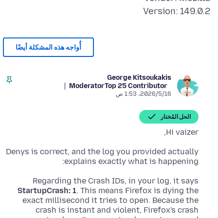
Version: 149.0.2
أُواجه هذه المشكلة أيضًا
George Kitsoukakis
Moderator
Top 25 Contributor
16‏/5‏/2026، 1:53 ص
الحل المُختار
Hi vaizer,
Denys is correct, and the log you provided actually
explains exactly what is happening:
Regarding the Crash IDs, in your log, it says
StartupCrash: 1
. This means Firefox is dying the
exact millisecond it tries to open. Because the
crash is instant and violent, Firefox's crash