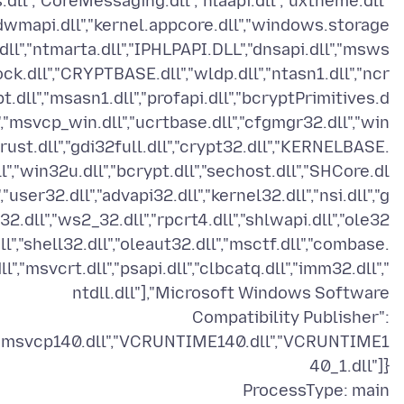
s.dll","CoreMessaging.dll","nlaapi.dll","uxtheme.dll"
"dwmapi.dll","kernel.appcore.dll","windows.storage
.dll","ntmarta.dll","IPHLPAPI.DLL","dnsapi.dll","msws
ock.dll","CRYPTBASE.dll","wldp.dll","ntasn1.dll","ncr
pt.dll","msasn1.dll","profapi.dll","bcryptPrimitives.d
l","msvcp_win.dll","ucrtbase.dll","cfgmgr32.dll","win
trust.dll","gdi32full.dll","crypt32.dll","KERNELBASE.
ll","win32u.dll","bcrypt.dll","sechost.dll","SHCore.dl
","user32.dll","advapi32.dll","kernel32.dll","nsi.dll","g
32.dll","ws2_32.dll","rpcrt4.dll","shlwapi.dll","ole32
dll","shell32.dll","oleaut32.dll","msctf.dll","combase.
ll","msvcrt.dll","psapi.dll","clbcatq.dll","imm32.dll","
ntdll.dll"],"Microsoft Windows Software
Compatibility Publisher":
"msvcp140.dll","VCRUNTIME140.dll","VCRUNTIME1