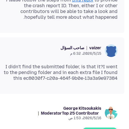
the crash report ID. Then, either I or other
contributors will be able to take a look and
hopefully tell more about what happened.
صاحب السؤال
vaizer
15‏/5‏/2026، 6:32 م
I didn't find the submitted folder, is that it?I went
to the pending folder and in each extra file I found
this ec8030f7-c20a-464f-9b0e-13a3a9e97384
George Kitsoukakis
Moderator
Top 25 Contributor
16‏/5‏/2026، 1:53 ص