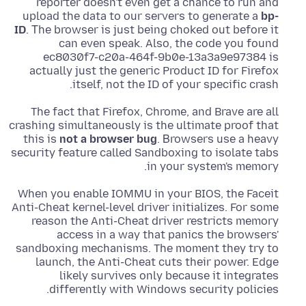
reporter doesn't even get a chance to run and
upload the data to our servers to generate a
bp-
ID
. Τhe browser is just being choked out before it
can even speak. Also, the code you found
ec8030f7-c20a-464f-9b0e-13a3a9e97384 is
actually just the generic Product ID for Firefox
itself, not the ID of your specific crash.
The fact that Firefox, Chrome, and Brave are all
crashing simultaneously is the ultimate proof that
this is
not a browser bug
. Βrowsers use a heavy
security feature called Sandboxing to isolate tabs
in your system's memory.
When you enable IOMMU in your BIOS, the Faceit
Anti-Cheat kernel-level driver initializes. For some
reason the Anti-Cheat driver restricts memory
access in a way that panics the browsers'
sandboxing mechanisms. The moment they try to
launch, the Anti-Cheat cuts their power. Edge
likely survives only because it integrates
differently with Windows security policies.