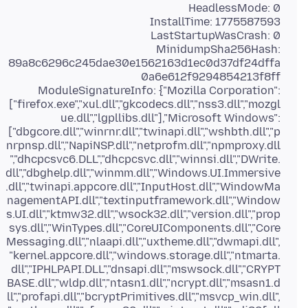
MinidumpSha256Hash:
89a8c6296c245dae30e1562163d1ec0d37df24dffa
ModuleSignatureInfo: {"Mozilla Corporation":
["firefox.exe","xul.dll","gkcodecs.dll","nss3.dll","mozgl
ue.dll","lgpllibs.dll"],"Microsoft Windows":
["dbgcore.dll","winrnr.dll","twinapi.dll","wshbth.dll","p
nrpnsp.dll","NapiNSP.dll","netprofm.dll","npmproxy.dll
","dhcpcsvc6.DLL","dhcpcsvc.dll","winnsi.dll","DWrite.
dll","dbghelp.dll","winmm.dll","Windows.UI.Immersive
.dll","twinapi.appcore.dll","InputHost.dll","WindowMa
nagementAPI.dll","textinputframework.dll","Window
s.UI.dll","ktmw32.dll","wsock32.dll","version.dll","prop
sys.dll","WinTypes.dll","CoreUIComponents.dll","Core
Messaging.dll","nlaapi.dll","uxtheme.dll","dwmapi.dll",
"kernel.appcore.dll","windows.storage.dll","ntmarta.
dll","IPHLPAPI.DLL","dnsapi.dll","mswsock.dll","CRYPT
BASE.dll","wldp.dll","ntasn1.dll","ncrypt.dll","msasn1.d
ll","profapi.dll","bcryptPrimitives.dll","msvcp_win.dll",