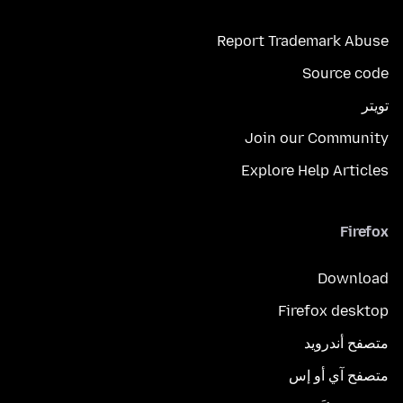
Report Trademark Abuse
Source code
تويتر
Join our Community
Explore Help Articles
Firefox
Download
Firefox desktop
متصفح أندرويد
متصفح آي أو إس