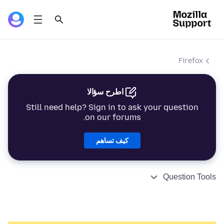
Firefox
اطرح سؤالا
Still need help? Sign in to ask your question
on our forums.
كيف تساهم
Question Tools