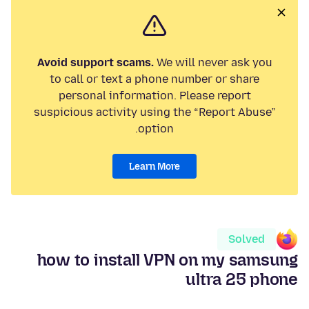
Avoid support scams.
We will never ask you
to call or text a phone number or share
personal information. Please report
suspicious activity using the “Report Abuse”
option.
Learn More
Solved
how to install VPN on my samsung
ultra 25 phone