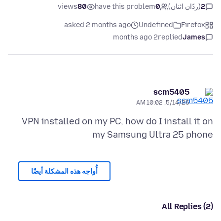
views
80
have this problem
0
(ردّان اثنان)
2
asked 2 months ago
Undefined
Firefox
2 months ago
replied
James
scm5405
5/14/26, 10:02 AM
VPN installed on my PC, how do I install it on
my Samsung Ultra 25 phone
أُواجه هذه المشكلة أيضًا
All Replies (2)