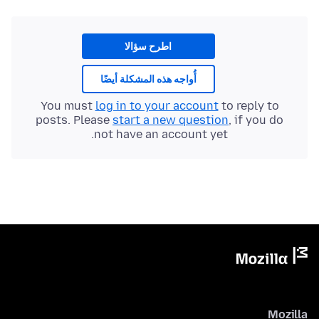
اطرح سؤالا
أُواجه هذه المشكلة أيضًا
You must
log in to your account
to reply to
posts. Please
start a new question
, if you do
not have an account yet.
Mozilla