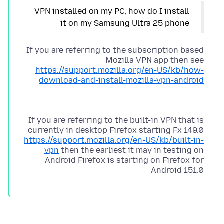
VPN installed on my PC, how do I install
it on my Samsung Ultra 25 phone
If you are referring to the subscription based
Mozilla VPN app then see
https://support.mozilla.org/en-US/kb/how-
download-and-install-mozilla-vpn-android
If you are referring to the built-in VPN that is
currently in desktop Firefox starting Fx 149.0
https://support.mozilla.org/en-US/kb/built-in-
vpn
then the earliest it may in testing on
Android Firefox is starting on Firefox for
Android 151.0