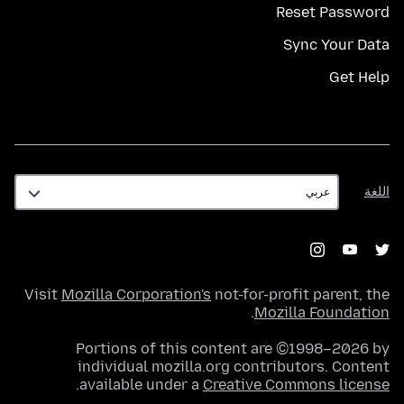
Reset Password
Sync Your Data
Get Help
اللغة
اللغة
Visit
Mozilla Corporation's
not-for-profit parent, the
.
Mozilla Foundation
Portions of this content are ©1998–2026 by
individual mozilla.org contributors. Content
.
available under a
Creative Commons license