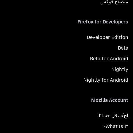
متصفح فوكَس
Firefox for Developers
Developer Edition
Beta
Beta for Android
Nightly
Nightly for Android
Mozilla Account
لِج/سجّل حسابًا
What Is It?