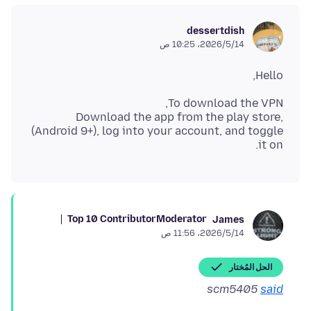
dessertdish
14‏/5‏/2026، 10:25 ص
Hello,
Download the app from the play store,
(Android 9+), log into your account, and toggle
it on.
Top 10 Contributor
Moderator
James
14‏/5‏/2026، 11:56 ص
الحل المُختار
scm5405
said