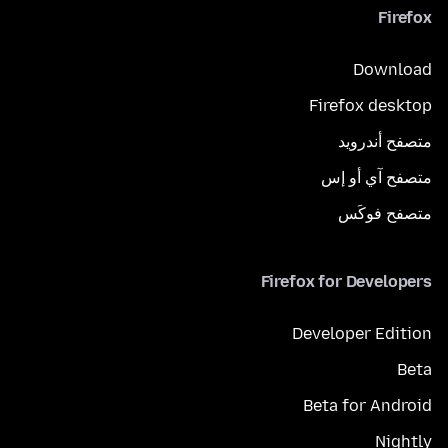
Firefox
Download
Firefox desktop
متصفح أندرويد
متصفح آي أو إس
متصفح فوكَس
Firefox for Developers
Developer Edition
Beta
Beta for Android
Nightly