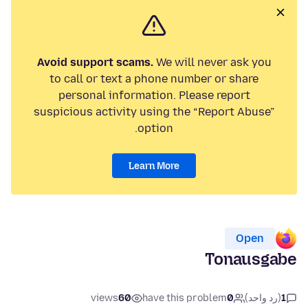
Avoid support scams.
We will never ask you
to call or text a phone number or share
personal information. Please report
suspicious activity using the “Report Abuse”
option.
Learn More
Open
Tonausgabe
views
60
have this problem
0
(رد واحد)
1