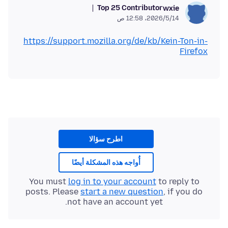
Top 25 Contributor
wxie
14‏/5‏/2026، 12:58 ص
https://support.mozilla.org/de/kb/Kein-Ton-in-
Firefox
اطرح سؤالا
أُواجه هذه المشكلة أيضًا
You must
log in to your account
to reply to
posts. Please
start a new question
, if you do
not have an account yet.