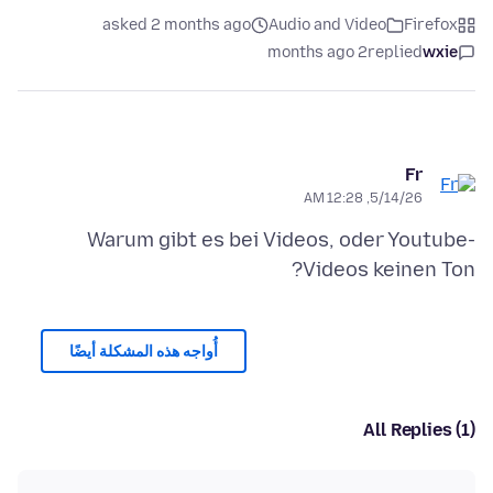
asked 2 months ago
Audio and Video
Firefox
2 months ago
replied
wxie
Fr
5/14/26, 12:28 AM
Warum gibt es bei Videos, oder Youtube-
Videos keinen Ton?
أُواجه هذه المشكلة أيضًا
All Replies (1)