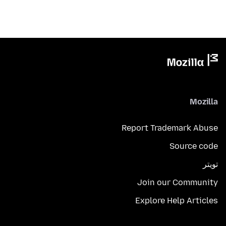
Mozilla
Report Trademark Abuse
Source code
تويتر
Join our Community
Explore Help Articles