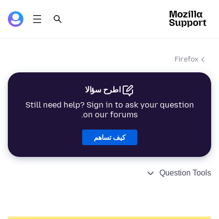
Firefox
اطرح سؤالا
Still need help? Sign in to ask your question
on our forums.
كيف تساهم
Question Tools