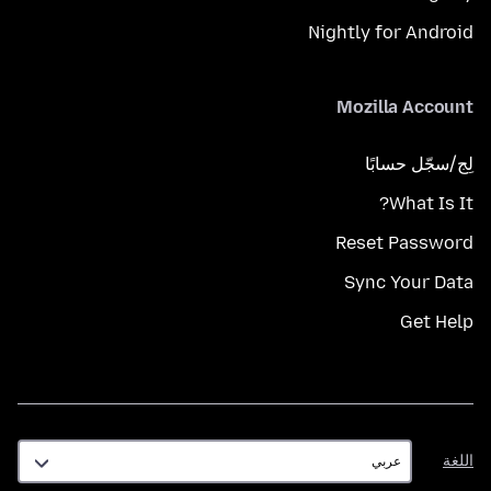
Nightly for Android
Mozilla Account
لِج/سجّل حسابًا
What Is It?
Reset Password
Sync Your Data
Get Help
اللغة
اللغة