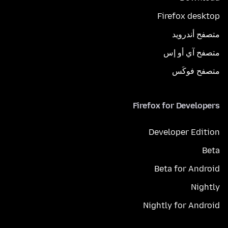
Firefox desktop
متصفح أندرويد
متصفح آي أو إس
متصفح فوكَس
Firefox for Developers
Developer Edition
Beta
Beta for Android
Nightly
Nightly for Android