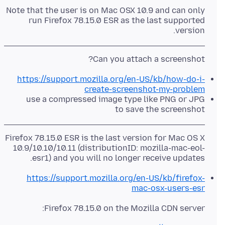
Note that the user is on Mac OSX 10.9 and can only
run Firefox 78.15.0 ESR as the last supported
version.
Can you attach a screenshot?
https://support.mozilla.org/en-US/kb/how-do-i-
create-screenshot-my-problem
use a compressed image type like PNG or JPG
to save the screenshot
Firefox 78.15.0 ESR is the last version for Mac OS X
10.9/10.10/10.11 (distributionID: mozilla-mac-eol-
esr1) and you will no longer receive updates.
https://support.mozilla.org/en-US/kb/firefox-
mac-osx-users-esr
Firefox 78.15.0 on the Mozilla CDN server: