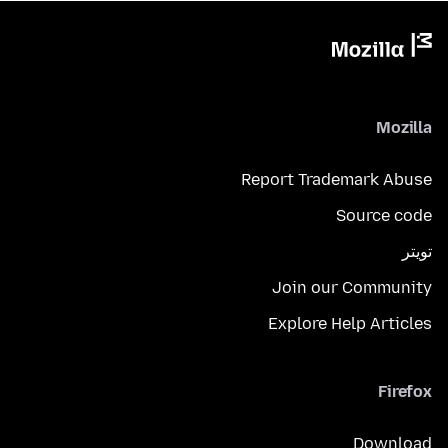
Mozilla
Report Trademark Abuse
Source code
تويتر
Join our Community
Explore Help Articles
Firefox
Download