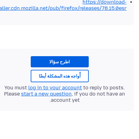
https://download-
aller.cdn.mozilla.net/pub/firefox/releases/78.15.0esr/
اطرح سؤالا
أُواجه هذه المشكلة أيضًا
You must
log in to your account
to reply to posts.
Please
start a new question
, if you do not have an
account yet.