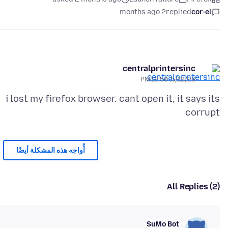
2 months ago
replied
cor-el
centralprintersinc
5/12/26, 12:50 PM
i lost my firefox browser. cant open it, it says its
corrupt
أُواجه هذه المشكلة أيضًا
All Replies (2)
SuMo Bot