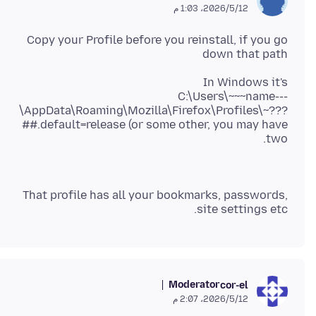
12‏/5‏/2026، 1:03 م
Copy your Profile before you reinstall, if you go
down that path
C:\Users\~~~name---
\AppData\Roaming\Mozilla\Firefox\Profiles\~???
##.default=release (or some other, you may have
two.
That profile has all your bookmarks, passwords,
site settings etc.
Moderator
cor-el
12‏/5‏/2026، 2:07 م