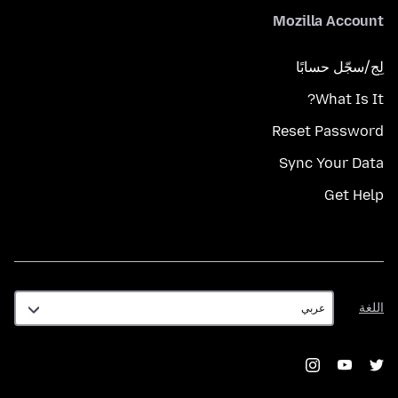
Mozilla Account
لِج/سجّل حسابًا
What Is It?
Reset Password
Sync Your Data
Get Help
اللغة
اللغة