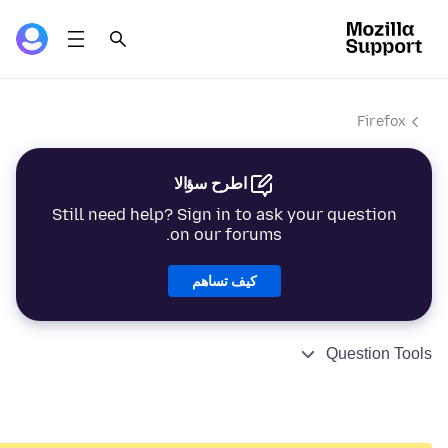
Firefox
اطرح سؤالا
Still need help? Sign in to ask your question
on our forums.
كيف تساهم
Question Tools