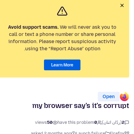
Avoid support scams.
We will never ask you to
call or text a phone number or share personal
information. Please report suspicious activity
using the “Report Abuse” option.
Learn More
Open
my browser say's it's corrupt
views
50
have this problem
0
(ردّان اثنان)
2
asked 2 months ago
Launch failure
Firefox