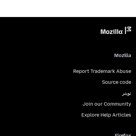
Mozilla
Report Trademark Abuse
Source code
تويتر
Join our Community
Explore Help Articles
Firefox