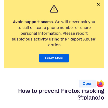
Avoid support scams.
We will never ask you
to call or text a phone number or share
personal information. Please report
suspicious activity using the “Report Abuse”
option.
Learn More
Open
How to prevent Firefox invoking
*.piano.io?