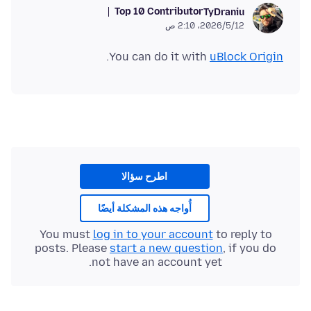
Top 10 Contributor
TyDraniu
12‏/5‏/2026، 2:10 ص
.
You can do it with
uBlock Origin
اطرح سؤالا
أُواجه هذه المشكلة أيضًا
You must
log in to your account
to reply to
posts. Please
start a new question
, if you do
not have an account yet.