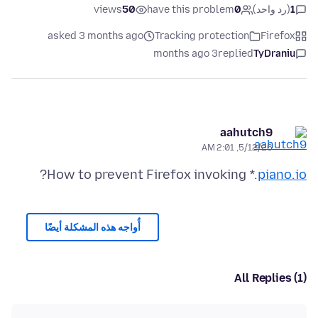
views
50
have this problem
0
(رد واحد)
1
asked 3 months ago
Tracking protection
Firefox
3 months ago
replied
TyDraniu
aahutch9
5/12/26, 2:01 AM
?
How to prevent Firefox invoking *.
piano.io
أُواجه هذه المشكلة أيضًا
All Replies (1)