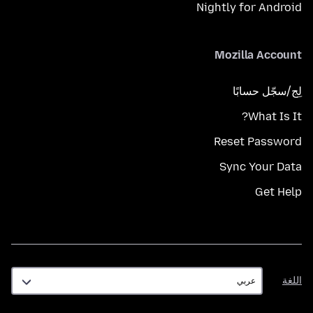
Nightly for Android
Mozilla Account
لِج/سجّل حسابًا
What Is It?
Reset Password
Sync Your Data
Get Help
اللغة
اللغة