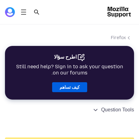
Firefox
اطرح سؤالا
Still need help? Sign in to ask your question
on our forums.
كيف تساهم
Question Tools