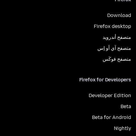
Download
Firefox desktop
متصفح أندرويد
متصفح آي أو إس
متصفح فوكَس
Firefox for Developers
Developer Edition
Beta
Beta for Android
Nightly