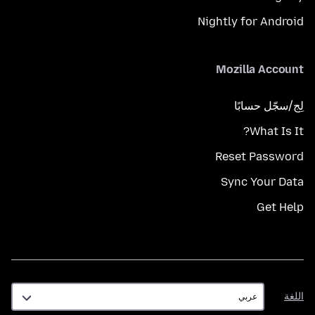
Nightly for Android
Mozilla Account
لِج/سجّل حسابًا
What Is It?
Reset Password
Sync Your Data
Get Help
اللغة
اللغة