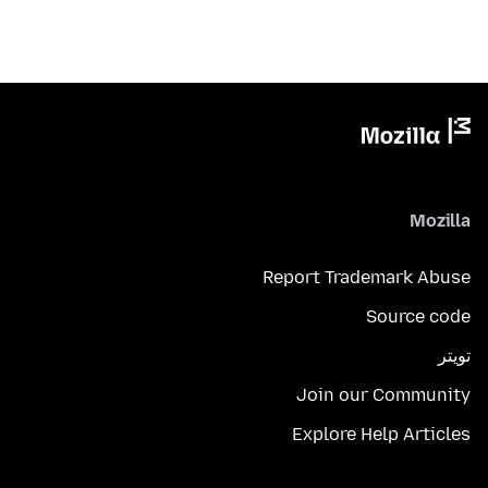
Mozilla
Report Trademark Abuse
Source code
تويتر
Join our Community
Explore Help Articles