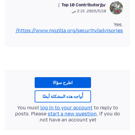
Top 10 Contributor
jbr
10‏/5‏/2026، 2:15 ص
Yes.
https://www.mozilla.org/security/advisories/
اطرح سؤالا
أُواجه هذه المشكلة أيضًا
You must
log in to your account
to reply to
posts. Please
start a new question
, if you do
not have an account yet.