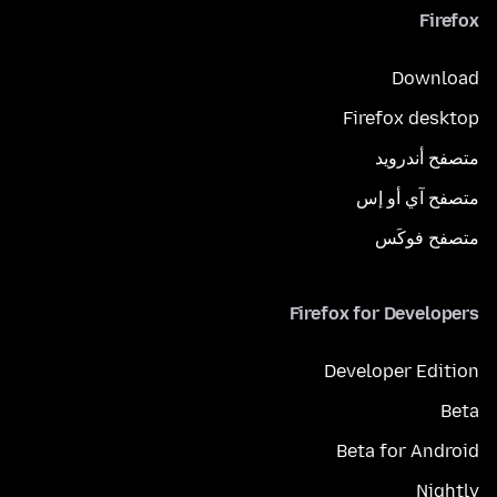
Firefox
Download
Firefox desktop
متصفح أندرويد
متصفح آي أو إس
متصفح فوكَس
Firefox for Developers
Developer Edition
Beta
Beta for Android
Nightly