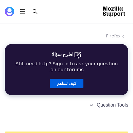
Firefox
اطرح سؤالا
Still need help? Sign in to ask your question
on our forums.
كيف تساهم
Question Tools