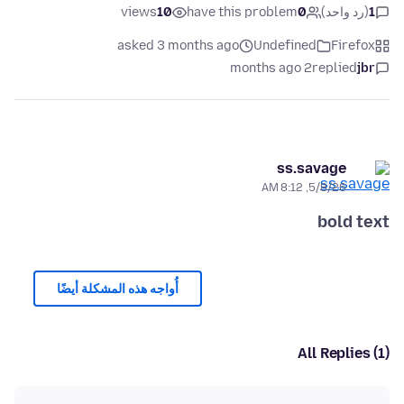
views
10
have this problem
0
(رد واحد)
1
asked 3 months ago
Undefined
Firefox
2 months ago
replied
jbr
ss.savage
5/8/26, 8:12 AM
bold text
أُواجه هذه المشكلة أيضًا
All Replies (1)