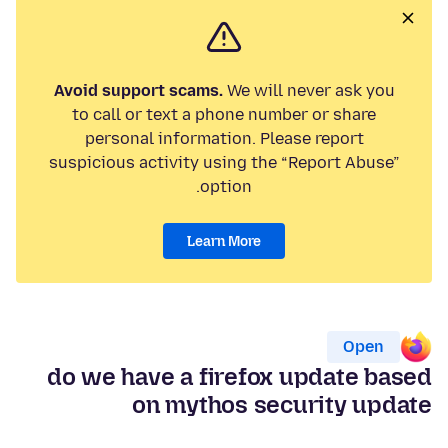
Avoid support scams.
We will never ask you
to call or text a phone number or share
personal information. Please report
suspicious activity using the “Report Abuse”
option.
Learn More
Open
do we have a firefox update based
on mythos security update