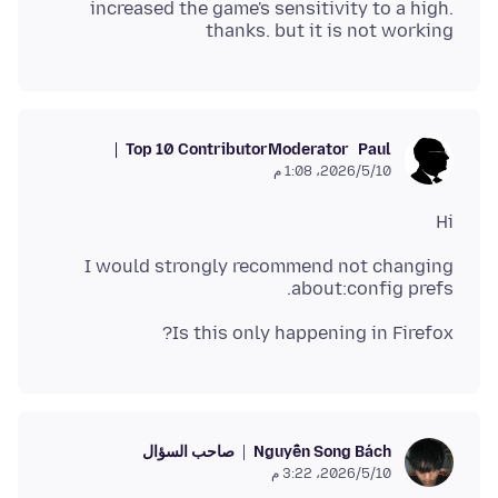
increased the game's sensitivity to a high.
thanks. but it is not working
Top 10 Contributor
Moderator
Paul
10‏/5‏/2026، 1:08 م
Hi
I would strongly recommend not changing
about:config prefs.
Is this only happening in Firefox?
صاحب السؤال
Nguyễn Song Bách
10‏/5‏/2026، 3:22 م