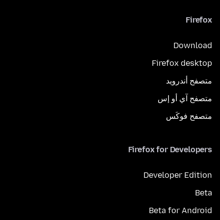
Firefox
Download
Firefox desktop
متصفح أندرويد
متصفح آي أو إس
متصفح فوكَس
Firefox for Developers
Developer Edition
Beta
Beta for Android