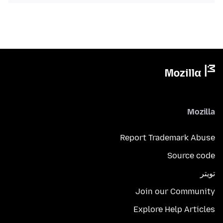
Mozilla
Report Trademark Abuse
Source code
تويتر
Join our Community
Explore Help Articles