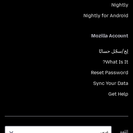
Nightly
Nightly for Android
Mozilla Account
لِج/سجّل حسابًا
What Is It?
Reset Password
Sync Your Data
Get Help
اللغة
اللغة