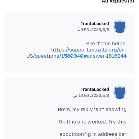
All Replies (5)
TrantaLocked
8‏/5‏/2026، 9:53 م
See if this helps:
https://support.mozilla.org/en-
US/questions/1580040#answer-1816244
TrantaLocked
9‏/5‏/2026، 12:06 ص
Hmm, my reply isn't showing.
Ok this one worked. Try this: