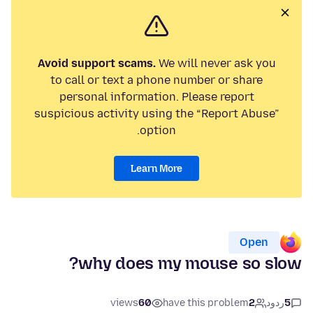
Avoid support scams.
We will never ask you
to call or text a phone number or share
personal information. Please report
suspicious activity using the “Report Abuse”
option.
Learn More
Open
why does my mouse so slow?
views
60
have this problem
2
ردود
5