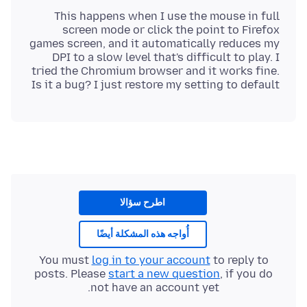
This happens when I use the mouse in full
screen mode or click the point to Firefox
games screen, and it automatically reduces my
DPI to a slow level that's difficult to play. I
tried the Chromium browser and it works fine.
Is it a bug? I just restore my setting to default
اطرح سؤالا
أُواجه هذه المشكلة أيضًا
You must
log in to your account
to reply to
posts. Please
start a new question
, if you do
not have an account yet.