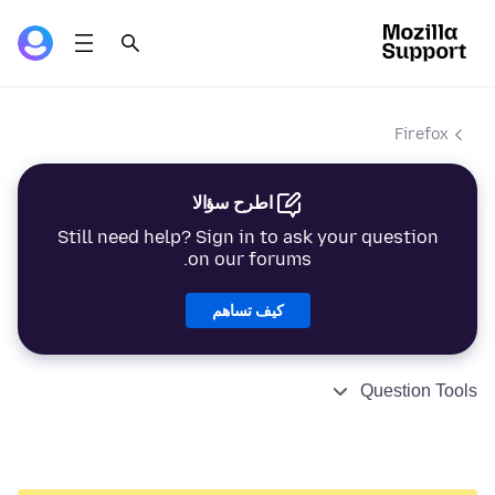
Firefox
اطرح سؤالا
Still need help? Sign in to ask your question
on our forums.
كيف تساهم
Question Tools