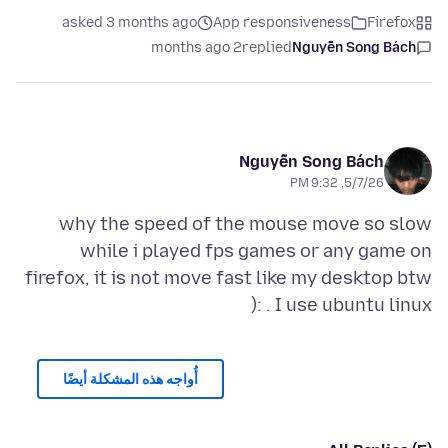
asked 3 months ago
App responsiveness
Firefox
2 months ago
replied
Nguyễn Song Bách
Nguyễn Song Bách
5/7/26, 9:32 PM
why the speed of the mouse move so slow
while i played fps games or any game on
firefox, it is not move fast like my desktop btw
I use ubuntu linux . :(
أُواجه هذه المشكلة أيضًا