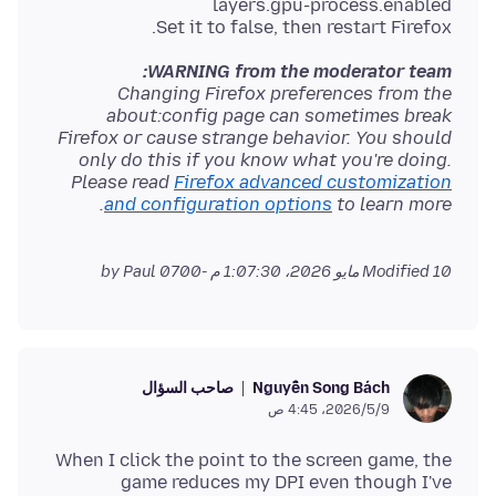
Set it to false, then restart Firefox.
WARNING from the moderator team:
Changing Firefox preferences from the
about:config page can sometimes break
Firefox or cause strange behavior. You should
only do this if you know what you're doing.
Please read
Firefox advanced customization
and configuration options
to learn more.
by Paul
Modified
10 مايو 2026، 1:07:30 م -0700
صاحب السؤال
Nguyễn Song Bách
9‏/5‏/2026، 4:45 ص
When I click the point to the screen game, the
game reduces my DPI even though I've