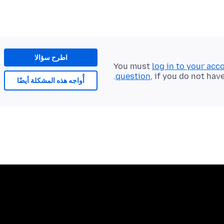
اطرح سؤالا
You must
log in to your acc
question
, if you do not hav
أُواجه هذه المشكلة أيضًا