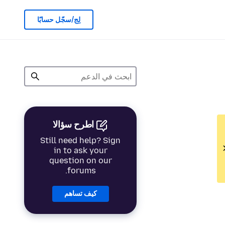
لِج/سجّل حسابًا
اطرح سؤالا
Still need help? Sign
in to ask your
question on our
forums.
كيف تساهم