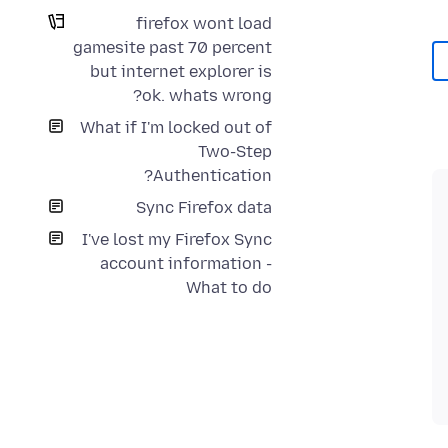
firefox wont load
gamesite past 70 percent
but internet explorer is
ok. whats wrong?
What if I'm locked out of
Two-Step
Authentication?
Sync Firefox data
I've lost my Firefox Sync
account information -
What to do