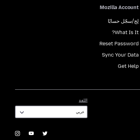
Mozilla Account
لِج/سجّل حسابًا
What Is It?
Reset Password
Sync Your Data
Get Help
اللغة
اللغة