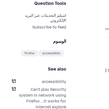
Question Tools
استلم التحديثات عبر البريد
الإلكتروني
Subscribe to feed
الوسوم
firefox
accessibility
See also
I
accessibility
Can't play Security
system in network using
Firefox....it works for
internet explore