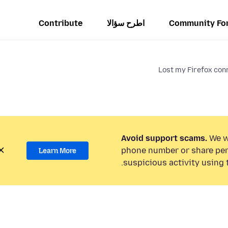
Contribute
اطرح سؤالا
Community Fo
Lost my Firefox conn
Avoid support scams.
We wi
phone number or share per
Learn More
suspicious activity using 