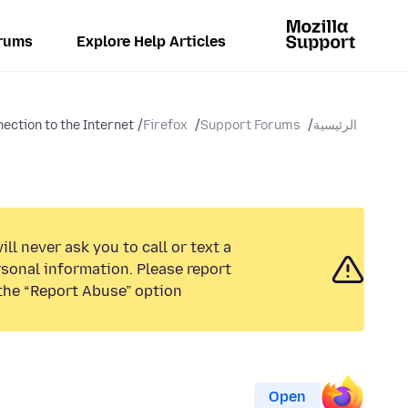
rums
Explore Help Articles
ection to the Internet
Firefox
Support Forums
الرئيسية
ll never ask you to call or text a
sonal information. Please report
the “Report Abuse” option.
Open