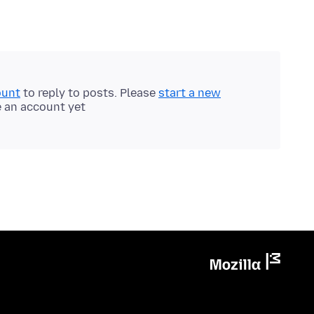
ount
to reply to posts. Please
start a new
e an account yet.