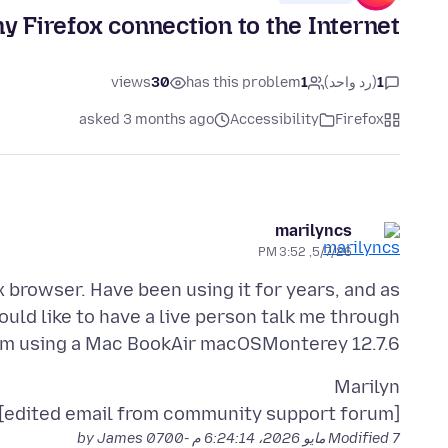
y Firefox connection to the Internet
views
30
has this problem
1
(رد واحد)
1
asked 3 months ago
Accessibility
Firefox
marilyncs
5/7/26, 3:52 PM
 browser. Have been using it for years, and as
would like to have a live person talk me through
 am using a Mac BookAir macOSMonterey 12.7.6
[edited email from community support forum]
by James
Modified
7 مايو 2026، 6:24:14 م -0700