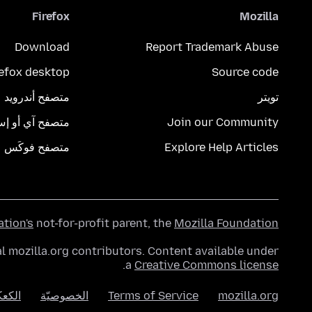
Firefox
Mozilla
Download
Report Trademark Abuse
refox desktop
Source code
متصفح أندرويد
تويتر
تصفح آي أو إس
Join our Community
متصفح فوكَس
Explore Help Articles
ation's
not-for-profit parent, the
Mozilla Foundation
l mozilla.org contributors. Content available under
.
a
Creative Commons license
عكات
الخصوصيّة
Terms of Service
mozilla.org