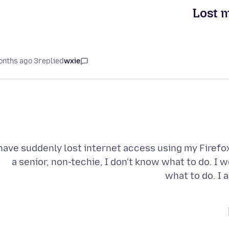
Lost m
3 months ago
replied
wxie
 have suddenly lost internet access using my Firefox
a senior, non-techie, I don't know what to do. I 
what to do. I