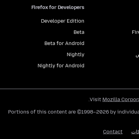
Firefox for Developers
Developer Edition
Beta
Fi
Beta for Android
Nightly
م
Nightly for Android
.
Visit
Mozilla Corpor
Portions of this content are ©1998–2026 by individua
Contact
الك