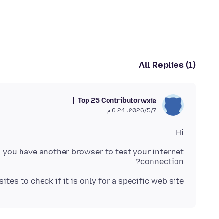
All Replies (1)
Top 25 Contributor
wxie
7‏/5‏/2026، 6:24 م
Hi,
Do you have another browser to test your internet
connection?
tes to check if it is only for a specific web site.