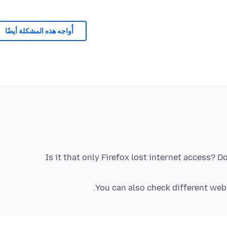
أُواجه هذه المشكلة أيضًا
Is it that only Firefox lost internet access? 
You can also check different websi