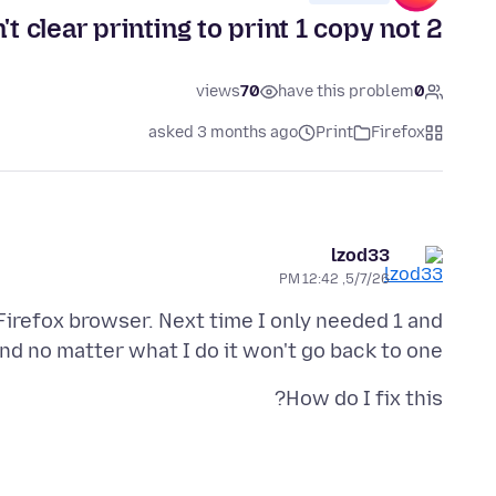
't clear printing to print 1 copy not 2
views
70
have this problem
0
asked 3 months ago
Print
Firefox
lzod33
5/7/26, 12:42 PM
Firefox browser. Next time I only needed 1 and
and no matter what I do it won't go back to one.
How do I fix this?