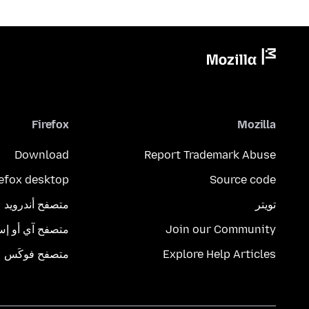
Firefox
Mozilla
Download
Report Trademark Abuse
refox desktop
Source code
متصفح أندرويد
تويتر
تصفح آي أو إس
Join our Community
متصفح فوكَس
Explore Help Articles