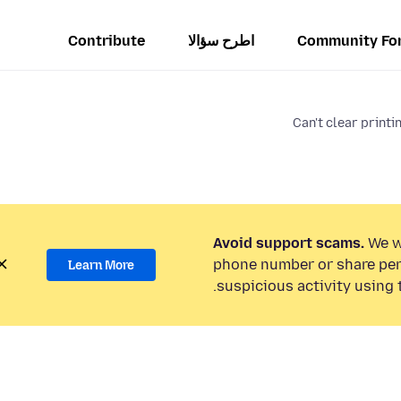
Contribute
اطرح سؤالا
Community Fo
Can't clear printi
Avoid support scams.
We wi
phone number or share per
Learn More
suspicious activity using 