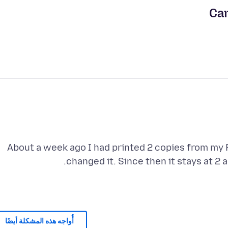
Can
About a week ago I had printed 2 copies from my 
changed it. Since then it stays at 2 
أُواجه هذه المشكلة أيضًا