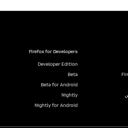
Firefox for Developers
Developer Edition
Beta
Fi
Beta for Android
Nightly
م
Nightly for Android