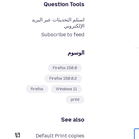
Question Tools
استلم التحديثات عبر البريد
الإلكتروني
Subscribe to feed
الوسوم
Firefox 150.0
Firefox 150.0.2
firefox
Windows 11
print
See also
Default Print copies