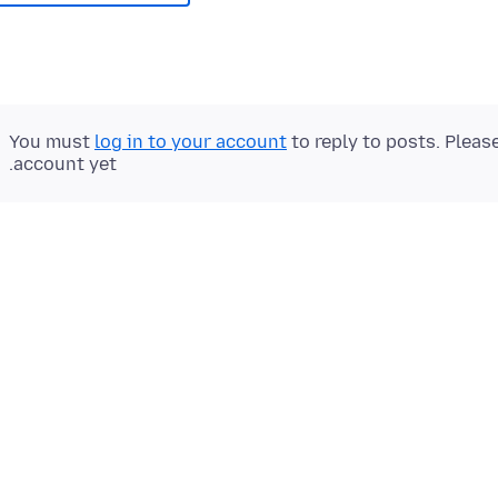
You must
log in to your account
to reply to posts. Pleas
account yet.