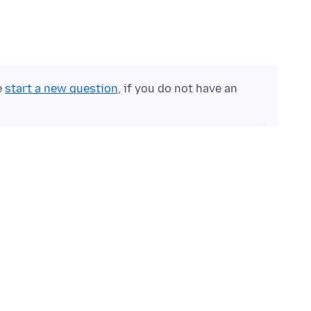
e
start a new question
, if you do not have an