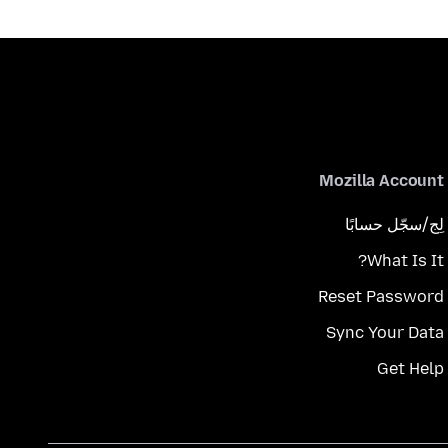
Mozilla Account
لِج/سجّل حسابًا
What Is It?
Reset Password
Sync Your Data
Get Help