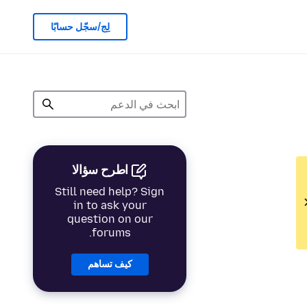
لِج/سجّل حسابًا
اطرح سؤالا
Still need help? Sign
in to ask your
question on our
forums.
كيف تساهم