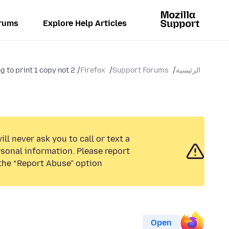
rums
Explore Help Articles
ng to print 1 copy not 2
Firefox
Support Forums
الرئيسية
ll never ask you to call or text a
sonal information. Please report
the “Report Abuse” option.
Open