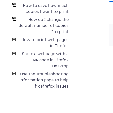
How to save how much
copies I want to print
How do I change the
default number of copies
to print?
How to print web pages
in Firefox
Share a webpage with a
QR code in Firefox
Desktop
Use the Troubleshooting
Information page to help
fix Firefox issues