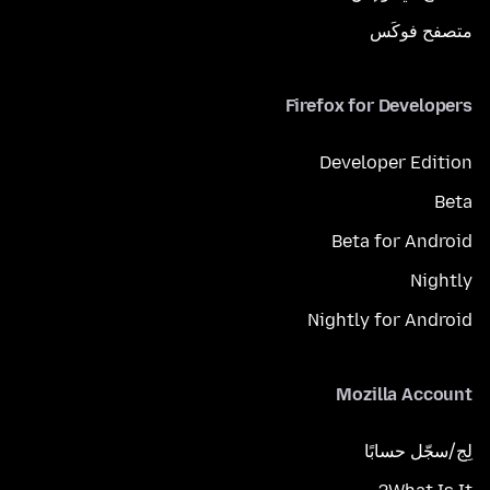
متصفح فوكَس
Firefox for Developers
Developer Edition
Beta
Beta for Android
Nightly
Nightly for Android
Mozilla Account
لِج/سجّل حسابًا