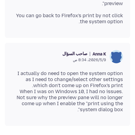
preview".
You can go back to Firefox's print by not click
the system option.
صاحب السؤال
Anna K
9‏/5‏/2026، 8:34 ص
I actually do need to open the system option
as I need to change/select other settings
When I was on Windows 10, I had no issues.
Not sure why the preview pane will no longer
come up when I enable the "print using the
system dialog box".