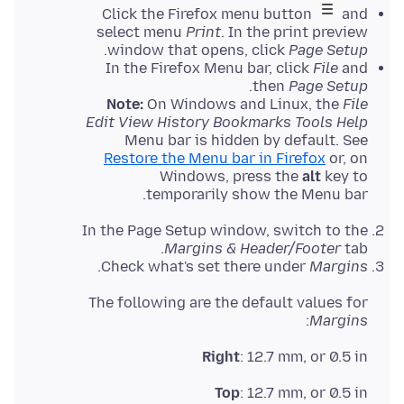
Click the Firefox menu button
and
select menu
Print
. In the print preview
.
window that opens, click
Page Setup
In the Firefox Menu bar, click
File
and
.
then
Page Setup
Note:
On Windows and Linux, the
File
Edit View History Bookmarks Tools Help
Menu bar is hidden by default. See
Restore the Menu bar in Firefox
or, on
Windows, press the
alt
key to
temporarily show the Menu bar.
In the Page Setup window, switch to the
Margins & Header/Footer
tab.
.
Check what's set there under
Margins
The following are the default values for
:
Margins
Right
: 12.7 mm, or 0.5 in
Top
: 12.7 mm, or 0.5 in