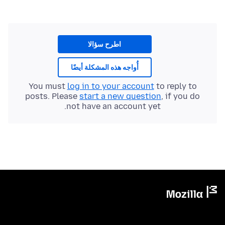
اطرح سؤالا
أُواجه هذه المشكلة أيضًا
You must
log in to your account
to reply to
posts. Please
start a new question
, if you do
not have an account yet.