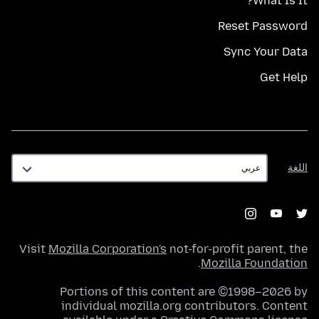
What Is It?
Reset Password
Sync Your Data
Get Help
اللغة
اللغة
Visit
Mozilla Corporation's
not-for-profit parent, the
.
Mozilla Foundation
Portions of this content are ©1998–2026 by
individual mozilla.org contributors. Content