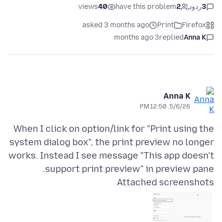
views
40
have this problem
2
ردود
3
asked 3 months ago
Print
Firefox
3 months ago
replied
Anna K
Anna K
5/6/26, 12:50 PM
When I click on option/link for "Print using the
system dialog box", the print preview no longer
works. Instead I see message "This app doesn't
support print preview" in preview pane.
Attached screenshots