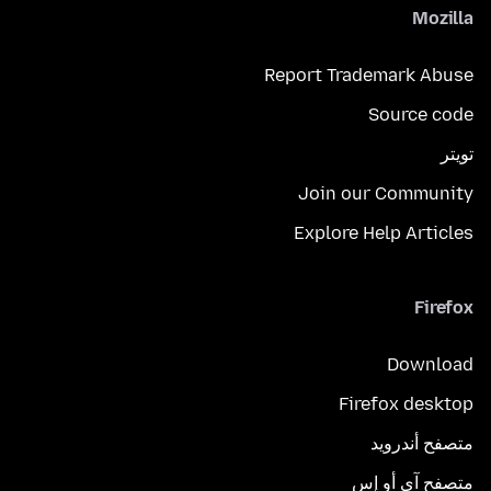
Mozilla
Report Trademark Abuse
Source code
تويتر
Join our Community
Explore Help Articles
Firefox
Download
Firefox desktop
متصفح أندرويد
متصفح آي أو إس