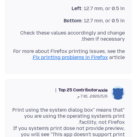
Left
: 12.7 mm, or 0.5 in
Bottom
: 12.7 mm, or 0.5 in
Check these values accordingly and change
them if necessary.
For more about Firefox printing issues, see the
Fix printing problems in Firefox
article.
Top 25 Contributor
wxie
6‏/5‏/2026، 7:01 م
"Print using the system dialog box" means that
you are using the operating system's print
If you system's print dose not provide preview,
you will see "This app doesn't support print