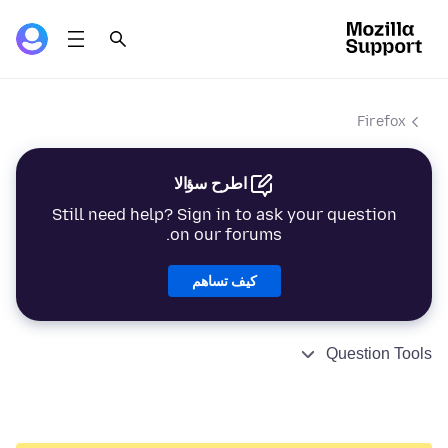
Firefox
اطرح سؤالا
Still need help? Sign in to ask your question
on our forums.
كيف تساهم
Question Tools