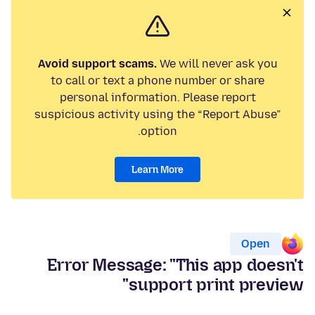
Avoid support scams.
We will never ask you
to call or text a phone number or share
personal information. Please report
suspicious activity using the “Report Abuse”
option.
Learn More
Open
Error Message: "This app doesn't
support print preview"