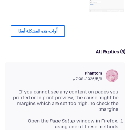
أُواجه هذه المشكلة أيضًا
All Replies (3)
Phantom
6‏/5‏/2026، 7:00 م
If you cannot see any content on pages you
printed or in print preview, the cause might be
margins which are set too high. To check the
margins:
Open the
Page Setup
window in Firefox,
using one of these methods: