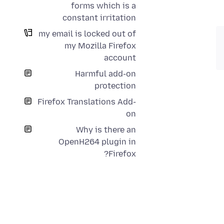
forms which is a
constant irritation
my email is locked out of
my Mozilla Firefox
account
Harmful add-on
protection
Firefox Translations Add-
on
Why is there an
OpenH264 plugin in
Firefox?