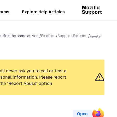
rums
Explore Help Articles
refox the same as you...
Firefox
Support Forums
الرئيسية
ll never ask you to call or text a
sonal information. Please report
the “Report Abuse” option.
Open