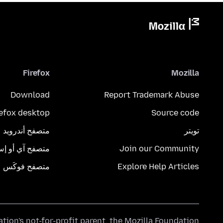
Firefox
Mozilla
Download
Report Trademark Abuse
refox desktop
Source code
متصفح أندرويد
تويتر
تصفح آي أو إس
Join our Community
متصفح فوكَس
Explore Help Articles
ation's
not-for-profit parent, the
Mozilla Foundation