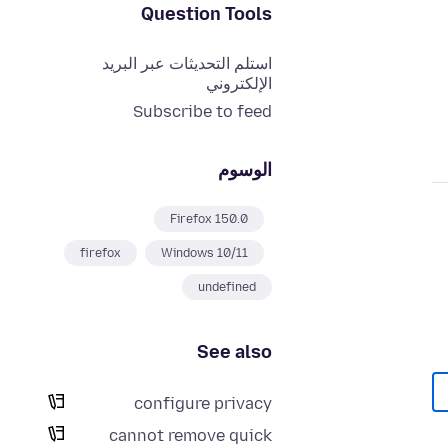
Question Tools
استلم التحديثات عبر البريد
الإلكتروني
Subscribe to feed
الوسوم
Firefox 150.0
firefox
Windows 10/11
undefined
See also
configure privacy
cannot remove quick