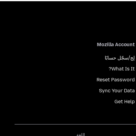
Mozilla Account
لِج/سجّل حسابًا
What Is It?
Reset Password
Sync Your Data
Get Help
اللغة
اللغة