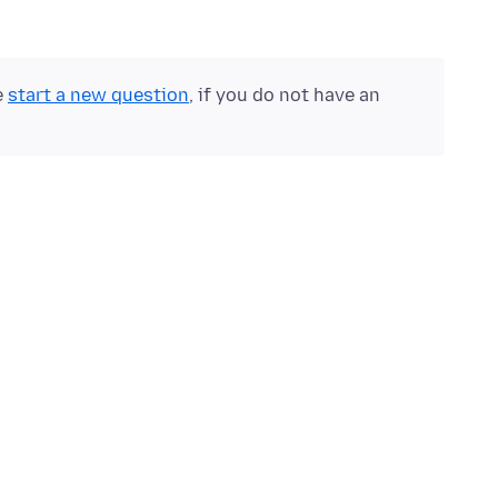
e
start a new question
, if you do not have an