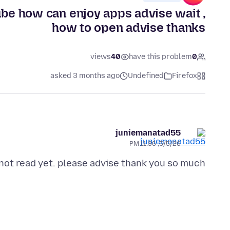
ube how can enjoy apps advise wait ,
how to open advise thanks
views
40
have this problem
0
asked 3 months ago
Undefined
Firefox
juniemanatad55
5/5/26, 11:36 PM
 not read yet. please advise thank you so much