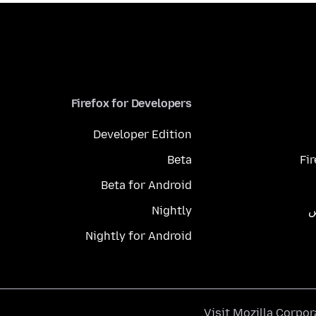
Firefox for Developers
Developer Edition
Beta
Fi
Beta for Android
Nightly
م
Nightly for Android
.
Visit
Mozilla Corpor