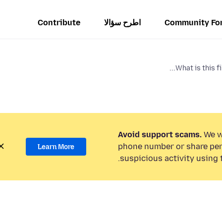
Contribute
اطرح سؤالا
Community Fo
What is this fi
Avoid support scams.
We wi
phone number or share per
Learn More
suspicious activity using 