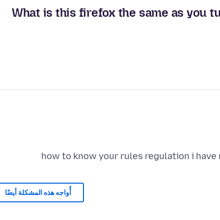
What is this firefox the same as you t
how to know your rules regulation i have
أُواجه هذه المشكلة أيضًا