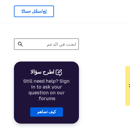
لِج/سجّل حسابًا
اطرح سؤالا
Still need help? Sign
in to ask your
question on our
forums.
كيف تساهم