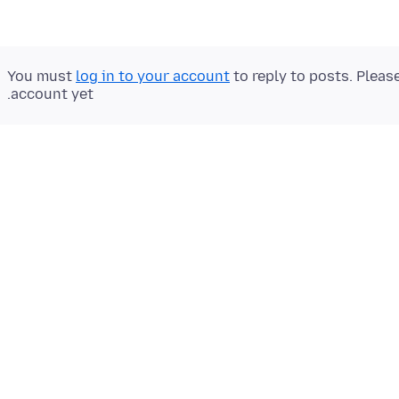
You must
log in to your account
to reply to posts. Pleas
account yet.