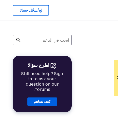
لِج/سجّل حسابًا
اطرح سؤالا
Still need help? Sign
in to ask your
question on our
forums.
كيف تساهم