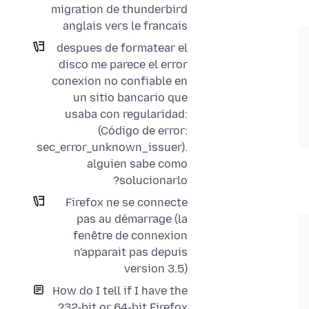
migration de thunderbird
anglais vers le francais
despues de formatear el
disco me parece el error
conexion no confiable en
un sitio bancario que
usaba con regularidad:
(Código de error:
sec_error_unknown_issuer).
alguien sabe como
solucionarlo?
Firefox ne se connecte
pas au démarrage (la
fenêtre de connexion
n'apparait pas depuis
version 3.5)
How do I tell if I have the
32-bit or 64-bit Firefox?