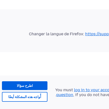
Changer la langue de Firefox:
https://supp
اطرح سؤالا
You must
log in to your acc
question
, if you do not hav
أُواجه هذه المشكلة أيضًا