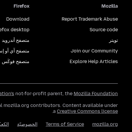
Firefox
Mozilla
Download
Report Trademark Abuse
refox desktop
Source code
متصفح أندرويد
تويتر
تصفح آي أو إس
Join our Community
متصفح فوكَس
Explore Help Articles
ation's
not-for-profit parent, the
Mozilla Foundation
l mozilla.org contributors. Content available under
.
a
Creative Commons license
عكات
الخصوصيّة
Terms of Service
mozilla.org