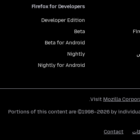
Firefox for Developers
Developer Edition
Beta
Fi
Beta for Android
Nightly
م
Nightly for Android
.
Visit
Mozilla Corpor
Portions of this content are ©1998–2026 by individua
Contact
الك