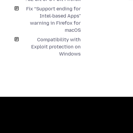
Fix “Support ending for
Intel-based Apps”
warning in Firefox for
macOS
Compatibility with
Exploit protection on
Windows