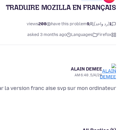
TRADUIRE MOZILLA EN FRANÇAIS
views
208
have this problem
9
(رد واحد)
1
asked 3 months ago
Languages
Firefox
ALAIN DEMEE
5/4/26, 6:48 AM
r la version franc aise svp sur mon ordinateur