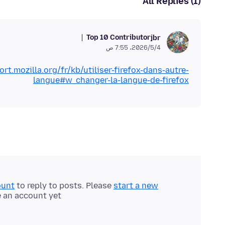
All Replies (1)
Top 10 Contributor
jbr
4‏/5‏/2026، 7:55 ص
ort.mozilla.org/fr/kb/utiliser-firefox-dans-autre-
langue#w_changer-la-langue-de-firefox
ount
to reply to posts. Please
start a new
e an account yet.