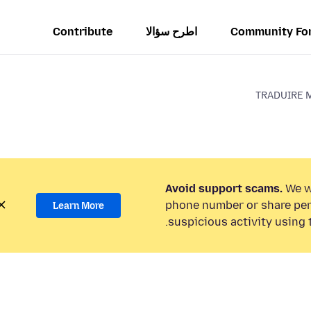
Contribute
اطرح سؤالا
Community Fo
TRADUIRE 
Avoid support scams.
We wi
phone number or share per
Learn More
suspicious activity using 