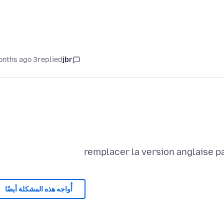
3 months ago
replied
jbr
remplacer la version anglaise pa
أُواجه هذه المشكلة أيضًا