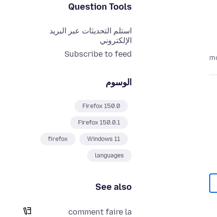
Question Tools
استلم التحديثات عبر البريد
الإلكتروني
Subscribe to feed
الوسوم
Firefox 150.0
Firefox 150.0.1
firefox
Windows 11
languages
See also
comment faire la