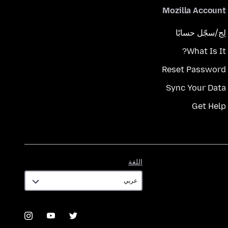
Mozilla Account
لِج/سجّل حسابًا
What Is It?
Reset Password
Sync Your Data
Get Help
اللغة
اللغة