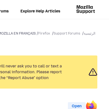
rums
Explore Help Articles
MOZILLA EN FRANÇAIS
Firefox
Support Forums
الرئيسية
ll never ask you to call or text a
sonal information. Please report
the “Report Abuse” option.
Open