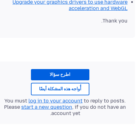
Upgrade your graphics drivers to use hardware
acceleration and WebGL
Thank you.
اطرح سؤالا
أُواجه هذه المشكلة أيضًا
You must
log in to your account
to reply to posts.
Please
start a new question
, if you do not have an
account yet.