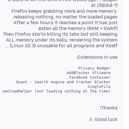
Firefox keeps grabbing more and more memory,
After a few hours it reaches a point it has just
Then Firefox starts killing its tabs but still keeping
ALL memory under its belly, rendering the system
(Linux 22.3) unusable for all programs and itself ...
Extensions in use:
   Video DownloadHelper (not loading nothing at the time)

Thanks!
Good luck :-)