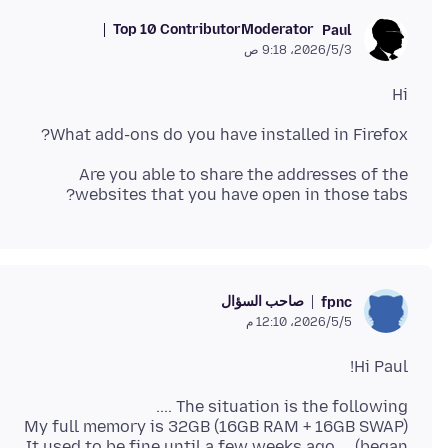
Top 10 Contributor
Moderator
Paul
3‏/5‏/2026، 9:18 ص
Hi
What add-ons do you have installed in Firefox?
Are you able to share the addresses of the
websites that you have open in those tabs?
صاحب السؤال
fpnc
5‏/5‏/2026، 12:10 م
Hi Paul!
It used to be fine until a few weeks ago ... (began