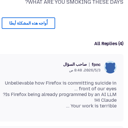
WHAT ARE YOU SMOKING THESE DAYS?
أُواجه هذه المشكلة أيضًا
All Replies (4)
صاحب السؤال
fpnc
3‏/5‏/2026، 8:48 ص
Unbelievable how Firefox is committing suicide in
Your work is terrible ...