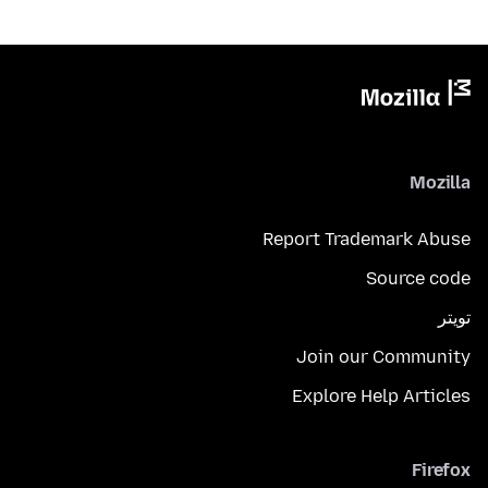
Mozilla
Report Trademark Abuse
Source code
تويتر
Join our Community
Explore Help Articles
Firefox