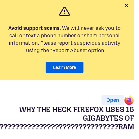
Avoid support scams.
We will never ask you to
call or text a phone number or share personal
information. Please report suspicious activity
using the “Report Abuse” option.
Learn More
Open
WHY THE HECK FIREFOX USES 16
GIGABYTES OF
RAM??????????????????????????????