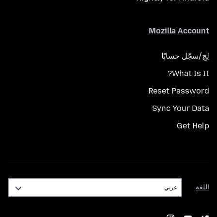
Mozilla Account
لِج/سجّل حسابًا
What Is It?
Reset Password
Sync Your Data
Get Help
اللغة
اللغة