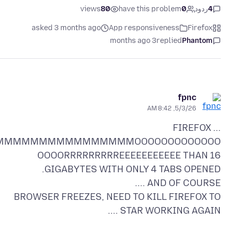
views
80
have this problem
0
ردود
4
asked 3 months ago
App responsiveness
Firefox
3 months ago
replied
Phantom
fpnc
5/3/26, 8:42 AM
FIREFOX ...
MMMMMMMMMMMMMMMMOOOOOOOOOOOOO
OOOORRRRRRRRREEEEEEEEEEE THAN 16
BROWSER FREEZES, NEED TO KILL FIREFOX TO
STAR WORKING AGAIN ....