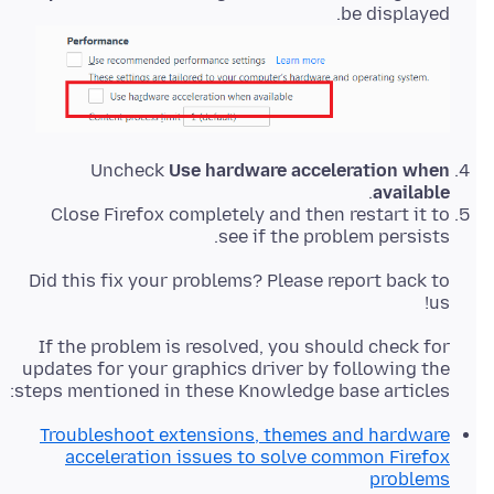
be displayed.
Uncheck
Use hardware acceleration when
.
available
Close Firefox completely and then restart it to
see if the problem persists.
Did this fix your problems? Please report back to
us!
If the problem is resolved, you should check for
updates for your graphics driver by following the
steps mentioned in these Knowledge base articles:
Troubleshoot extensions, themes and hardware
acceleration issues to solve common Firefox
problems