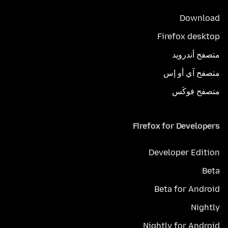
Download
Firefox desktop
متصفح أندرويد
متصفح آي أو إس
متصفح فوكَس
Firefox for Developers
Developer Edition
Beta
Beta for Android
Nightly
Nightly for Android