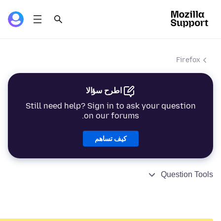
Firefox
اطرح سؤالا
Still need help? Sign in to ask your question
on our forums.
كيف تساهم
Question Tools