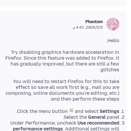
Phantom
5‏/5‏/2026، 4:43 م
Hello,
Try disabling graphics hardware acceleration in
Firefox. Since this feature was added to Firefox, it
has gradually improved, but there are still a few
glitches.
You will need to restart Firefox for this to take
effect so save all work first (e.g., mail you are
composing, online documents you're editing, etc.)
and then perform these steps:
.
Click the menu button
and select
Settings
Select the
General
panel.
Under
Performance
, uncheck
Use recommended
performance settings
. Additional settings will