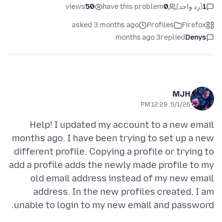
views
50
have this problem
0
(رد واحد)
1
asked 3 months ago
Profiles
Firefox
3 months ago
replied
Denys
MJH
5/1/26, 12:29 PM
Help! I updated my account to a new email
months ago. I have been trying to set up a new
different profile. Copying a profile or trying to
add a profile adds the newly made profile to my
old email address instead of my new email
address. In the new profiles created, I am
unable to login to my new email and password.