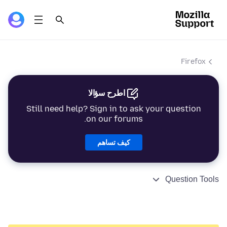
Firefox
اطرح سؤالا
Still need help? Sign in to ask your question
on our forums.
كيف تساهم
Question Tools