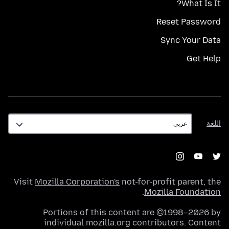
What Is It?
Reset Password
Sync Your Data
Get Help
اللغة
اللغة
Visit
Mozilla Corporation's
not-for-profit parent, the
.
Mozilla Foundation
Portions of this content are ©1998–2026 by
individual mozilla.org contributors. Content