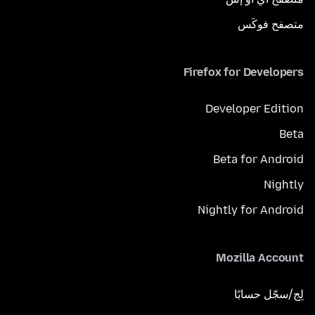
متصفح فوكَس
Firefox for Developers
Developer Edition
Beta
Beta for Android
Nightly
Nightly for Android
Mozilla Account
لِج/سجّل حسابًا