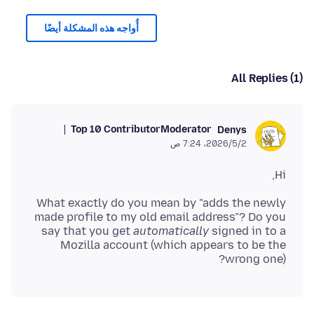
أُواجه هذه المشكلة أيضًا
All Replies (1)
Top 10 Contributor
Moderator
Denys
2‏/5‏/2026، 7:24 ص
Hi,
What exactly do you mean by "adds the newly
made profile to my old email address"? Do you
say that you get
automatically
signed in to a
Mozilla account (which appears to be the
wrong one)?