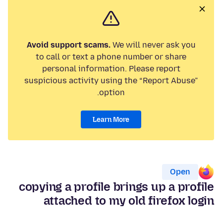
Avoid support scams.
We will never ask you
to call or text a phone number or share
personal information. Please report
suspicious activity using the “Report Abuse”
option.
Learn More
Open
copying a profile brings up a profile
attached to my old firefox login