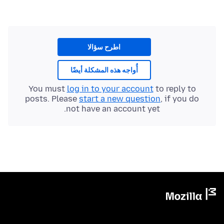
اطرح سؤالا
أُواجه هذه المشكلة أيضًا
You must
log in to your account
to reply to
posts. Please
start a new question
, if you do
not have an account yet.