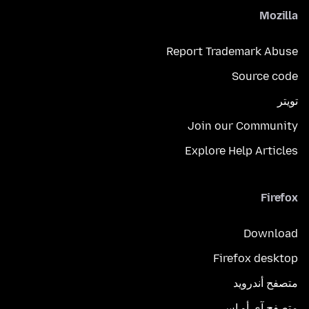
Mozilla
Report Trademark Abuse
Source code
تويتر
Join our Community
Explore Help Articles
Firefox
Download
Firefox desktop
متصفح أندرويد
متصفح آي أو إس