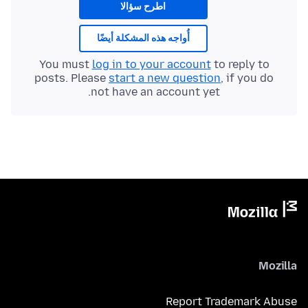
اطرح سؤالا
أُواجه هذه المشكلة أيضًا
You must
log in to your account
to reply to
posts. Please
start a new question
, if you do
not have an account yet.
Mozilla
Report Trademark Abuse