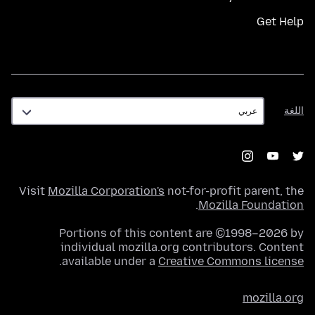
Get Help
اللغة
اللغة
Visit
Mozilla Corporation's
not-for-profit parent, the
.
Mozilla Foundation
Portions of this content are ©1998–2026 by
individual mozilla.org contributors. Content
.
available under a
Creative Commons license
mozilla.org