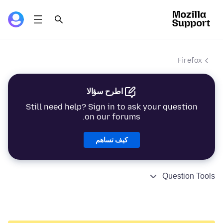
Firefox
اطرح سؤالا
Still need help? Sign in to ask your question
on our forums.
كيف تساهم
Question Tools