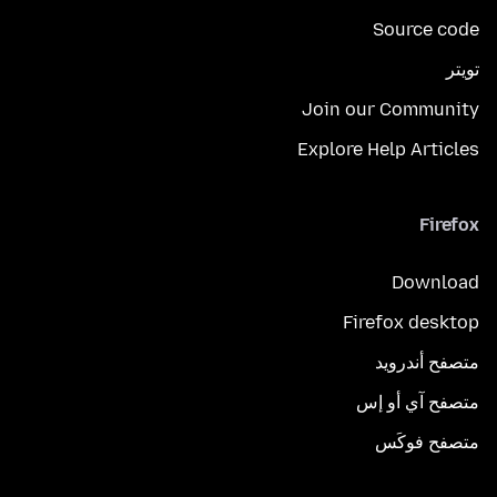
Source code
تويتر
Join our Community
Explore Help Articles
Firefox
Download
Firefox desktop
متصفح أندرويد
متصفح آي أو إس
متصفح فوكَس