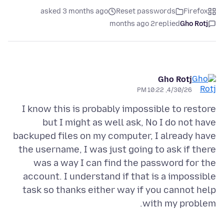
asked 3 months ago
Reset passwords
Firefox
2 months ago
replied
Gho Rotj
Gho Rotj
4/30/26, 10:22 PM
I know this is probably impossible to restore
but I might as well ask, No I do not have
backuped files on my computer, I already have
the username, I was just going to ask if there
was a way I can find the password for the
account. I understand if that is a impossible
task so thanks either way if you cannot help
with my problem.