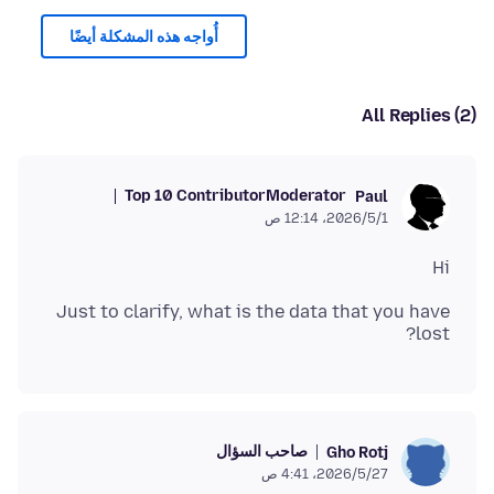
أُواجه هذه المشكلة أيضًا
All Replies (2)
Top 10 Contributor
Moderator
Paul
1‏/5‏/2026، 12:14 ص
Hi
Just to clarify, what is the data that you have
lost?
صاحب السؤال
Gho Rotj
27‏/5‏/2026، 4:41 ص