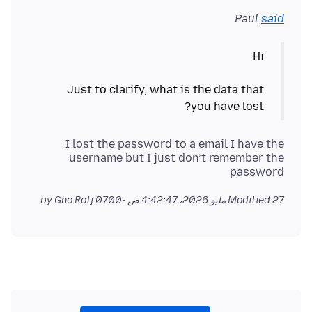
Paul
said
Just to clarify, what is the data that
you have lost?
I lost the password to a email I have the
username but I just don’t remember the
password
by Gho Rotj
Modified
27 مايو 2026، 4:42:47 ص -0700