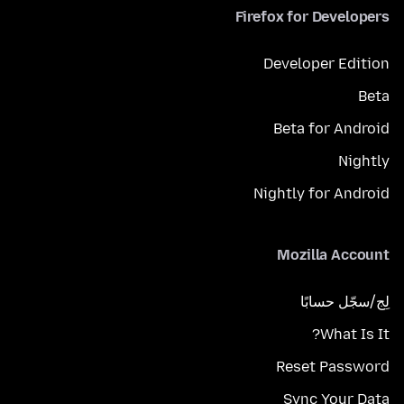
Firefox for Developers
Developer Edition
Beta
Beta for Android
Nightly
Nightly for Android
Mozilla Account
لِج/سجّل حسابًا
What Is It?
Reset Password
Sync Your Data