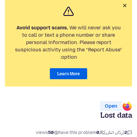
Avoid support scams.
We will never ask you
to call or text a phone number or share
personal information. Please report
suspicious activity using the “Report Abuse”
option.
Learn More
Open
Lost data
views
50
have this problem
0
(ردّان اثنان)
2