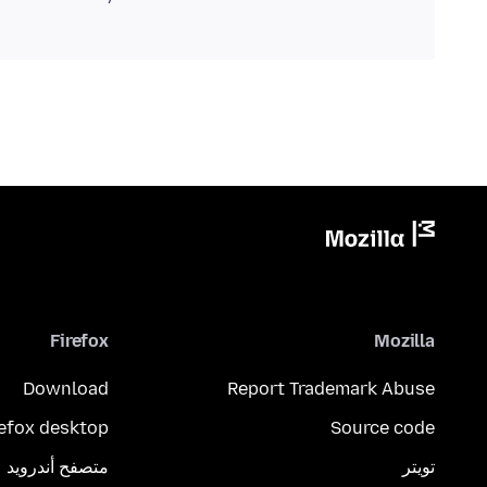
Firefox
Mozilla
Download
Report Trademark Abuse
refox desktop
Source code
متصفح أندرويد
تويتر