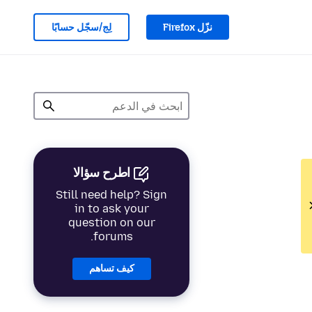
لِج/سجّل حسابًا
نزّل Firefox
اطرح سؤالا
Still need help? Sign
in to ask your
question on our
forums.
كيف تساهم