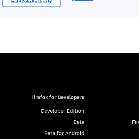
أُواجه هذه المشكلة أيضًا
Firefox for Developers
Developer Edition
Beta
Fi
Beta for Android