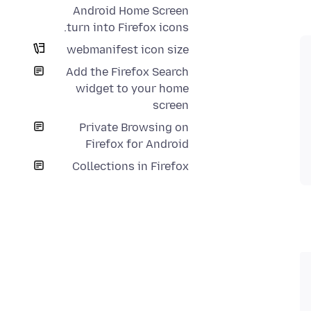
Android Home Screen
turn into Firefox icons.
webmanifest icon size
Add the Firefox Search
widget to your home
screen
Private Browsing on
Firefox for Android
Collections in Firefox