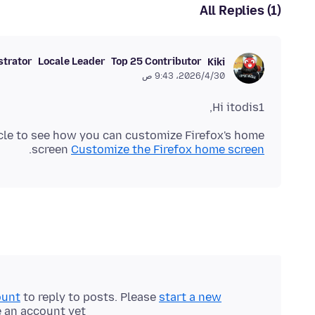
All Replies (1)
strator
Locale Leader
Top 25 Contributor
Kiki
30‏/4‏/2026، 9:43 ص
Hi itodis1,
cle to see how you can customize Firefox's home
.
screen
Customize the Firefox home screen
ount
to reply to posts. Please
start a new
e an account yet.