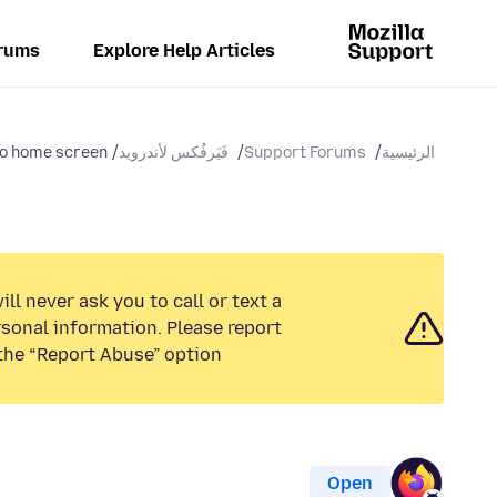
rums
Explore Help Articles
to home screen
فَيَرفُكس لأندرويد
Support Forums
الرئيسية
ll never ask you to call or text a
sonal information. Please report
the “Report Abuse” option.
Open