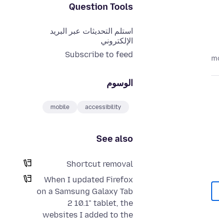
Question Tools
استلم التحديثات عبر البريد
الإلكتروني
Subscribe to feed
الوسوم
mobile
accessibility
See also
Shortcut removal
When I updated Firefox
on a Samsung Galaxy Tab
2 10.1" tablet, the
websites I added to the