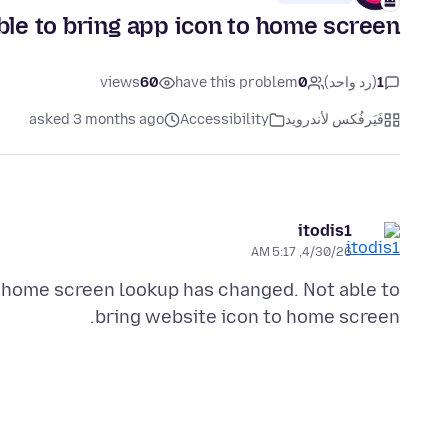
le to bring app icon to home screen
views
60
have this problem
0
(رد واحد)
1
asked 3 months ago
Accessibility
فَيَرفُكس لأندرويد
itodis1
4/30/26, 5:17 AM
 home screen lookup has changed. Not able to
bring website icon to home screen.