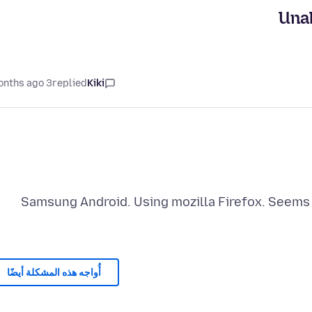
Unab
3 months ago
replied
Kiki
Samsung Android. Using mozilla Firefox. Seems
أُواجه هذه المشكلة أيضًا