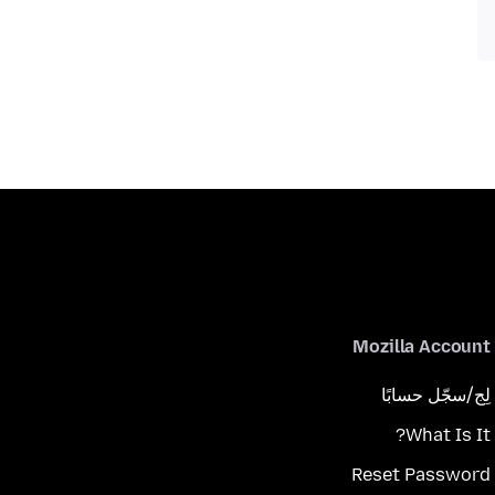
Mozilla Account
لِج/سجّل حسابًا
What Is It?
Reset Password