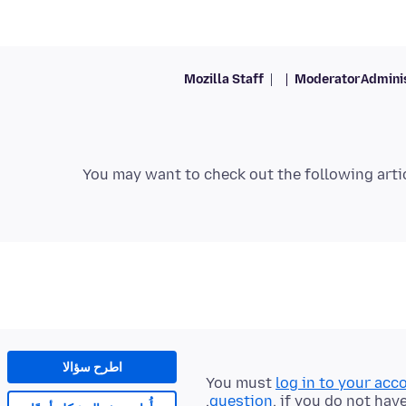
Mozilla Staff
Moderator
Admini
You may want to check out the following arti
اطرح سؤالا
You must
log in to your acc
question
, if you do not hav