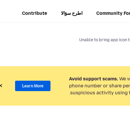
Contribute
اطرح سؤالا
Community Fo
Unable to bring app icon 
Avoid support scams.
We wi
phone number or share per
Learn More
suspicious activity using 