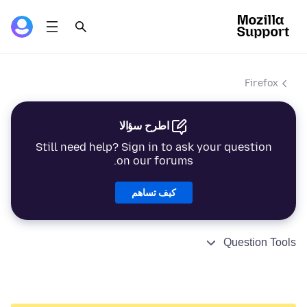
Firefox
اطرح سؤالا
Still need help? Sign in to ask your question
on our forums.
كيف تساهم
Question Tools