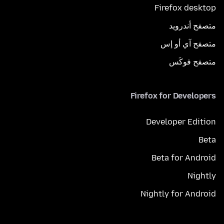
Firefox desktop
متصفح أندرويد
متصفح آي أو إس
متصفح فوكَس
Firefox for Developers
Developer Edition
Beta
Beta for Android
Nightly
Nightly for Android