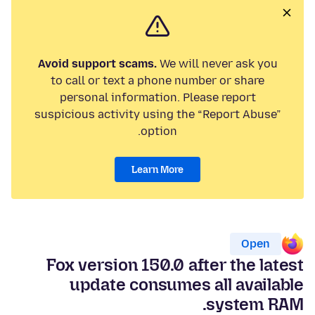
Avoid support scams.
We will never ask you
to call or text a phone number or share
personal information. Please report
suspicious activity using the “Report Abuse”
option.
Learn More
Open
Fox version 150.0 after the latest
update consumes all available
system RAM.