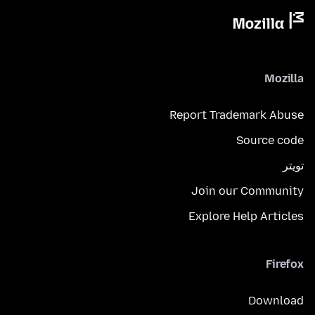
Mozilla
Report Trademark Abuse
Source code
تويتر
Join our Community
Explore Help Articles
Firefox
Download