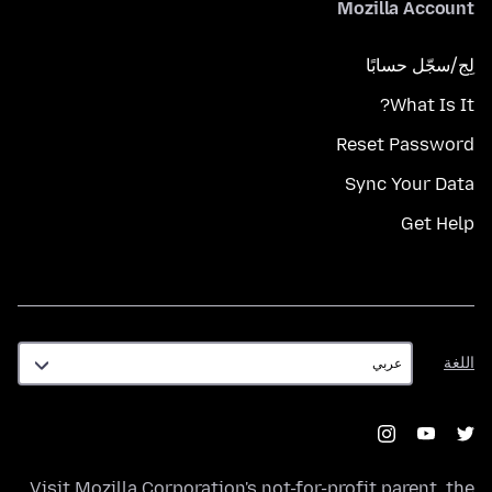
Mozilla Account
لِج/سجّل حسابًا
What Is It?
Reset Password
Sync Your Data
Get Help
اللغة
اللغة
Visit
Mozilla Corporation's
not-for-profit parent, the