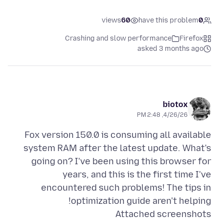
views
60
have this problem
0
Crashing and slow performance
Firefox
asked 3 months ago
biotox
4/26/26, 2:48 PM
Fox version 150.0 is consuming all available
system RAM after the latest update. What's
going on? I've been using this browser for
years, and this is the first time I've
encountered such problems! The tips in
optimization guide aren't helping!
Attached screenshots