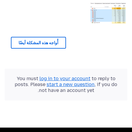
أُواجه هذه المشكلة أيضًا
You must
log in to your account
to reply to
posts. Please
start a new question
, if you do
not have an account yet.