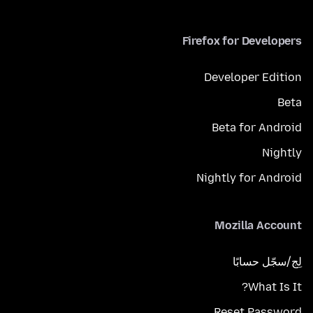
Firefox for Developers
Developer Edition
Beta
Beta for Android
Nightly
Nightly for Android
Mozilla Account
لِج/سجّل حسابًا
What Is It?
Reset Password