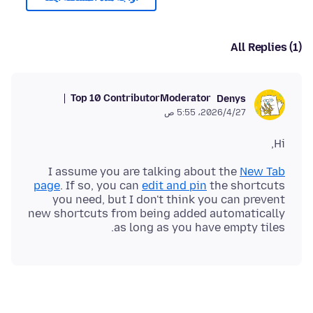
All Replies (1)
Top 10 Contributor
Moderator
Denys
27‏/4‏/2026، 5:55 ص
Hi,
I assume you are talking about the
New Tab
page
. If so, you can
edit and pin
the shortcuts
you need, but I don't think you can prevent
new shortcuts from being added automatically
as long as you have empty tiles.