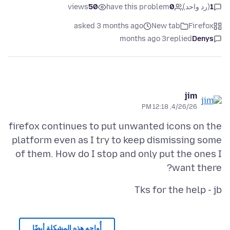
views
50
have this problem
0
(رد واحد)
1
asked 3 months ago
New tab
Firefox
3 months ago
replied
Denys
jim
4/26/26, 12:18 PM
firefox continues to put unwanted icons on the
platform even as I try to keep dismissing some
of them. How do I stop and only put the ones I
want there?
Tks for the help - jb
أُواجه هذه المشكلة أيضًا