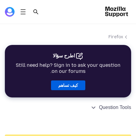
Firefox
اطرح سؤالا
Still need help? Sign in to ask your question
on our forums.
كيف تساهم
Question Tools