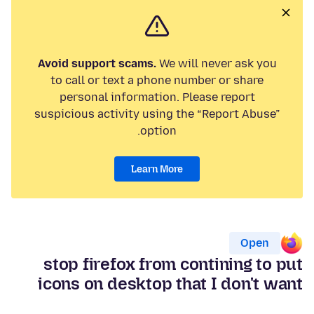
Avoid support scams.
We will never ask you
to call or text a phone number or share
personal information. Please report
suspicious activity using the “Report Abuse”
option.
Learn More
Open
stop firefox from contining to put
icons on desktop that I don't want