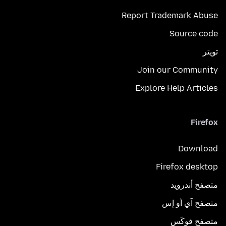
Report Trademark Abuse
Source code
تويتر
Join our Community
Explore Help Articles
Firefox
Download
Firefox desktop
متصفح أندرويد
متصفح آي أو إس
متصفح فوكَس