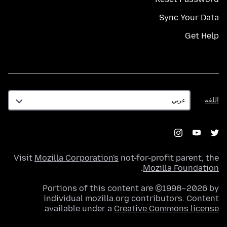
Sync Your Data
Get Help
اللغة
اللغة
Visit
Mozilla Corporation's
not-for-profit parent, the
.
Mozilla Foundation
Portions of this content are ©1998–2026 by
individual mozilla.org contributors. Content
.
available under a
Creative Commons license