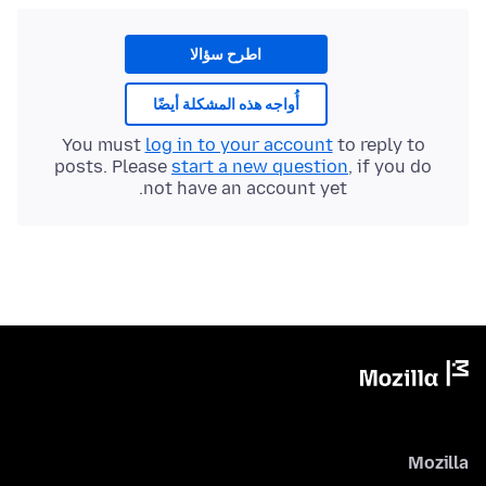
اطرح سؤالا
أُواجه هذه المشكلة أيضًا
You must
log in to your account
to reply to
posts. Please
start a new question
, if you do
not have an account yet.
Mozilla