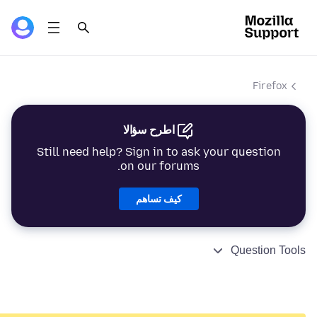
Firefox
اطرح سؤالا
Still need help? Sign in to ask your question
on our forums.
كيف تساهم
Question Tools