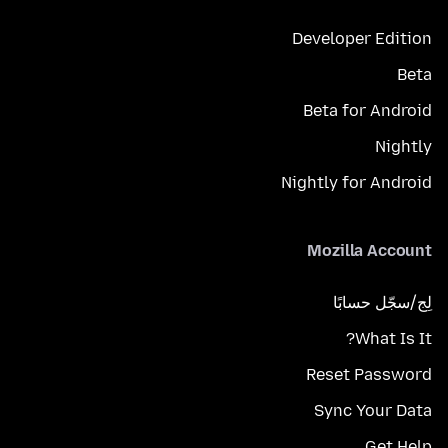
Developer Edition
Beta
Beta for Android
Nightly
Nightly for Android
Mozilla Account
لِج/سجّل حسابًا
What Is It?
Reset Password
Sync Your Data
Get Help