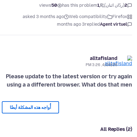
views
50
has this problem
1
(ردّان اثنان)
2
asked 3 months ago
Web compatibility
Firefox
3 months ago
replied
Agent virtuel
alltafisland
4/20/26, 3:26 PM
Please update to the latest version or try again
using a a different browser. What dos that men
أُواجه هذه المشكلة أيضًا
All Replies (2)