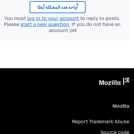
أُواجه هذه المشكلة أيضًا
You must
log in to your account
to reply to posts.
Please
start a new question
, if you do not have an
account yet.
Mozilla
Report Trademark Abuse
Source code