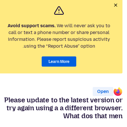
Avoid support scams.
We will never ask you to
call or text a phone number or share personal
information. Please report suspicious activity
using the “Report Abuse” option.
Learn More
Open
Please update to the latest version or
try again using a a different browser.
What dos that men