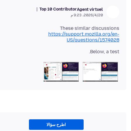
Top 10 Contributor
Agent virtuel
20‏/4‏/2026، 9:23 م
These similar discussions
https://support.mozilla.org/en-
US/questions/1574028
Below, a test.
اطرح سؤالا