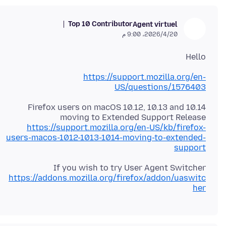
Top 10 Contributor
Agent virtuel
20‏/4‏/2026، 9:00 م
Hello
https://support.mozilla.org/en-
US/questions/1576403
Firefox users on macOS 10.12, 10.13 and 10.14
moving to Extended Support Release
https://support.mozilla.org/en-US/kb/firefox-
users-macos-1012-1013-1014-moving-to-extended-
support
If you wish to try User Agent Switcher
https://addons.mozilla.org/firefox/addon/uaswitc
her