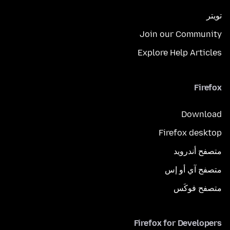
تويتر
Join our Community
Explore Help Articles
Firefox
Download
Firefox desktop
متصفح أندرويد
متصفح آي أو إس
متصفح فوكَس
Firefox for Developers