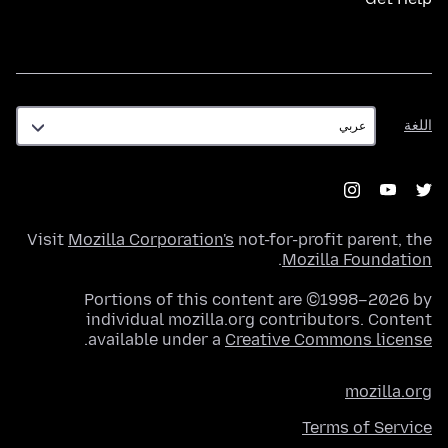
اللغة
اللغة
Visit
Mozilla Corporation's
not-for-profit parent, the
.
Mozilla Foundation
Portions of this content are ©1998–2026 by
individual mozilla.org contributors. Content
.
available under a
Creative Commons license
mozilla.org
Terms of Service