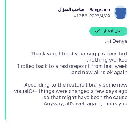
صاحب السؤال
Bangsaen
20‏/4‏/2026، 12:58 م
الحل المُختار
Hi Denys,
Thank you, I tried your suggestions but
I rolled back to a restorepoint from last week
and now all is ok again.
According to the restore library some new
visualC++ things were changed a few days ago
Anyway, all's well again, thank you!