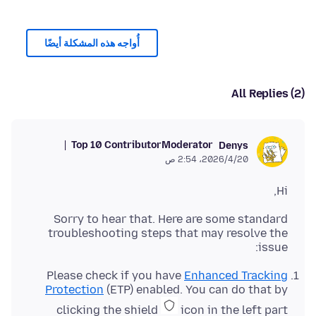
أُواجه هذه المشكلة أيضًا
All Replies (2)
Top 10 Contributor
Moderator
Denys
20‏/4‏/2026، 2:54 ص
Hi,
Sorry to hear that. Here are some standard
troubleshooting steps that may resolve the
issue:
Please check if you have
Enhanced Tracking
Protection
(ETP) enabled. You can do that by
clicking the shield
icon in the left part