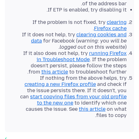
of the address bar.
If ETP is enabled, try disabling it.
If the problem is not fixed, try
clearing
.
Firefox cache
If it does not help, try
clearing cookies and
data
for Facebook (
warning: you will be
logged out on this website
).
If it also does not help, try
running Firefox
in Troubleshoot Mode
. If the problem
doesn't persist, please follow the steps
from
this article
to troubleshoot further.
If nothing from the above helps, try
creating a new Firefox profile
and check if
the issue persists there. If it doesn't, you
can
start copying files from your old profile
to the new one
to identify which one
causes the issue. See
this article
on what
files to copy.