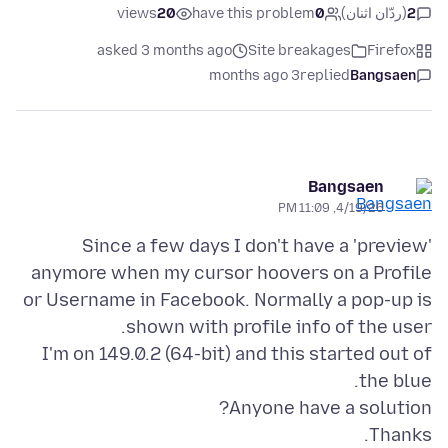
views
20
have this problem
0
(ردّان اثنان)
2
asked 3 months ago
Site breakages
Firefox
3 months ago
replied
Bangsaen
Bangsaen
4/19/26, 11:09 PM
Since a few days I don't have a 'preview'
anymore when my cursor hoovers on a Profile
or Username in Facebook. Normally a pop-up is
I'm on 149.0.2 (64-bit) and this started out of
Thanks.