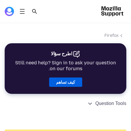
Firefox
اطرح سؤالا
Still need help? Sign in to ask your question
on our forums.
كيف تساهم
Question Tools