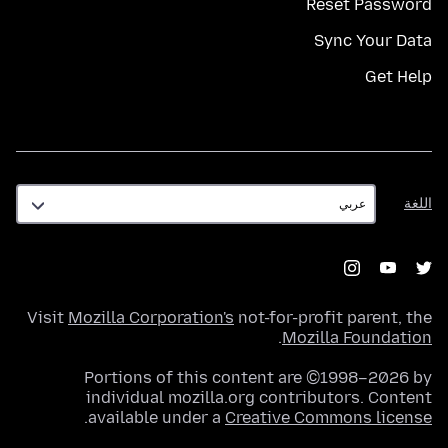
Reset Password
Sync Your Data
Get Help
اللغة
اللغة
Visit
Mozilla Corporation's
not-for-profit parent, the
.
Mozilla Foundation
Portions of this content are ©1998–2026 by
individual mozilla.org contributors. Content
.
available under a
Creative Commons license