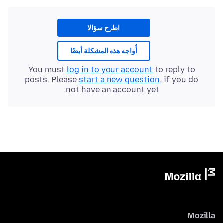
اطرح سؤالا
أُواجه هذه المشكلة أيضًا
You must
log in to your account
to reply to
posts. Please
start a new question
, if you do
not have an account yet.
Mozilla