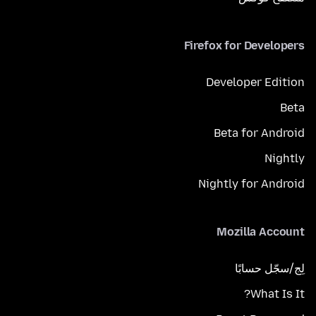
Firefox for Developers
Developer Edition
Beta
Beta for Android
Nightly
Nightly for Android
Mozilla Account
لِج/سجّل حسابًا
What Is It?