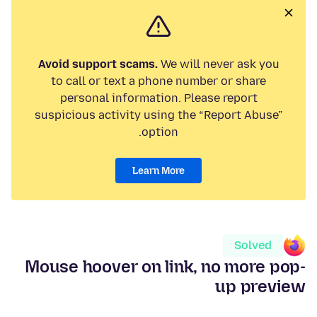
Avoid support scams.
We will never ask you
to call or text a phone number or share
personal information. Please report
suspicious activity using the “Report Abuse”
option.
Learn More
Solved
Mouse hoover on link, no more pop-
up preview