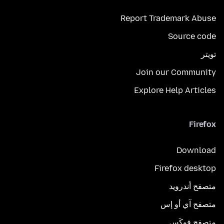
Report Trademark Abuse
Source code
تويتر
Join our Community
Explore Help Articles
Firefox
Download
Firefox desktop
متصفح أندرويد
متصفح آي أو إس
متصفح فوكَس