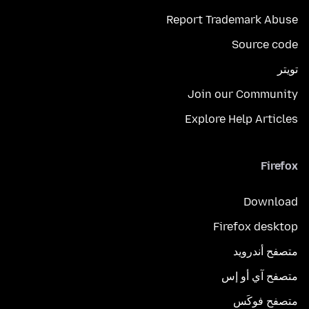
Report Trademark Abuse
Source code
تويتر
Join our Community
Explore Help Articles
Firefox
Download
Firefox desktop
متصفح أندرويد
متصفح آي أو إس
متصفح فوكَس