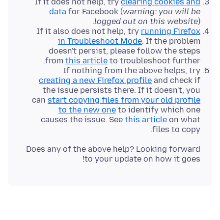
If it does not help, try
clearing cookies and
data
for Facebook (
warning: you will be
logged out on this website
).
If it also does not help, try
running Firefox
in Troubleshoot Mode
. If the problem
doesn't persist, please follow the steps
from
this article
to troubleshoot further.
If nothing from the above helps, try
creating a new Firefox profile
and check if
the issue persists there. If it doesn't, you
can
start copying files from your old profile
to the new one
to identify which one
causes the issue. See
this article
on what
files to copy.
Does any of the above help? Looking forward
to your update on how it goes!