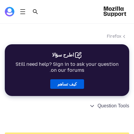
Firefox
اطرح سؤالا
Still need help? Sign in to ask your question
on our forums.
كيف تساهم
Question Tools