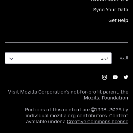
Sync Your Data
Get Help
اللغة
اللغة
Visit
Mozilla Corporation's
not-for-profit parent, the
.
Mozilla Foundation
Portions of this content are ©1998–2026 by
individual mozilla.org contributors. Content
.
available under a
Creative Commons license