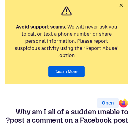
Avoid support scams.
We will never ask you
to call or text a phone number or share
personal information. Please report
suspicious activity using the “Report Abuse”
option.
Learn More
Open
Why am I all of a sudden unable to
post a comment on a Facebook post?