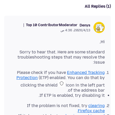
All Replies (1)
Top 10 Contributor
Moderator
Denys
13‏/4‏/2026، 4:36 ص
Hi,
Sorry to hear that. Here are some standard
troubleshooting steps that may resolve the
issue:
Please check if you have
Enhanced Tracking
Protection
(ETP) enabled. You can do that by
clicking the shield
icon in the left part
of the address bar.
If ETP is enabled, try disabling it.
If the problem is not fixed, try
clearing
.
Firefox cache