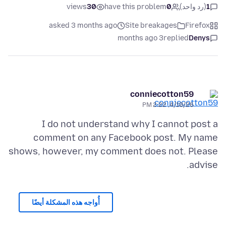
views
30
have this problem
0
(رد واحد)
1
asked 3 months ago
Site breakages
Firefox
3 months ago
replied
Denys
conniecotton59
4/10/26, 2:22 PM
I do not understand why I cannot post a
comment on any Facebook post. My name
shows, however, my comment does not. Please
advise.
أُواجه هذه المشكلة أيضًا