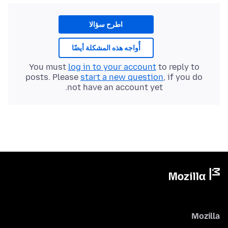
اطرح سؤالا
أُواجه هذه المشكلة أيضًا
You must
log in to your account
to reply to
posts. Please
start a new question
, if you do
not have an account yet.
Mozilla