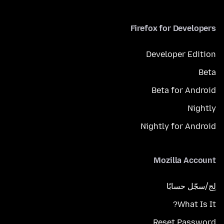
Firefox for Developers
Developer Edition
Beta
Beta for Android
Nightly
Nightly for Android
Mozilla Account
لِج/سجّل حسابًا
What Is It?
Reset Password