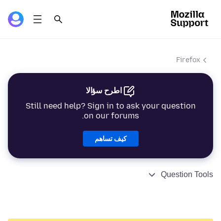
Firefox
اطرح سؤالا
Still need help? Sign in to ask your question
on our forums.
كيف تساهم
Question Tools