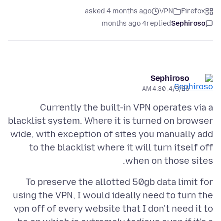
asked 4 months ago
VPN
Firefox
4 months ago
replied
Sephiroso
Sephiroso
4/5/26, 4:30 AM
Currently the built-in VPN operates via a
blacklist system. Where it is turned on browser
wide, with exception of sites you manually add
to the blacklist where it will turn itself off
when on those sites.
To preserve the allotted 50gb data limit for
using the VPN, I would ideally need to turn the
vpn off of every website that I don't need it to