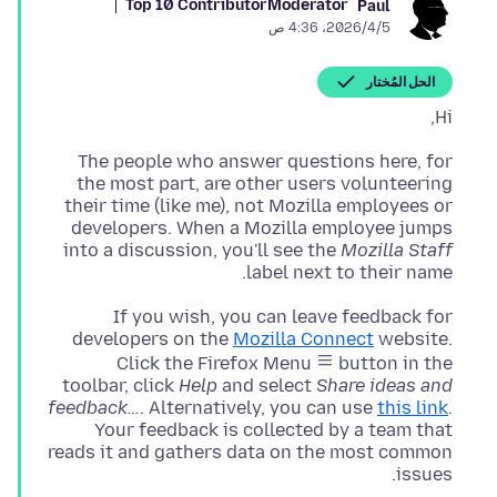
Top 10 Contributor
Moderator
Paul
5‏/4‏/2026، 4:36 ص
الحل المُختار
Hi,
The people who answer questions here, for
the most part, are other users volunteering
their time (like me), not Mozilla employees or
developers. When a Mozilla employee jumps
into a discussion, you'll see the
Mozilla Staff
label next to their name.
If you wish, you can leave feedback for
developers on the
Mozilla Connect
website.
Click the Firefox Menu
button in the
toolbar, click
Help
and select
Share ideas and
feedback…
. Alternatively, you can use
this link
.
Your feedback is collected by a team that
reads it and gathers data on the most common
issues.