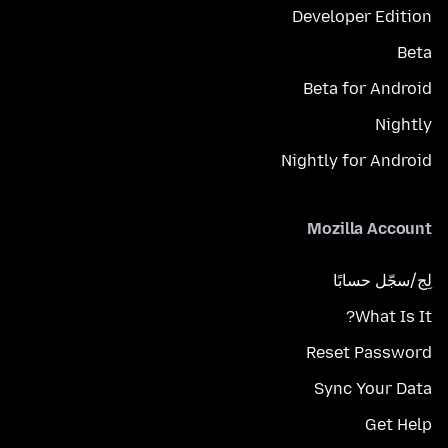
Developer Edition
Beta
Beta for Android
Nightly
Nightly for Android
Mozilla Account
لِج/سجّل حسابًا
What Is It?
Reset Password
Sync Your Data
Get Help