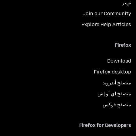
تويتر
Join our Community
Explore Help Articles
Firefox
Download
Firefox desktop
متصفح أندرويد
متصفح آي أو إس
متصفح فوكَس
Firefox for Developers