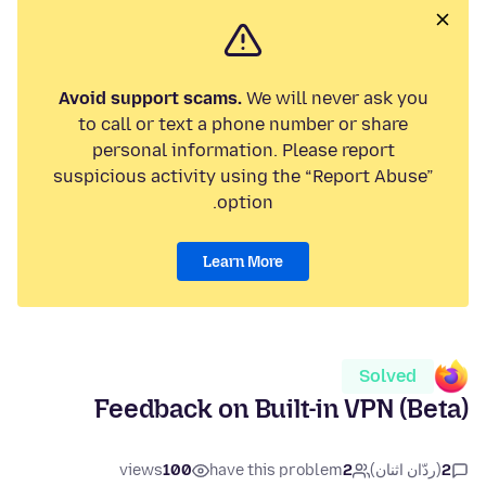
Avoid support scams.
We will never ask you
to call or text a phone number or share
personal information. Please report
suspicious activity using the “Report Abuse”
option.
Learn More
Solved
Feedback on Built-in VPN (Beta)
views
100
have this problem
2
(ردّان اثنان)
2