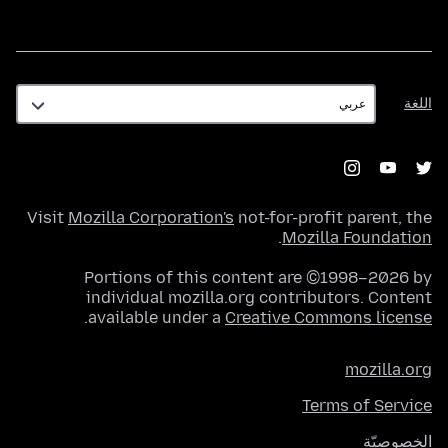
اللغة
اللغة
Visit
Mozilla Corporation's
not-for-profit parent, the
.
Mozilla Foundation
Portions of this content are ©1998–2026 by
individual mozilla.org contributors. Content
.
available under a
Creative Commons license
mozilla.org
Terms of Service
الخصوصيّة