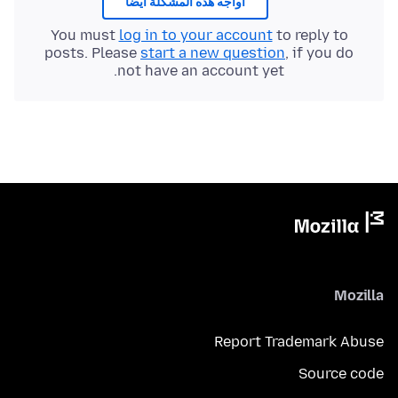
أُواجه هذه المشكلة أيضًا
You must
log in to your account
to reply to
posts. Please
start a new question
, if you do
not have an account yet.
Mozilla
Report Trademark Abuse
Source code