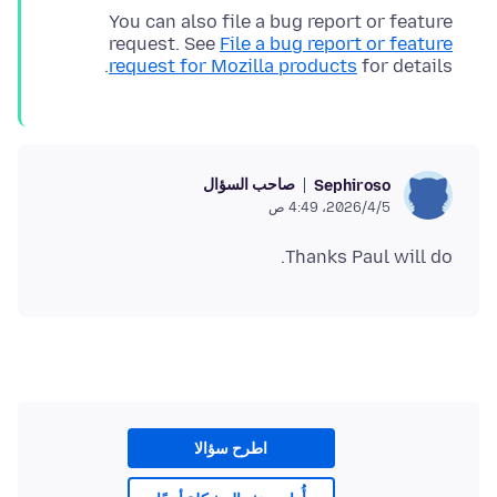
You can also file a bug report or feature
request. See
File a bug report or feature
request for Mozilla products
for details.
صاحب السؤال
Sephiroso
5‏/4‏/2026، 4:49 ص
Thanks Paul will do.
اطرح سؤالا