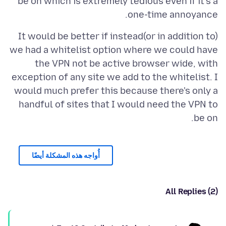
be on which is extremely tedious even if it's a
one-time annoyance.
It would be better if instead(or in addition to)
we had a whitelist option where we could have
the VPN not be active browser wide, with
exception of any site we add to the whitelist. I
would much prefer this because there's only a
handful of sites that I would need the VPN to
be on.
أُواجه هذه المشكلة أيضًا
All Replies (2)