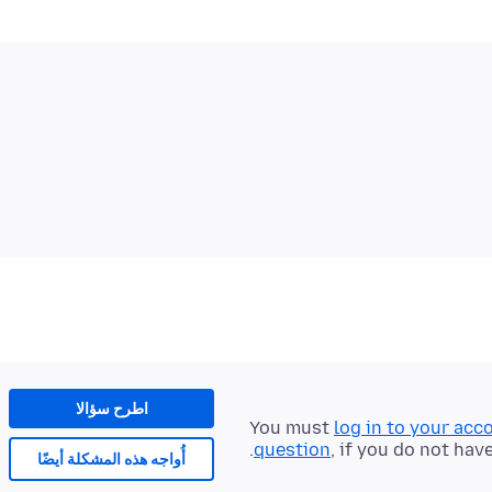
اطرح سؤالا
You must
log in to your acc
question
, if you do not hav
أُواجه هذه المشكلة أيضًا