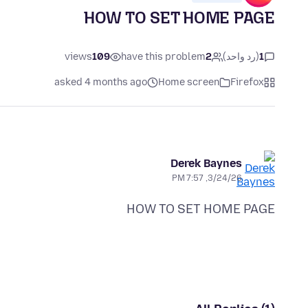
HOW TO SET HOME PAGE
views
109
have this problem
2
(رد واحد)
1
asked 4 months ago
Home screen
Firefox
Derek Baynes
3/24/26, 7:57 PM
HOW TO SET HOME PAGE