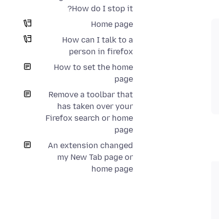
How do I stop it?
Home page
How can I talk to a
person in firefox
How to set the home
page
Remove a toolbar that
has taken over your
Firefox search or home
page
An extension changed
my New Tab page or
home page