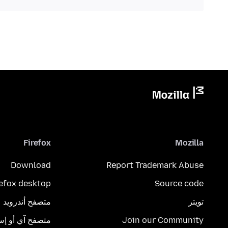
Firefox
Mozilla
Download
Report Trademark Abuse
refox desktop
Source code
متصفح أندرويد
تويتر
تصفح آي أو إس
Join our Community