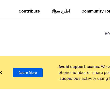
Contribute
اطرح سؤالا
Community Fo
HO
Avoid support scams.
We wi
phone number or share per
Learn More
suspicious activity using 