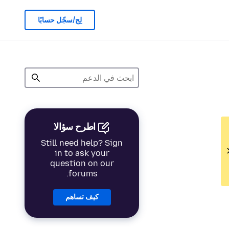
لِج/سجّل حسابًا
اطرح سؤالا
Still need help? Sign
in to ask your
question on our
forums.
كيف تساهم