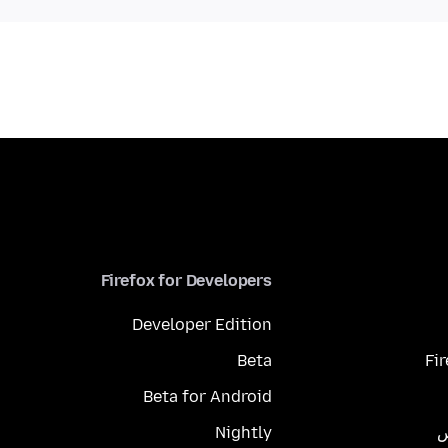
Firefox for Developers
Developer Edition
Beta
Fi
Beta for Android
Nightly
م