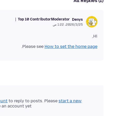
All Replies (1)
Top 10 Contributor
Moderator
Denys
25‏/3‏/2026، 1:22 ص
Hi,
.
Please see
How to set the home page
ount
to reply to posts. Please
start a new
e an account yet.