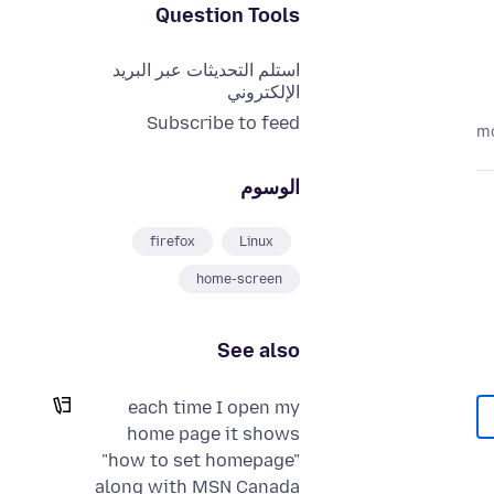
Question Tools
استلم التحديثات عبر البريد
الإلكتروني
Subscribe to feed
الوسوم
firefox
Linux
home-screen
See also
each time I open my
home page it shows
"how to set homepage"
along with MSN Canada