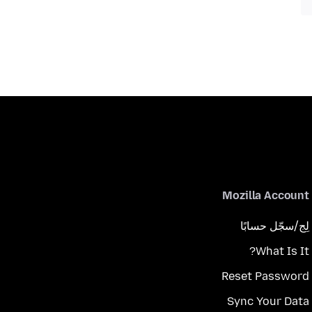
Mozilla Account
لِج/سجّل حسابًا
What Is It?
Reset Password
Sync Your Data