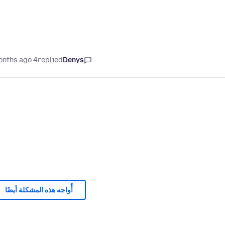
4 months ago
replied
Denys
أُواجه هذه المشكلة أيضًا