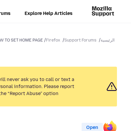
rums
Explore Help Articles
W TO SET HOME PAGE
Firefox
Support Forums
الرئيسية
ll never ask you to call or text a
sonal information. Please report
the “Report Abuse” option.
Open