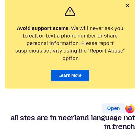
Avoid support scams.
We will never ask you
to call or text a phone number or share
personal information. Please report
suspicious activity using the “Report Abuse”
option.
Learn More
Open
all stes are in neerland language not
in french