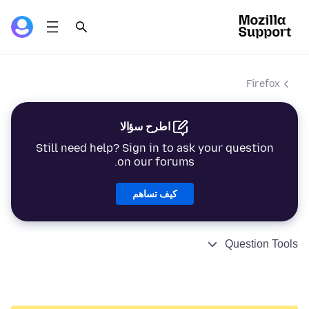
Firefox
اطرح سؤالا
Still need help? Sign in to ask your question
on our forums.
كيف تساهم
Question Tools