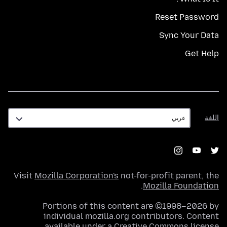
Reset Password
Sync Your Data
Get Help
اللغة
اللغة
Visit
Mozilla Corporation's
not-for-profit parent, the
.
Mozilla Foundation
Portions of this content are ©1998–2026 by
individual mozilla.org contributors. Content
.
available under a
Creative Commons license