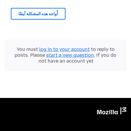
أُواجه هذه المشكلة أيضًا
You must
log in to your account
to reply to
posts. Please
start a new question
, if you do
not have an account yet.