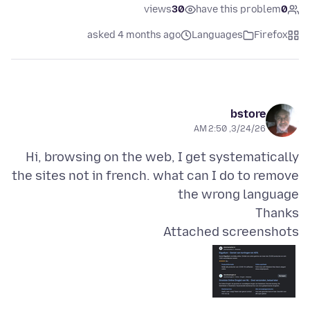
views
30
have this problem
0
asked 4 months ago
Languages
Firefox
bstore
3/24/26, 2:50 AM
Hi, browsing on the web, I get systematically
the sites not in french. what can I do to remove
Thanks
Attached screenshots