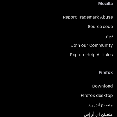
Mozilla
Report Trademark Abuse
Source code
تويتر
Join our Community
Explore Help Articles
Firefox
Download
Firefox desktop
متصفح أندرويد
متصفح آي أو إس