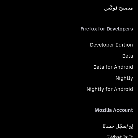
متصفح فوكَس
Firefox for Developers
Developer Edition
Beta
Beta for Android
Nightly
Nightly for Android
Mozilla Account
لِج/سجّل حسابًا
What Is It?