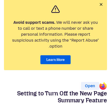
Avoid support scams.
We will never ask you
to call or text a phone number or share
personal information. Please report
suspicious activity using the “Report Abuse”
option.
Learn More
Open
Setting to Turn Off the New Page
Summary Feature