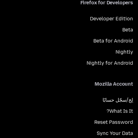
Firefox for Developers
Developer Edition
Beta
Beta for Android
Nightly
Nightly for Android
Mozilla Account
لِج/سجّل حسابًا
What Is It?
Reset Password
Sync Your Data