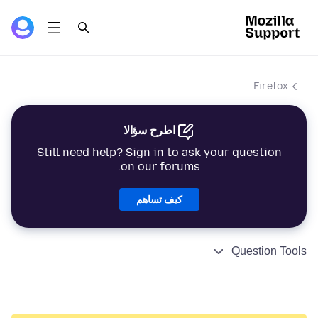
Firefox
اطرح سؤالا
Still need help? Sign in to ask your question
on our forums.
كيف تساهم
Question Tools