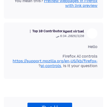
You mean this?
Preview webpages in Firefox
with link preview
Top 10 Contributor
Agent virtuel
20‏/3‏/2026، 6:34 ص
Hello
Firefox AI controls
https://support.mozilla.org/en-US/kb/firefox-
ai-controls
, is it your question?