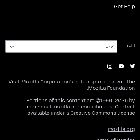
Get Help
اللغة
اللغة
Visit
Mozilla Corporation's
not-for-profit parent, the
.
Mozilla Foundation
Portions of this content are ©1998–2026 by
individual mozilla.org contributors. Content
.
available under a
Creative Commons license
mozilla.org