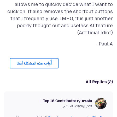
allows me to quickly decide what I want to
click on. It also removes the shortcut buttons
that I frequently use. IMHO, it is just another
poorly thought out and useless AI feature
(Artificial Idiot).
Paul A.
أُواجه هذه المشكلة أيضًا
All Replies (2)
Top 10 Contributor
TyDraniu
20‏/3‏/2026، 1:50 ص