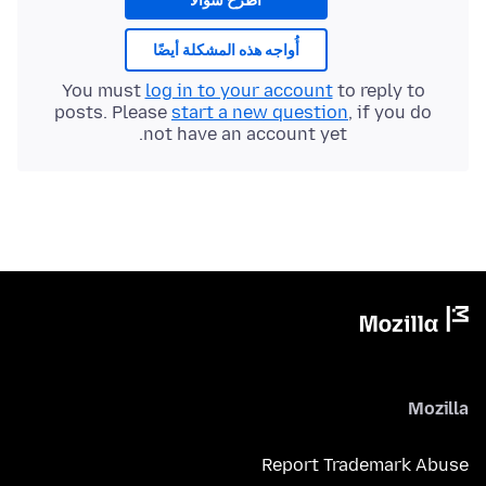
اطرح سؤالا
أُواجه هذه المشكلة أيضًا
You must
log in to your account
to reply to
posts. Please
start a new question
, if you do
not have an account yet.
Mozilla
Report Trademark Abuse