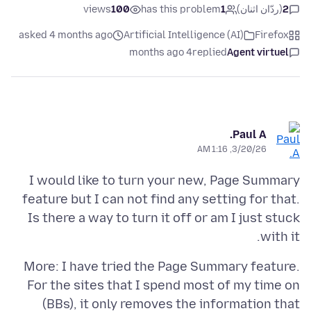
views
100
has this problem
1
(ردّان اثنان)
2
asked 4 months ago
Artificial Intelligence (AI)
Firefox
4 months ago
replied
Agent virtuel
Paul A.
3/20/26, 1:16 AM
I would like to turn your new, Page Summary
feature but I can not find any setting for that.
Is there a way to turn it off or am I just stuck
with it.
More: I have tried the Page Summary feature.
For the sites that I spend most of my time on
(BBs), it only removes the information that