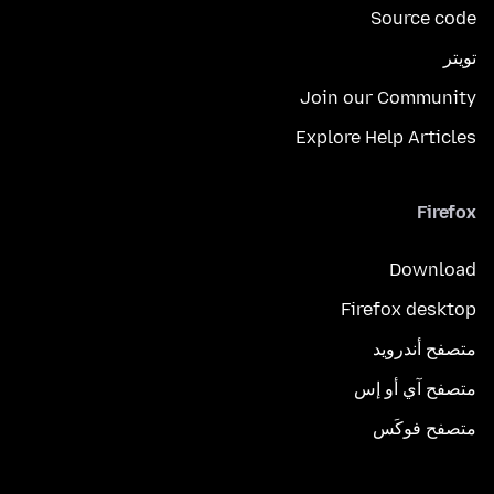
Source code
تويتر
Join our Community
Explore Help Articles
Firefox
Download
Firefox desktop
متصفح أندرويد
متصفح آي أو إس
متصفح فوكَس