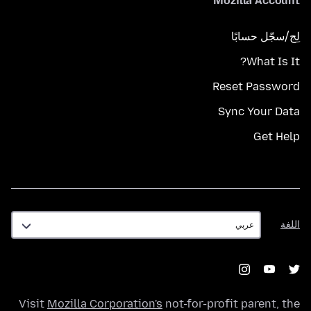
Mozilla Account
لِج/سجّل حسابًا
What Is It?
Reset Password
Sync Your Data
Get Help
اللغة
اللغة
Visit
Mozilla Corporation's
not-for-profit parent, the