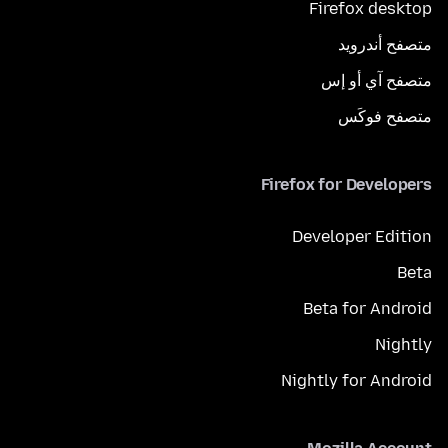
Firefox desktop
متصفح أندرويد
متصفح آي أو إس
متصفح فوكَس
Firefox for Developers
Developer Edition
Beta
Beta for Android
Nightly
Nightly for Android