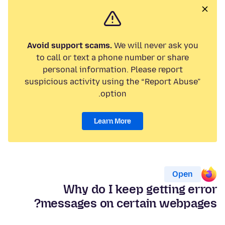
Avoid support scams.
We will never ask you
to call or text a phone number or share
personal information. Please report
suspicious activity using the “Report Abuse”
option.
Learn More
Open
Why do I keep getting error
messages on certain webpages?