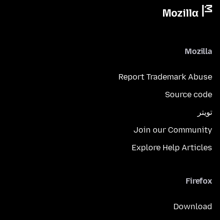
Mozilla
Report Trademark Abuse
Source code
تويتر
Join our Community
Explore Help Articles
Firefox
Download