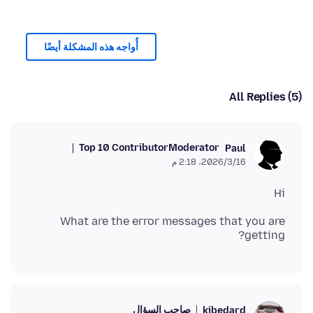
أُواجه هذه المشكلة أيضًا
All Replies (5)
Top 10 Contributor
Moderator
Paul
16‏/3‏/2026، 2:18 م
Hi
What are the error messages that you are
getting?
صاحب السؤال
kjbedard