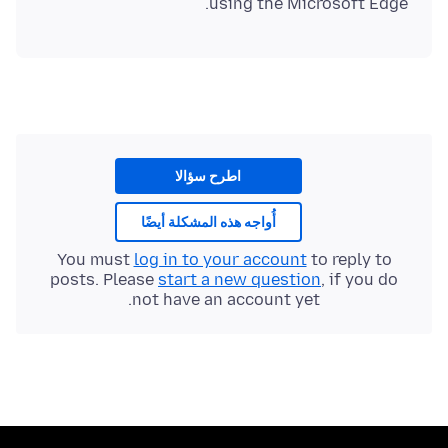
using the Microsoft Edge.
اطرح سؤالا
أُواجه هذه المشكلة أيضًا
You must
log in to your account
to reply to
posts. Please
start a new question
, if you do
not have an account yet.