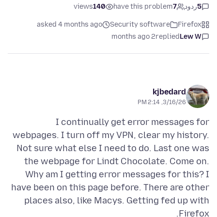
views
140
have this problem
7
ردود
5
asked 4 months ago
Security software
Firefox
2 months ago
replied
Lew W
kjbedard
3/16/26, 2:14 PM
I continually get error messages for
webpages. I turn off my VPN, clear my history.
Not sure what else I need to do. Last one was
the webpage for Lindt Chocolate. Come on.
Why am I getting error messages for this? I
have been on this page before. There are other
places also, like Macys. Getting fed up with
Firefox.