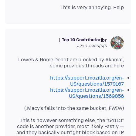
This is very annoying. Help
Top 10 Contributor
jbr
5‏/5‏/2026، 2:16 م
Lowe's & Home Depot are blocked by Akamai,
some previous threads are here:
https://support.mozilla.org/en-
US/questions/1579167
https://support.mozilla.org/en-
US/questions/1569856
(Macy's falls into the same bucket, FWIW.)
This is however something else, the "54113"
code is another provider, most likely Fastly —
and they basically outright block based on IP