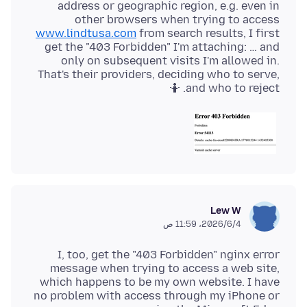
address or geographic region, e.g. even in
other browsers when trying to access
www.lindtusa.com
from search results, I first
get the "403 Forbidden" I'm attaching: … and
only on subsequent visits I'm allowed in.
That's their providers, deciding who to serve,
and who to reject. 🤷
Lew W
4‏/6‏/2026، 11:59 ص
I, too, get the "403 Forbidden" nginx error
message when trying to access a web site,
which happens to be my own website. I have
no problem with access through my iPhone or