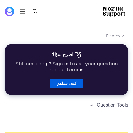
Firefox
اطرح سؤالا
Still need help? Sign in to ask your question
on our forums.
كيف تساهم
Question Tools