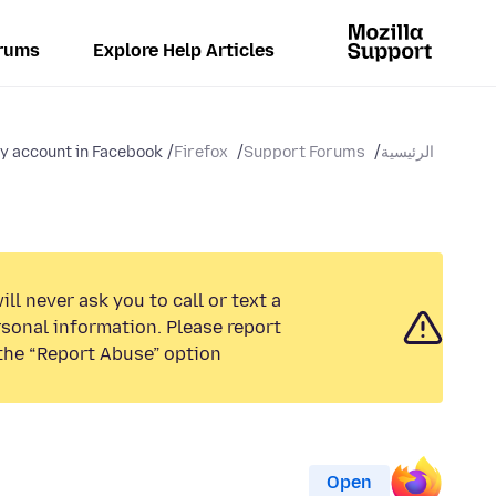
rums
Explore Help Articles
my account in Facebook
Firefox
Support Forums
الرئيسية
ll never ask you to call or text a
sonal information. Please report
the “Report Abuse” option.
Open