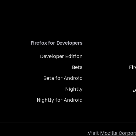
Firefox for Developers
Developer Edition
Beta
Fi
Beta for Android
Nightly
م
Nightly for Android
.
Visit
Mozilla Corpor