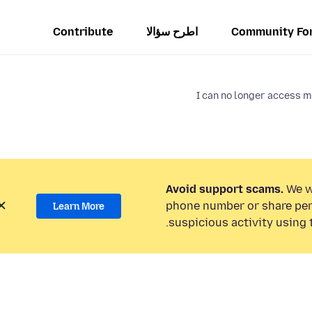
Contribute
اطرح سؤالا
Community Fo
I can no longer access 
Avoid support scams.
We wi
phone number or share per
Learn More
suspicious activity using 