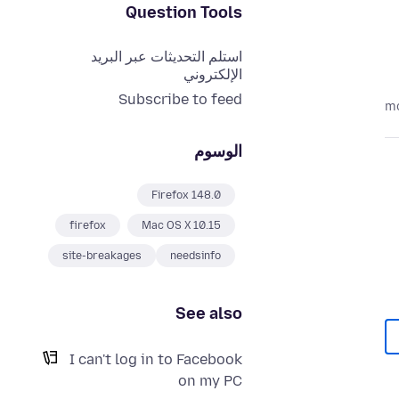
Question Tools
استلم التحديثات عبر البريد
الإلكتروني
Subscribe to feed
الوسوم
Firefox 148.0
firefox
Mac OS X 10.15
site-breakages
needsinfo
See also
I can't log in to Facebook
on my PC