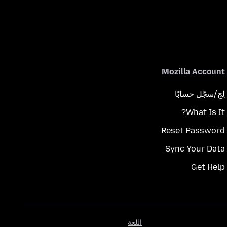
Mozilla Account
لِج/سجّل حسابًا
What Is It?
Reset Password
Sync Your Data
Get Help
اللغة
اللغة