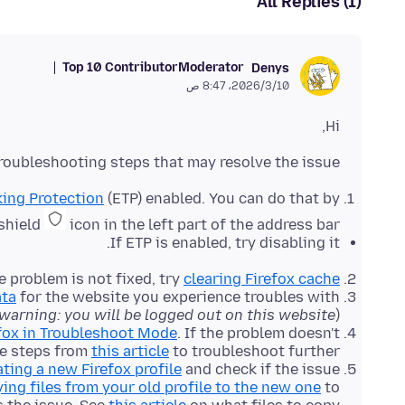
All Replies (1)
Top 10 Contributor
Moderator
Denys
10‏/3‏/2026، 8:47 ص
Hi,
roubleshooting steps that may resolve the issue:
ing Protection
(ETP) enabled. You can do that by
 shield
icon in the left part of the address bar.
If ETP is enabled, try disabling it.
he problem is not fixed, try
clearing Firefox cache
ata
for the website you experience troubles with
warning: you will be logged out on this website
).
fox in Troubleshoot Mode
. If the problem doesn't
he steps from
this article
to troubleshoot further.
ating a new Firefox profile
and check if the issue
ying files from your old profile to the new one
to