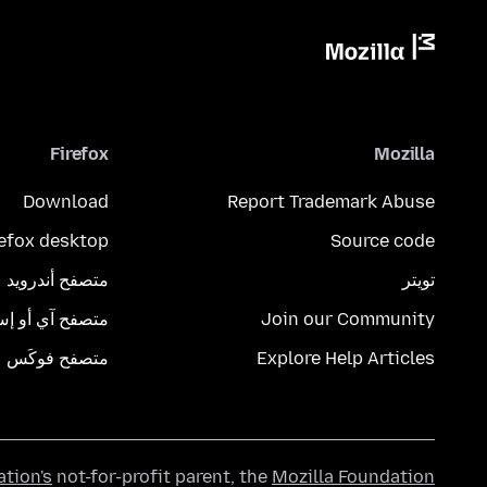
Firefox
Mozilla
Download
Report Trademark Abuse
refox desktop
Source code
متصفح أندرويد
تويتر
تصفح آي أو إس
Join our Community
متصفح فوكَس
Explore Help Articles
ation's
not-for-profit parent, the
Mozilla Foundation