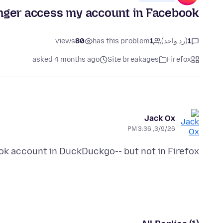
onger access my account in Facebook
views
80
has this problem
1
(رد واحد)
1
asked 4 months ago
Site breakages
Firefox
Jack Ox
3/9/26, 3:36 PM
k account in DuckDuckgo-- but not in Firefox.