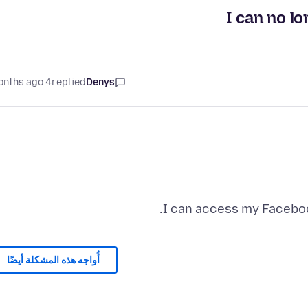
I can no l
4 months ago
replied
Denys
I can access my Faceboo
أُواجه هذه المشكلة أيضًا