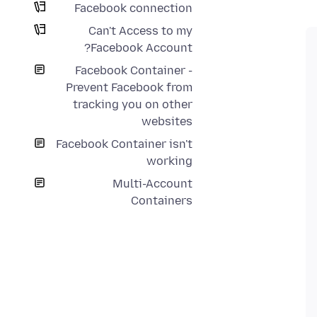
Facebook connection
Can't Access to my
Facebook Account?
Facebook Container -
Prevent Facebook from
tracking you on other
websites
Facebook Container isn't
working
Multi-Account
Containers