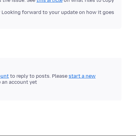
 the issue. See
this article
on what files to copy.
 Looking forward to your update on how it goes!
ount
to reply to posts. Please
start a new
e an account yet.