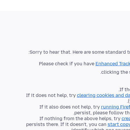
Sorry to hear that. Here are some standard t
Please check if you have
Enhanced Track
clicking the
.
If t
If it does not help, try
clearing cookies and d
(
If it also does not help, try
running Fire
persist, please follow t
If nothing from the above helps, try
cre
persists there. If it doesn't, you can
start cop