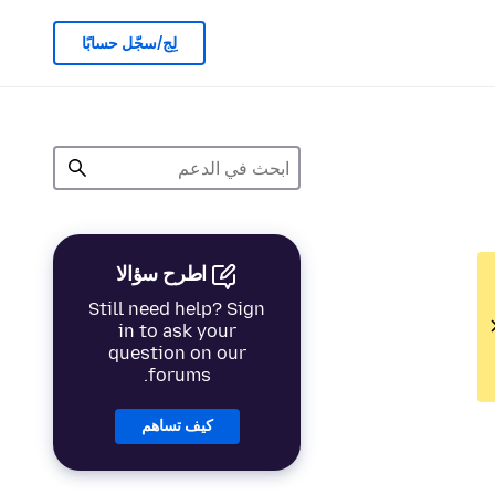
لِج/سجّل حسابًا
اطرح سؤالا
Still need help? Sign
in to ask your
question on our
forums.
كيف تساهم