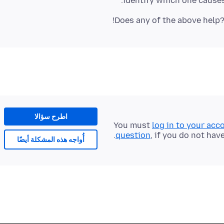
identify which one causes
Does any of the above help?
اطرح سؤالا
You must
log in to your acc
question
, if you do not hav
أُواجه هذه المشكلة أيضًا