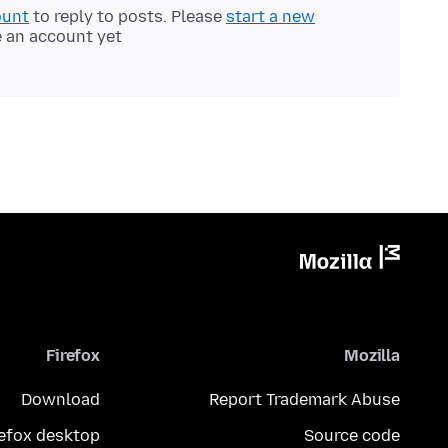
ount
to reply to posts. Please
start a new
e an account yet.
Firefox
Mozilla
Download
Report Trademark Abuse
refox desktop
Source code