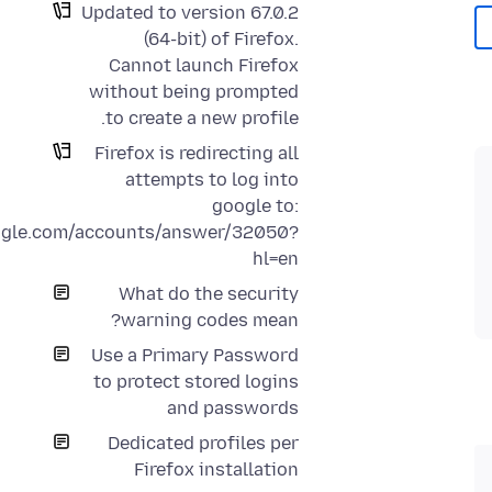
Updated to version 67.0.2
(64-bit) of Firefox.
Cannot launch Firefox
without being prompted
to create a new profile.
Firefox is redirecting all
attempts to log into
google to:
oogle.com/accounts/answer/32050?
hl=en
What do the security
warning codes mean?
Use a Primary Password
to protect stored logins
and passwords
Dedicated profiles per
Firefox installation