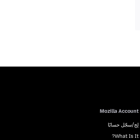
Mozilla Account
لِج/سجّل حسابًا
What Is It?