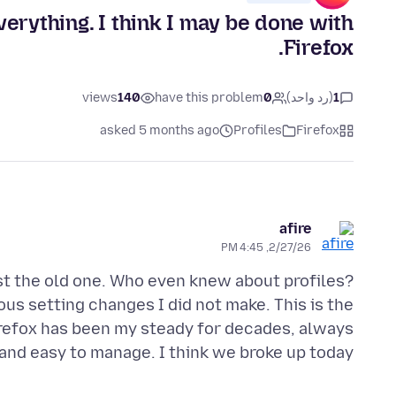
erything. I think I may be done with
Firefox.
views
140
have this problem
0
(رد واحد)
1
asked 5 months ago
Profiles
Firefox
afire
2/27/26, 4:45 PM
ost the old one. Who even knew about profiles?
ous setting changes I did not make. This is the
irefox has been my steady for decades, always
nd easy to manage. I think we broke up today.