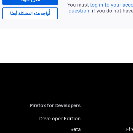
You must
log in to your acc
question
, if you do not hav
أُواجه هذه المشكلة أيضًا
Firefox for Developers
Developer Edition
Beta
Fi