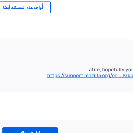
أُواجه هذه المشكلة أيضًا
afire, hopefully you
https://support.mozilla.org/en-US/kb
اطرح سؤالا