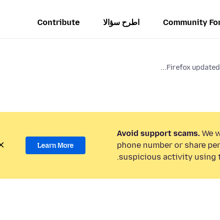
Contribute
اطرح سؤالا
Community Fo
Firefox updated 
Avoid support scams.
We wi
phone number or share per
Learn More
suspicious activity using 