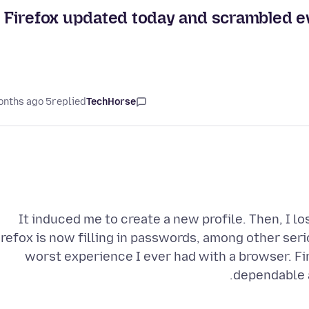
Firefox updated today and scrambled ev
5 months ago
replied
TechHorse
It induced me to create a new profile. Then, I l
irefox is now filling in passwords, among other seri
worst experience I ever had with a browser. F
dependable a