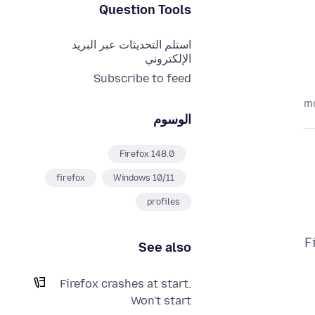
Question Tools
استلم التحديثات عبر البريد
الإلكتروني
Subscribe to feed
الوسوم
Firefox 148.0
firefox
Windows 10/11
profiles
F
See also
Firefox crashes at start.
Won't start