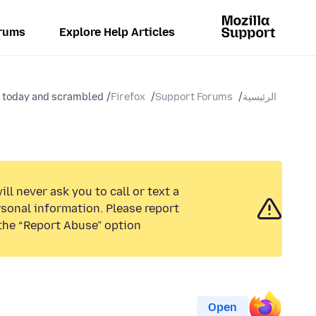
rums
Explore Help Articles
today and scrambled...
Firefox
Support Forums
الرئيسية
ll never ask you to call or text a
sonal information. Please report
the “Report Abuse” option.
Open