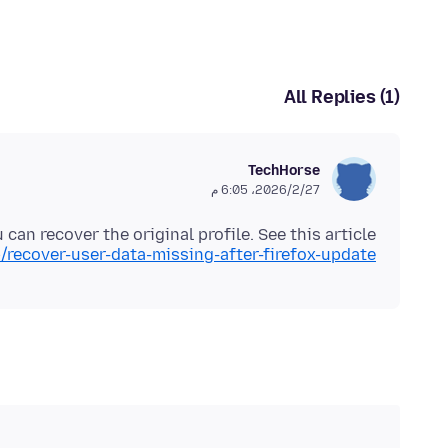
All Replies (1)
TechHorse
27‏/2‏/2026، 6:05 م
 can recover the original profile. See this article:
/recover-user-data-missing-after-firefox-update