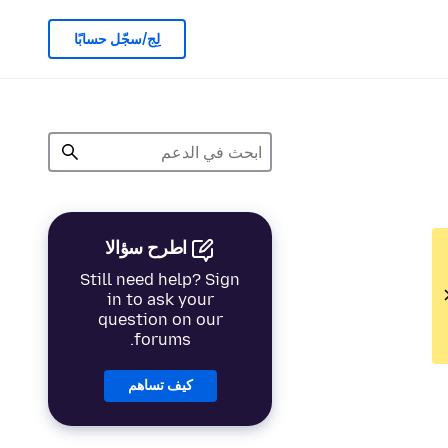
لِج/سجّل حسابًا
اطرح سؤالا
Still need help? Sign
in to ask your
question on our
forums.
كيف تساهم