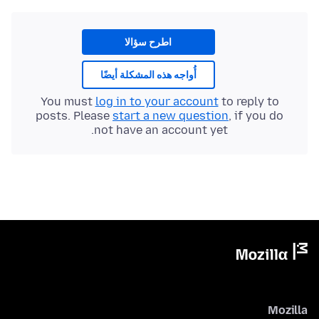
اطرح سؤالا
أُواجه هذه المشكلة أيضًا
You must
log in to your account
to reply to
posts. Please
start a new question
, if you do
not have an account yet.
Mozilla