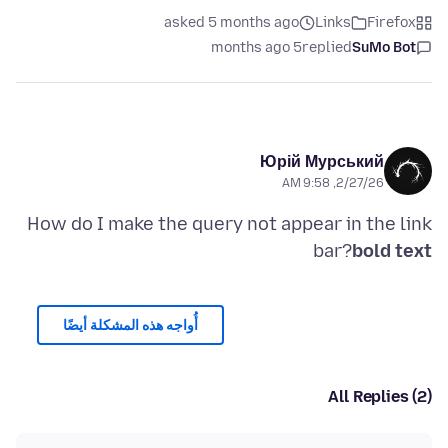
asked 5 months ago
Links
Firefox
5 months ago
replied
SuMo Bot
Юрій Мурський
2/27/26, 9:58 AM
How do I make the query not appear in the link
bar?
bold text
أُواجه هذه المشكلة أيضًا
All Replies (2)