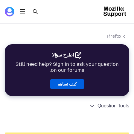
Firefox
اطرح سؤالا
Still need help? Sign in to ask your question
on our forums.
كيف تساهم
Question Tools