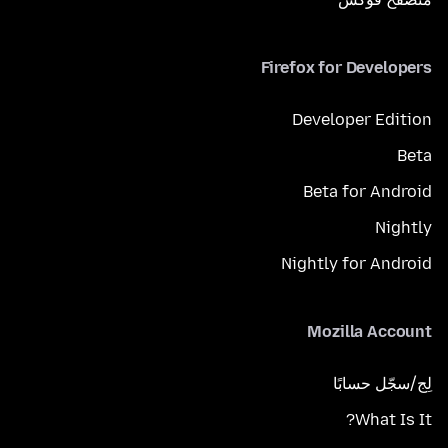
Firefox for Developers
Developer Edition
Beta
Beta for Android
Nightly
Nightly for Android
Mozilla Account
لِج/سجّل حسابًا
What Is It?