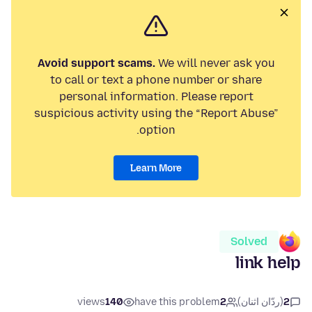
Avoid support scams.
We will never ask you
to call or text a phone number or share
personal information. Please report
suspicious activity using the “Report Abuse”
option.
Learn More
Solved
link help
views
140
have this problem
2
(ردّان اثنان)
2