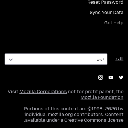
Reset Password
Sync Your Data
Get Help
اللغة
اللغة
Visit
Mozilla Corporation's
not-for-profit parent, the
.
Mozilla Foundation
Portions of this content are ©1998–2026 by
individual mozilla.org contributors. Content
.
available under a
Creative Commons license