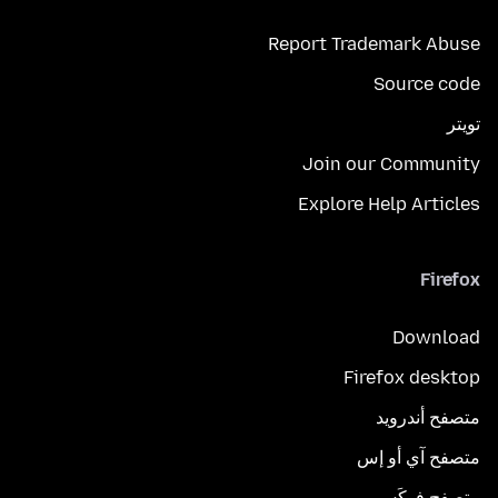
Report Trademark Abuse
Source code
تويتر
Join our Community
Explore Help Articles
Firefox
Download
Firefox desktop
متصفح أندرويد
متصفح آي أو إس
متصفح فوكَس