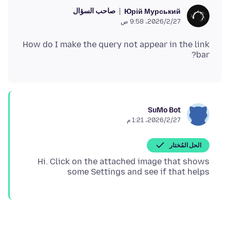
صاحب السؤال
Юрій Мурський
27‏/2‏/2026، 9:58 ص
How do I make the query not appear in the link
bar?
SuMo Bot
27‏/2‏/2026، 1:21 م
الحل المُختار
Hi. Click on the attached image that shows
some Settings and see if that helps