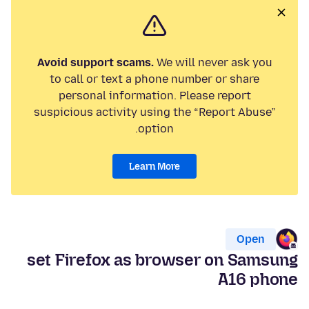
Avoid support scams.
We will never ask you
to call or text a phone number or share
personal information. Please report
suspicious activity using the “Report Abuse”
option.
Learn More
Open
set Firefox as browser on Samsung
A16 phone