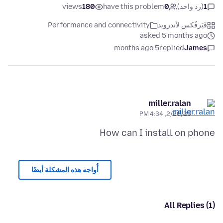
views
180
have this problem
0
(رد واحد)
1
Performance and connectivity
فَيَرفُكس لأندرويد
asked 5 months ago
5 months ago
replied
James
miller.ralan
2/26/26, 4:34 PM
How can I install on phone
أُواجه هذه المشكلة أيضًا
All Replies (1)