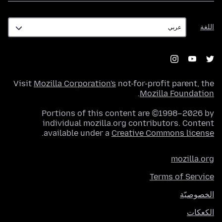
اللغة
اللغة
Visit
Mozilla Corporation's
not-for-profit parent, the
.
Mozilla Foundation
Portions of this content are ©1998–2026 by
individual mozilla.org contributors. Content
.
available under a
Creative Commons license
mozilla.org
Terms of Service
الخصوصيّة
الكعكات