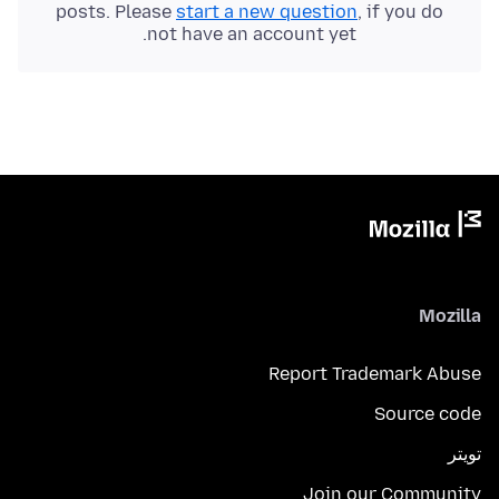
posts. Please
start a new question
, if you do
not have an account yet.
Mozilla
Report Trademark Abuse
Source code
تويتر
Join our Community