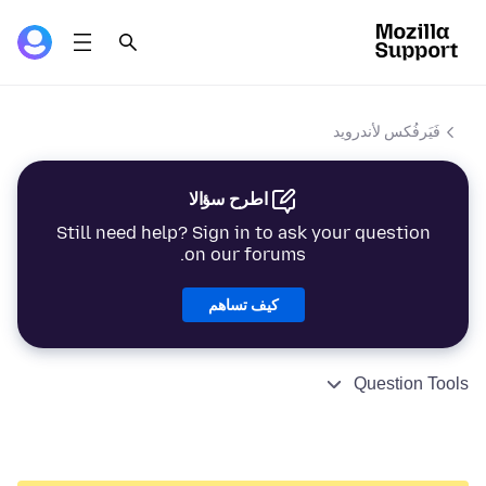
فَيَرفُكس لأندرويد
اطرح سؤالا
Still need help? Sign in to ask your question
on our forums.
كيف تساهم
Question Tools