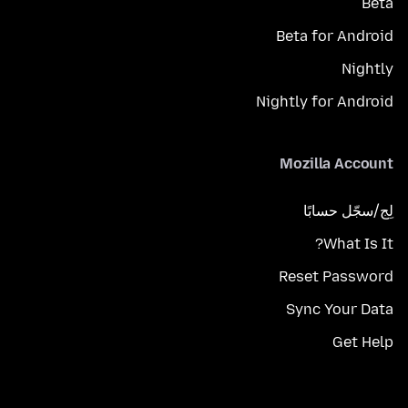
Beta
Beta for Android
Nightly
Nightly for Android
Mozilla Account
لِج/سجّل حسابًا
What Is It?
Reset Password
Sync Your Data
Get Help