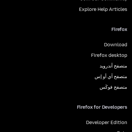
Explore Help Articles
Firefox
Download
Firefox desktop
متصفح أندرويد
متصفح آي أو إس
متصفح فوكَس
Firefox for Developers
Developer Edition