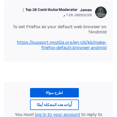
Top 10 Contributor
Moderator
James
26‏/2‏/2026، 7:28 م
To set Firefox as your default web browser on
Android?
https://support.mozilla.org/en-US/kb/make-
firefox-default-browser-android
اطرح سؤالا
أُواجه هذه المشكلة أيضًا
You must
log in to your account
to reply to