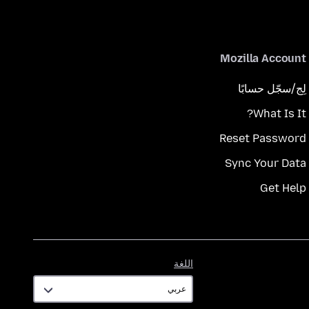
Mozilla Account
لِج/سجّل حسابًا
What Is It?
Reset Password
Sync Your Data
Get Help
اللغة
اللغة