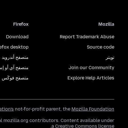
Firefox
Mozilla
Download
Report Trademark Abuse
refox desktop
Source code
متصفح أندرويد
تويتر
تصفح آي أو إس
Join our Community
متصفح فوكَس
Explore Help Articles
ation's
not-for-profit parent, the
Mozilla Foundation
l mozilla.org contributors. Content available under
.
a
Creative Commons license