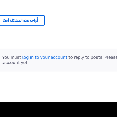
أُواجه هذه المشكلة أيضًا
You must
log in to your account
to reply to posts. Pleas
account yet.