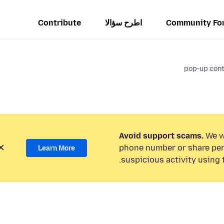
Contribute
اطرح سؤالا
Community Fo
pop-up cont
Avoid support scams.
We wi
phone number or share per
Learn More
suspicious activity using 