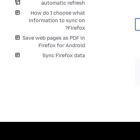
automatic refresh
How do I choose what
information to sync on
Firefox?
Save web pages as PDF in
Firefox for Android
Sync Firefox data