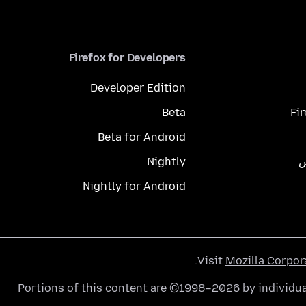
Firefox for Developers
Developer Edition
Beta
Fi
Beta for Android
Nightly
م
Nightly for Android
.
Visit
Mozilla Corpor
Portions of this content are ©1998–2026 by individua