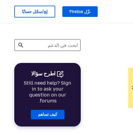
لِج/سجّل حسابًا
نزّل Firefox
اطرح سؤالا
Still need help? Sign
in to ask your
question on our
forums.
كيف تساهم