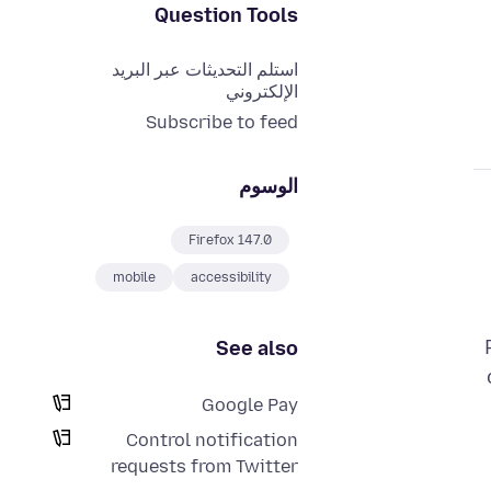
Question Tools
استلم التحديثات عبر البريد
الإلكتروني
Subscribe to feed
الوسوم
Firefox 147.0
mobile
accessibility
See also
Google Pay
Control notification
requests from Twitter