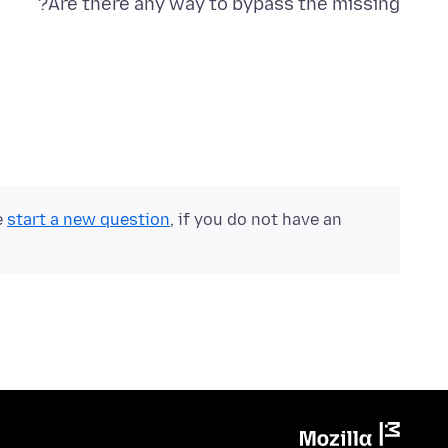
Are there any way to bypass the missing?
e
start a new question
, if you do not have an