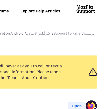
rums
Explore Help Articles
rol on Android
فَيَرفُكس لأندرويد
Support Forums
الرئيسية
ll never ask you to call or text a
sonal information. Please report
the “Report Abuse” option.
Open