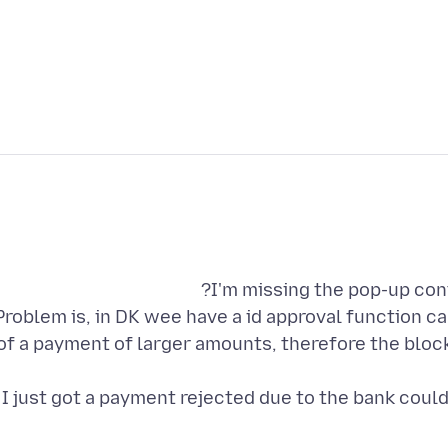
Problem is, in DK wee have a id approval function call
of a payment of larger amounts, therefore the block
I just got a payment rejected due to the bank could