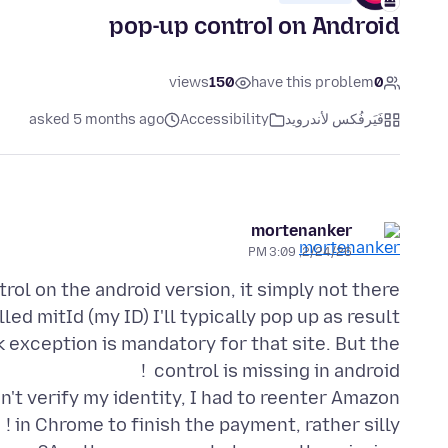
pop-up control on Android
views
150
have this problem
0
asked 5 months ago
Accessibility
فَيَرفُكس لأندرويد
mortenanker
2/24/26, 3:09 PM
ed mitId (my ID) I'll typically pop up as result
 exception is mandatory for that site. But the
n't verify my identity, I had to reenter Amazon