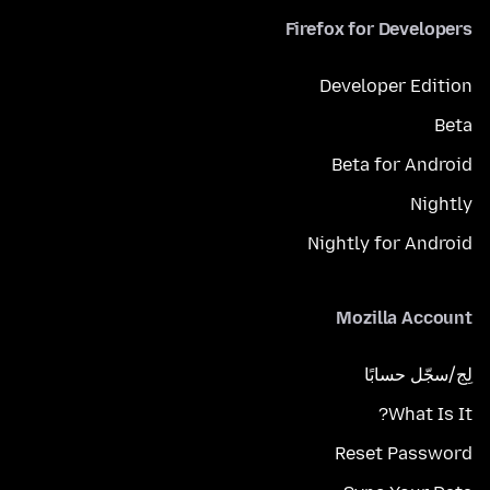
Firefox for Developers
Developer Edition
Beta
Beta for Android
Nightly
Nightly for Android
Mozilla Account
لِج/سجّل حسابًا
What Is It?
Reset Password