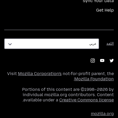
Sync Your Data
Get Help
اللغة
اللغة
Visit
Mozilla Corporation's
not-for-profit parent, the
.
Mozilla Foundation
Portions of this content are ©1998–2026 by
individual mozilla.org contributors. Content
.
available under a
Creative Commons license
mozilla.org