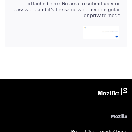
attached here. No area to submit user or
password and it's the same whether in regular
or private mode.
Mozilla
Report Trademark Abuse