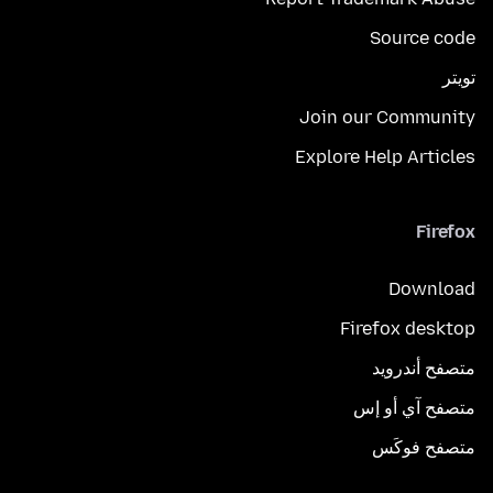
Source code
تويتر
Join our Community
Explore Help Articles
Firefox
Download
Firefox desktop
متصفح أندرويد
متصفح آي أو إس
متصفح فوكَس