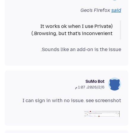
Geo's Firefox
said
(It works ok when I use Private
Browsing, but that's inconvenient.)
Sounds like an add-on is the issue.
SuMo Bot
6‏/2‏/2026، 1:07 م
I can sign in with no issue. see screenshot