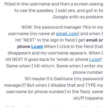
filled in the username and then a screen asking
to use the passkey. I said yes, and got in to
Google with no problem.
NOW: the password manager fills in my
username (my name at
gmail.com
) and when I
hit "NEXT" in the sign in field I get
email or
phone
l.com
When I click in the field that
disappears and my username appears. When I
hit NEXT it goes back to "email or phone
l.com
".
Same when I hit return. Same when I enter my
SO maybe it's Dashlane (my password
manager)? But when I disable that and TYPE my
username (or phone number) in the field, same
stuff happens.