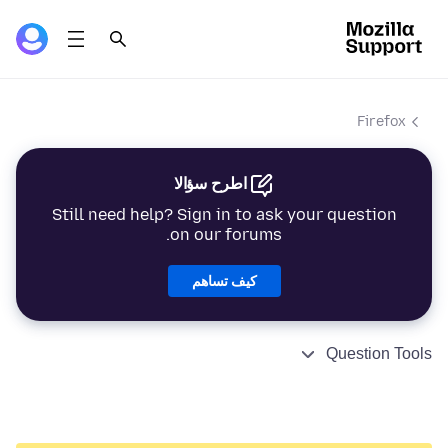
Firefox
اطرح سؤالا
Still need help? Sign in to ask your question
on our forums.
كيف تساهم
Question Tools