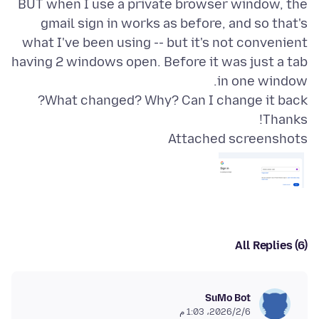
BUT when I use a private browser window, the
gmail sign in works as before, and so that's
what I've been using -- but it's not convenient
having 2 windows open. Before it was just a tab
Thanks!
Attached screenshots
All Replies (6)
SuMo Bot
6‏/2‏/2026، 1:03 م