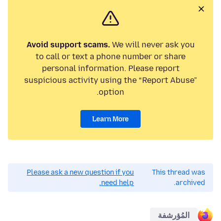
Avoid support scams.
We will never ask you
to call or text a phone number or share
personal information. Please report
suspicious activity using the “Report Abuse”
option.
Learn More
Please ask a new question if you
This thread was
need help.
archived.
المُؤرشفة