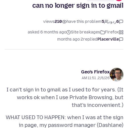
can no longer sign in to gmail
views
210
have this problem
5
ردود
6
asked 6 months ago
Site breakages
Firefox
2 months ago
replied
Placerville
Geo's Firefox
2/6/26, 11:51 AM
I can't sign in to gmail as I used to for years. (It
works ok when I use Private Browsing, but
that's inconvenient.)
WHAT USED TO HAPPEN: when I was at the sign
in page, my password manager (Dashlane)