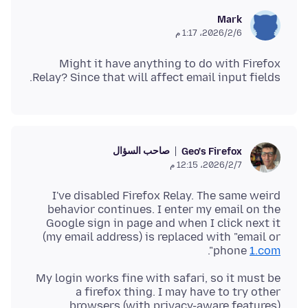
Mark
6‏/2‏/2026، 1:17 م
Might it have anything to do with Firefox
Relay? Since that will affect email input fields.
صاحب السؤال
Geo's Firefox
7‏/2‏/2026، 12:15 م
I've disabled Firefox Relay. The same weird
behavior continues. I enter my email on the
Google sign in page and when I click next it
(my email address) is replaced with "email or
".
phone
1.com
My login works fine with safari, so it must be
a firefox thing. I may have to try other
browsers (with privacy-aware features)