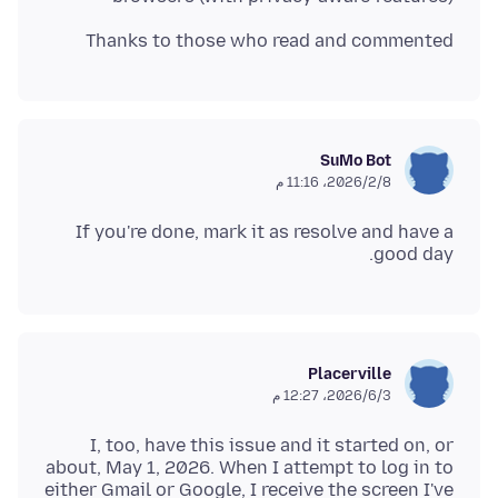
Thanks to those who read and commented
SuMo Bot
8‏/2‏/2026، 11:16 م
If you're done, mark it as resolve and have a
good day.
Placerville
3‏/6‏/2026، 12:27 م
I, too, have this issue and it started on, or
about, May 1, 2026. When I attempt to log in to
either Gmail or Google, I receive the screen I've