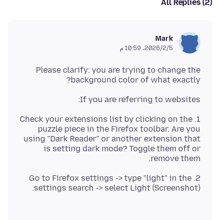
All Replies (2)
Mark
5‏/2‏/2026، 10:59 م
Please clarify: you are trying to change the
background color of what exactly?
If you are referring to websites:
1. Check your extensions list by clicking on the
puzzle piece in the Firefox toolbar. Are you
using "Dark Reader" or another extension that
is setting dark mode? Toggle them off or
remove them.
2. Go to Firefox settings -> type "light" in the
settings search -> select Light (Screenshot).