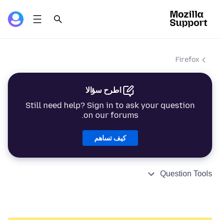
Firefox
اطرح سؤالا
Still need help? Sign in to ask your question
on our forums.
كيف تساهم
Question Tools