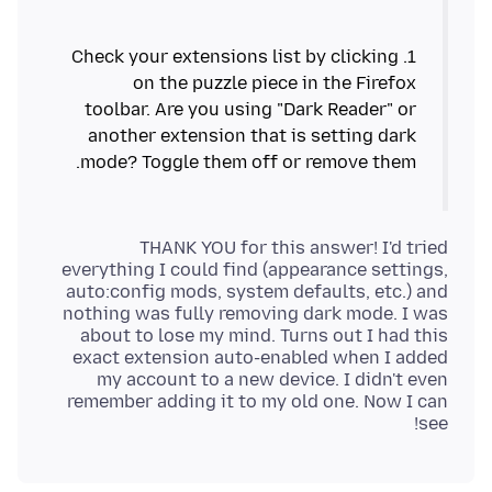
1. Check your extensions list by clicking
on the puzzle piece in the Firefox
toolbar. Are you using "Dark Reader" or
another extension that is setting dark
THANK YOU for this answer! I'd tried
everything I could find (appearance settings,
auto:config mods, system defaults, etc.) and
nothing was fully removing dark mode. I was
about to lose my mind. Turns out I had this
exact extension auto-enabled when I added
my account to a new device. I didn't even
remember adding it to my old one. Now I can
see!