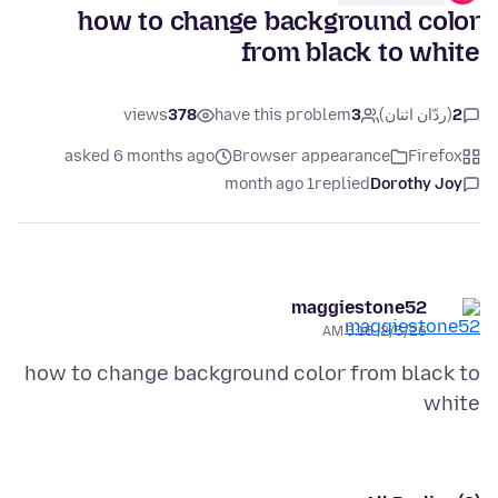
how to change background color
from black to white
views
378
have this problem
3
(ردّان اثنان)
2
asked 6 months ago
Browser appearance
Firefox
1 month ago
replied
Dorothy Joy
maggiestone52
2/5/26, 5:16 AM
how to change background color from black to
white