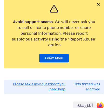
Avoid support scams.
We will never ask you
to call or text a phone number or share
personal information. Please report
suspicious activity using the “Report Abuse”
option.
Learn More
Please ask a new question if you
This thread was
need help.
archived.
المُؤرشفة