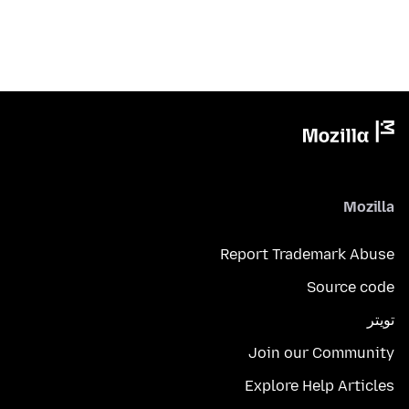
Mozilla
Report Trademark Abuse
Source code
تويتر
Join our Community
Explore Help Articles