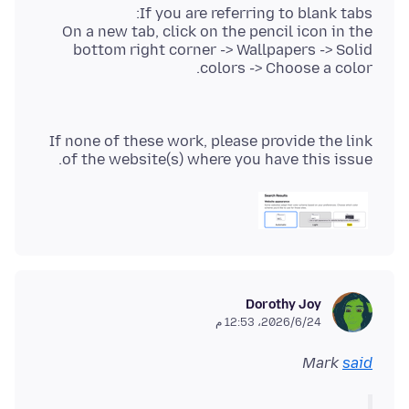
On a new tab, click on the pencil icon in the
bottom right corner -> Wallpapers -> Solid
colors -> Choose a color.
If none of these work, please provide the link
of the website(s) where you have this issue.
Dorothy Joy
24‏/6‏/2026، 12:53 م
Mark
said