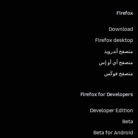
Firefox
Download
Firefox desktop
متصفح أندرويد
متصفح آي أو إس
متصفح فوكَس
Firefox for Developers
Developer Edition
Beta
Beta for Android