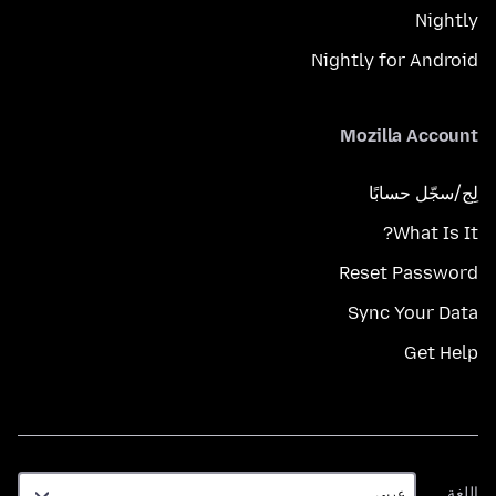
Nightly
Nightly for Android
Mozilla Account
لِج/سجّل حسابًا
What Is It?
Reset Password
Sync Your Data
Get Help
اللغة
اللغة