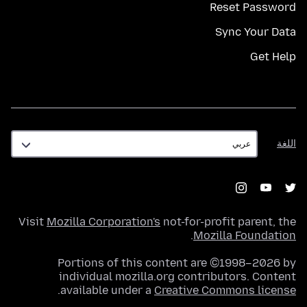
Reset Password
Sync Your Data
Get Help
اللغة
اللغة
Visit
Mozilla Corporation's
not-for-profit parent, the
.
Mozilla Foundation
Portions of this content are ©1998–2026 by
individual mozilla.org contributors. Content
.
available under a
Creative Commons license