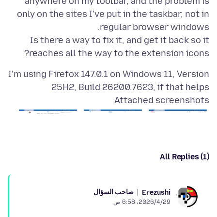
anywhere on my toolbar, and the problem is
only on the sites I've put in the taskbar, not in
Is there a way to fix it, and get it back so it
reaches all the way to the extension icons?
I'm using Firefox 147.0.1 on Windows 11, Version
25H2, Build 26200.7623, if that helps
Attached screenshots
All Replies (1)
صاحب السؤال
Erezushi
29‏/4‏/2026، 6:58 ص