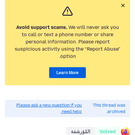
Avoid support scams.
We will never ask you
to call or text a phone number or share
personal information. Please report
suspicious activity using the “Report Abuse”
option.
Learn More
Please ask a new question if you
This thread was
need help.
archived.
المُؤرشفة
Solved