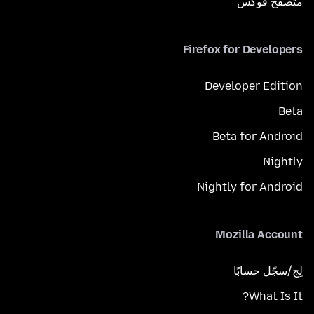
متصفح فوكَس
Firefox for Developers
Developer Edition
Beta
Beta for Android
Nightly
Nightly for Android
Mozilla Account
لِج/سجّل حسابًا
What Is It?