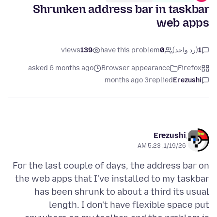
Shrunken address bar in taskbar
web apps
views
139
have this problem
0
(رد واحد)
1
asked 6 months ago
Browser appearance
Firefox
3 months ago
replied
Erezushi
Erezushi
1/19/26, 5:23 AM
For the last couple of days, the address bar on
the web apps that I've installed to my taskbar
has been shrunk to about a third its usual
length. I don't have flexible space put