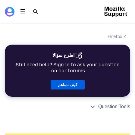
Firefox
اطرح سؤالا
Still need help? Sign in to ask your question
on our forums.
كيف تساهم
Question Tools