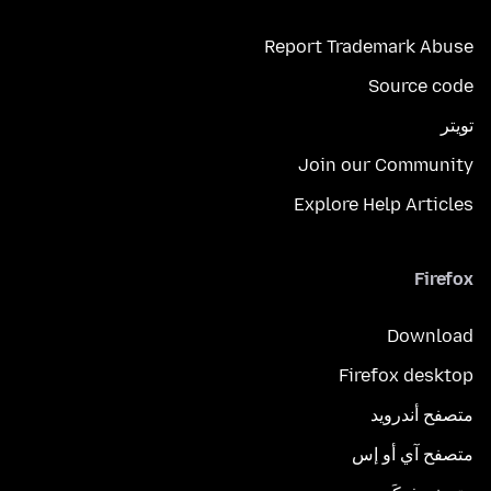
Report Trademark Abuse
Source code
تويتر
Join our Community
Explore Help Articles
Firefox
Download
Firefox desktop
متصفح أندرويد
متصفح آي أو إس