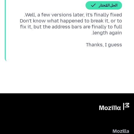
الحل المُختار
Don't know what happened to break it, or to
fix it, but the address bars are finally to full
length again.
Thanks, I guess
Mozilla