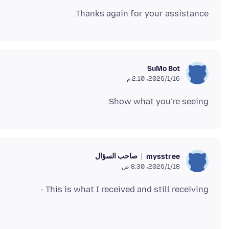
Thanks again for your assistance.
SuMo Bot
16‏/1‏/2026، 2:10 م
Show what you're seeing.
صاحب السؤال
mysstree
18‏/1‏/2026، 8:30 ص
This is what I received and still receiving -