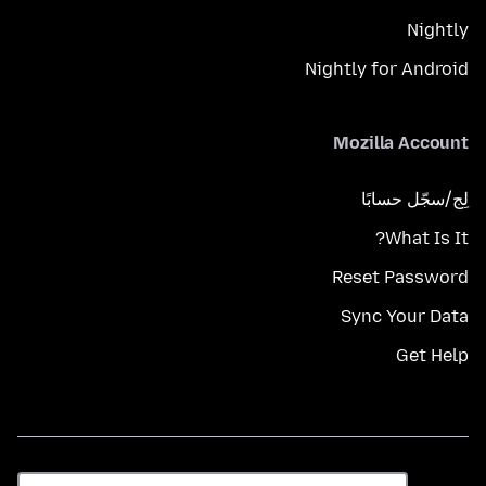
Nightly
Nightly for Android
Mozilla Account
لِج/سجّل حسابًا
What Is It?
Reset Password
Sync Your Data
Get Help
اللغة