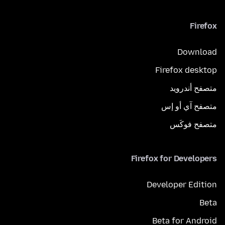
Firefox
Download
Firefox desktop
متصفح أندرويد
متصفح آي أو إس
متصفح فوكَس
Firefox for Developers
Developer Edition
Beta
Beta for Android