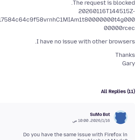
20260116T144515Z-
17584c64c9f58vrnhC1MIAm1t80000000t4g000
00000rcec
I have no issue with other browsers.
Gary
All Replies (11)
SuMo Bot
16‏/1‏/2026، 10:00 ص
Do you have the same issue with Firefox in