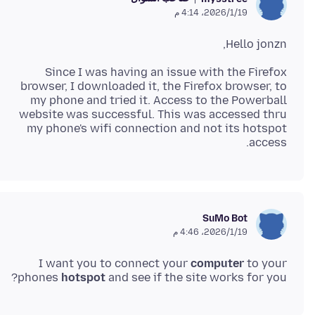
19‏/1‏/2026، 4:14 م
Hello jonzn,
Since I was having an issue with the Firefox
browser, I downloaded it, the Firefox browser, to
my phone and tried it. Access to the Powerball
website was successful. This was accessed thru
my phone's wifi connection and not its hotspot
access.
SuMo Bot
19‏/1‏/2026، 4:46 م
I want you to connect your
computer
to your
phones
hotspot
and see if the site works for you?