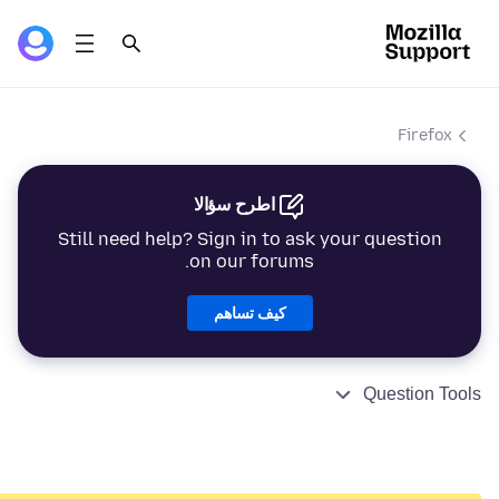
Firefox
اطرح سؤالا
Still need help? Sign in to ask your question
on our forums.
كيف تساهم
Question Tools