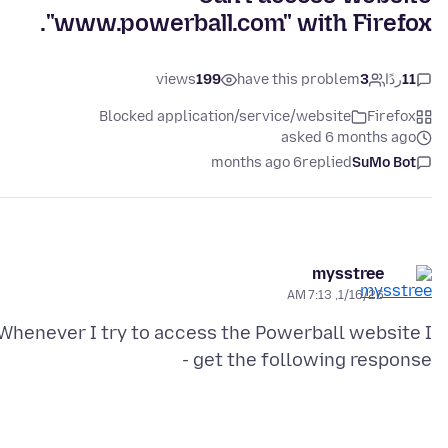
"www.powerball.com" with Firefox.
views
199
have this problem
3
ردًا
11
Blocked application/service/website
Firefox
asked 6 months ago
6 months ago
replied
SuMo Bot
mysstree
1/16/26, 7:13 AM
Whenever I try to access the Powerball website I
get the following response -