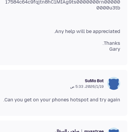
17584c64c9fqjtn8hC1MIAg9ts0000000rn00000
0000u3tb
Any help will be appreciated.
Gary
SuMo Bot
19‏/1‏/2026، 5:33 ص
Can you get on your phones hotspot and try again.
صاحب السؤال
mysstree