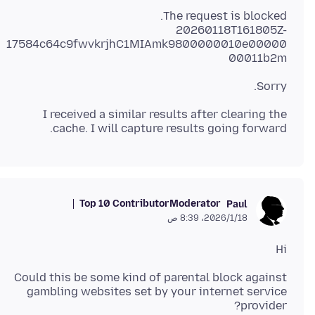
20260118T161805Z-
17584c64c9fwvkrjhC1MIAmk9800000010e00000
00011b2m
Sorry.
I received a similar results after clearing the
cache. I will capture results going forward.
Top 10 Contributor
Moderator
Paul
18‏/1‏/2026، 8:39 ص
Hi
Could this be some kind of parental block against
gambling websites set by your internet service
provider?