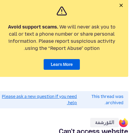
Avoid support scams.
We will never ask you to
call or text a phone number or share personal
information. Please report suspicious activity
using the “Report Abuse” option.
Learn More
Please ask a new question if you need
This thread was
help.
archived.
المُؤرشفة
Can't access website