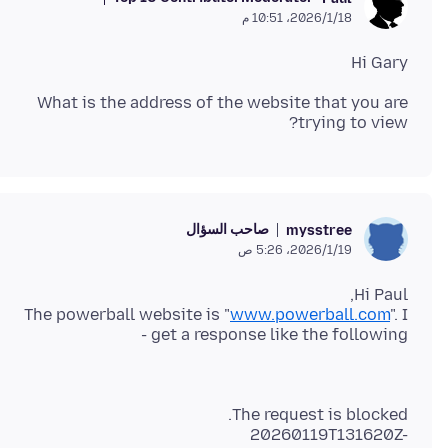
18‏/1‏/2026، 10:51 م
Hi Gary
What is the address of the website that you are
trying to view?
صاحب السؤال
mysstree
19‏/1‏/2026، 5:26 ص
The powerball website is "
www.powerball.com
". I
get a response like the following -
20260119T131620Z-