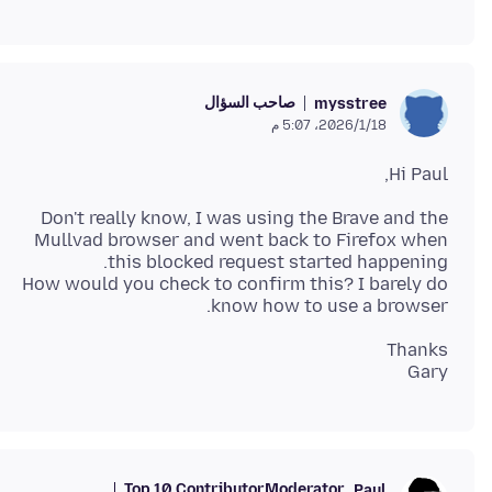
صاحب السؤال
mysstree
18‏/1‏/2026، 5:07 م
Hi Paul,
Don't really know, I was using the Brave and the
Mullvad browser and went back to Firefox when
How would you check to confirm this? I barely do
know how to use a browser.
Gary
Top 10 Contributor
Moderator
Paul