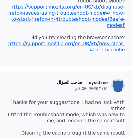
Troubleshoot Mode?
https://support.mozilla.org/en-US/kb/diagnose-
firefox-issues-using-troubleshoot-mode#w_how-
to-start-firefox-in-4troubleshoot-modesf5safe-
modesf
Did you try clearing the browser cache?
https://support.mozilla.org/en-US/kb/how-clear-
firefox-cache#
صاحب السؤال
mysstree
16‏/1‏/2026، 2:00 م
Thanks for your suggestions. I had no luck with
I tried the Troubleshoot mode, which was new to
me, and received the same result.
Clearing the cache brought the same result.