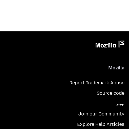
Mozilla
Report Trademark Abuse
Source code
تويتر
Join our Community
Explore Help Articles