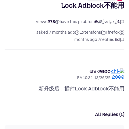
Lock Adblock不能用
views
278
have this problem
0
(رد واحد)
1
asked 7 months ago
Extensions
Firefox
7 months ago
replied
Ed
chi-2000
12/26/25, 10:24 PM
新升级后，插件Lock Adblock不能用。
All Replies (1)