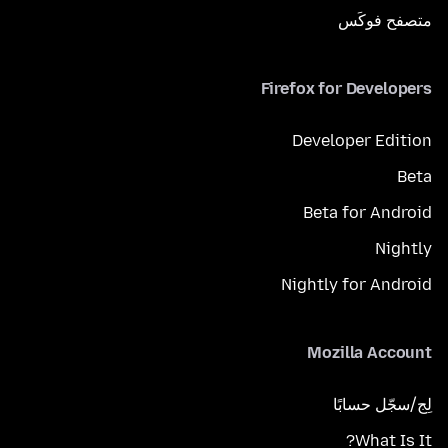
متصفح فوكَس
Firefox for Developers
Developer Edition
Beta
Beta for Android
Nightly
Nightly for Android
Mozilla Account
لِج/سجّل حسابًا
What Is It?