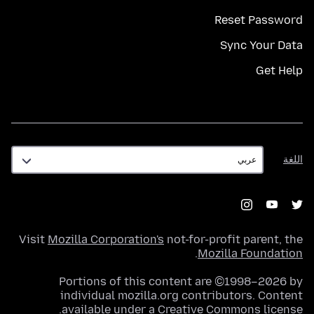
Reset Password
Sync Your Data
Get Help
اللغة
اللغة
Visit
Mozilla Corporation's
not-for-profit parent, the
.
Mozilla Foundation
Portions of this content are ©1998–2026 by
individual mozilla.org contributors. Content
.
available under a
Creative Commons license