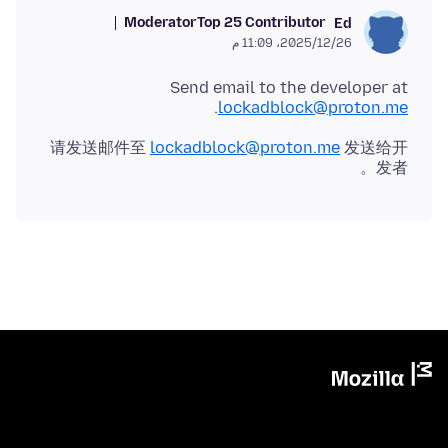
Moderator
Top 25 Contributor
Ed
26‏/12‏/2025، 11:09 م
Send email to the developer at
.
lockadblock@proton.me
请发送邮件至
lockadblock@proton.me
发送给开
发者。