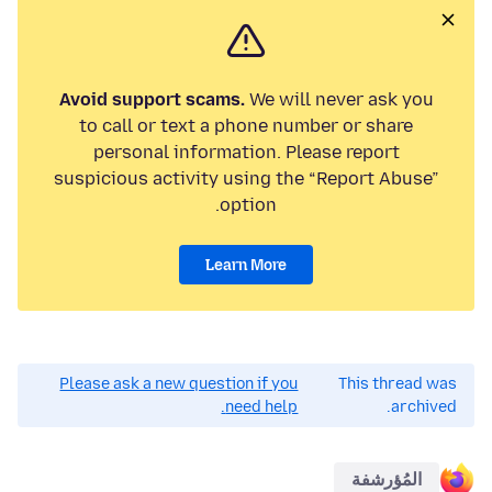
Avoid support scams.
We will never ask you
to call or text a phone number or share
personal information. Please report
suspicious activity using the “Report Abuse”
option.
Learn More
Please ask a new question if you
This thread was
need help.
archived.
المُؤرشفة