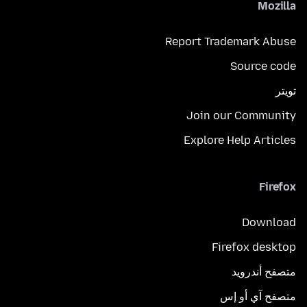
Mozilla
Report Trademark Abuse
Source code
تويتر
Join our Community
Explore Help Articles
Firefox
Download
Firefox desktop
متصفح أندرويد
متصفح آي أو إس