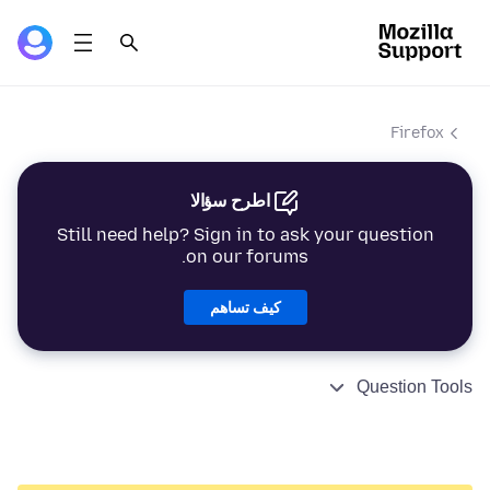
Firefox
اطرح سؤالا
Still need help? Sign in to ask your question
on our forums.
كيف تساهم
Question Tools