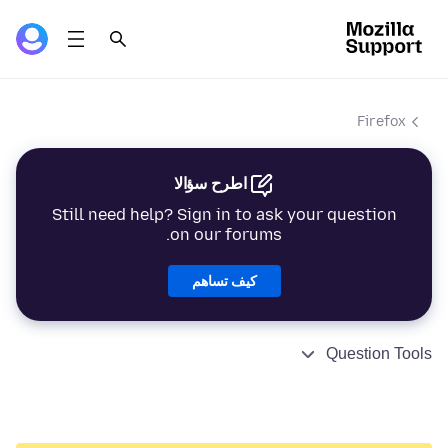
Firefox
اطرح سؤالا
Still need help? Sign in to ask your question
on our forums.
كيف تساهم
Question Tools