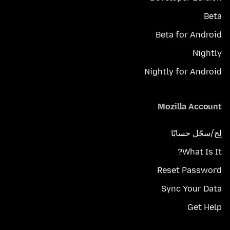
Beta
Beta for Android
Nightly
Nightly for Android
Mozilla Account
لِج/سجّل حسابًا
What Is It?
Reset Password
Sync Your Data
Get Help