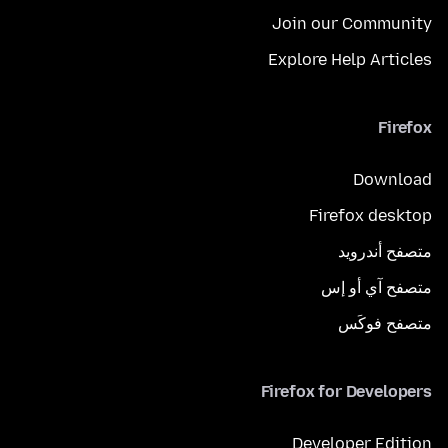
Join our Community
Explore Help Articles
Firefox
Download
Firefox desktop
متصفح أندرويد
متصفح آي أو إس
متصفح فوكَس
Firefox for Developers
Developer Edition