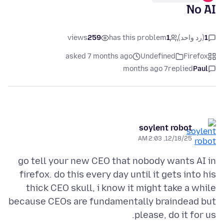
No AI
views
259
has this problem
1
(رد واحد)
1
asked 7 months ago
Undefined
Firefox
7 months ago
replied
Paul
soylent robot
12/18/25, 2:03 AM
go tell your new CEO that nobody wants AI in
firefox. do this every day until it gets into his
thick CEO skull, i know it might take a while
because CEOs are fundamentally braindead but