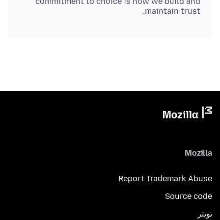
commitment to choice is how we build and
maintain trust.
Mozilla
Report Trademark Abuse
Source code
تويتر