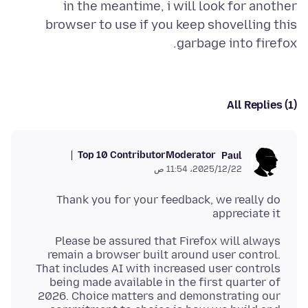
in the meantime, i will look for another
browser to use if you keep shovelling this
garbage into firefox.
All Replies (1)
Top 10 Contributor
Moderator
Paul
22‏/12‏/2025، 11:54 ص
Thank you for your feedback, we really do
appreciate it
Please be assured that Firefox will always
remain a browser built around user control.
That includes AI with increased user controls
being made available in the first quarter of
2026. Choice matters and demonstrating our