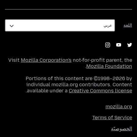
اللغة
اللغة
Visit
Mozilla Corporation's
not-for-profit parent, the
.
Mozilla Foundation
Portions of this content are ©1998–2026 by
individual mozilla.org contributors. Content
.
available under a
Creative Commons license
mozilla.org
Terms of Service
الخصوصيّة