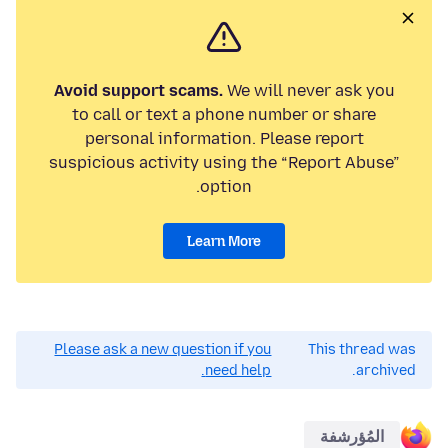
Avoid support scams.
We will never ask you
to call or text a phone number or share
personal information. Please report
suspicious activity using the “Report Abuse”
option.
Learn More
Please ask a new question if you
This thread was
need help.
archived.
المُؤرشفة