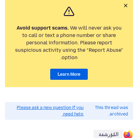
Avoid support scams.
We will never ask you
to call or text a phone number or share
personal information. Please report
suspicious activity using the “Report Abuse”
option.
Learn More
Please ask a new question if you
This thread was
need help.
archived.
المُؤرشفة