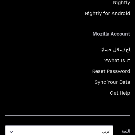
Nightly
Nightly for Android
Mozilla Account
لِج/سجّل حسابًا
What Is It?
Reset Password
Sync Your Data
Get Help
اللغة
اللغة