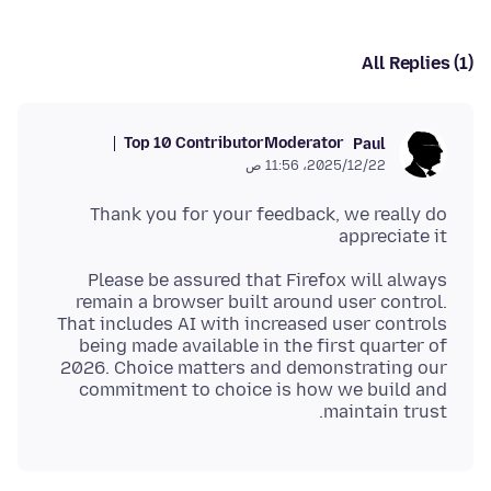
All Replies (1)
Top 10 Contributor
Moderator
Paul
22‏/12‏/2025، 11:56 ص
Thank you for your feedback, we really do
appreciate it
Please be assured that Firefox will always
remain a browser built around user control.
That includes AI with increased user controls
being made available in the first quarter of
2026. Choice matters and demonstrating our
commitment to choice is how we build and
maintain trust.