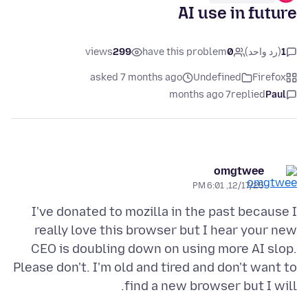
AI use in future
views
299
have this problem
0
(رد واحد)
1
asked 7 months ago
Undefined
Firefox
7 months ago
replied
Paul
omgtwee
12/17/25, 6:01 PM
I've donated to mozilla in the past because I
really love this browser but I hear your new
CEO is doubling down on using more AI slop.
Please don't. I'm old and tired and don't want to
find a new browser but I will.