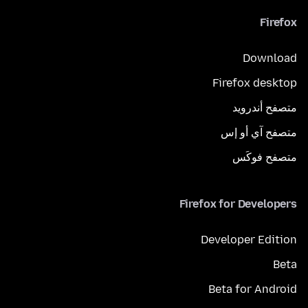
Firefox
Download
Firefox desktop
متصفح أندرويد
متصفح آي أو إس
متصفح فوكَس
Firefox for Developers
Developer Edition
Beta
Beta for Android