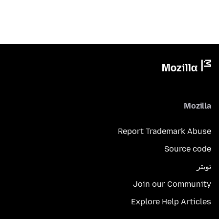
Mozilla
Report Trademark Abuse
Source code
تويتر
Join our Community
Explore Help Articles