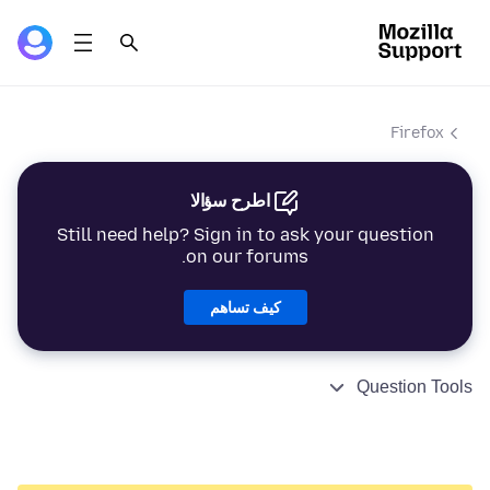
Firefox
اطرح سؤالا
Still need help? Sign in to ask your question
on our forums.
كيف تساهم
Question Tools