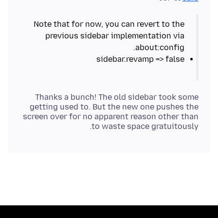
Note that for now, you can revert to the
previous sidebar implementation via
about:config.
sidebar.revamp => false
Thanks a bunch! The old sidebar took some
getting used to. But the new one pushes the
screen over for no apparent reason other than
to waste space gratuitously.