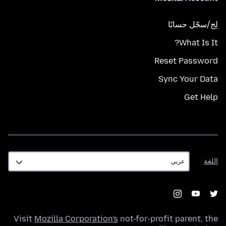
لِج/سجّل حسابًا
What Is It?
Reset Password
Sync Your Data
Get Help
اللغة
اللغة
Visit
Mozilla Corporation's
not-for-profit parent, the