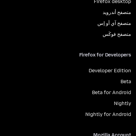
Firefox desktop
متصفح أندرويد
متصفح آي أو إس
متصفح فوكَس
Firefox for Developers
Developer Edition
Beta
Beta for Android
Nightly
Nightly for Android
Mozilla Account