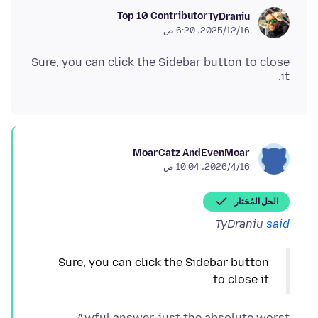
Top 10 Contributor
TyDraniu
16‏/12‏/2025، 6:20 ص
Sure, you can click the Sidebar button to close
it.
MoarCatz AndEvenMoar
16‏/4‏/2026، 10:04 ص
الحل المُختار
TyDraniu
said
Sure, you can click the Sidebar button
to close it.
Awful answer, just the absolute worst