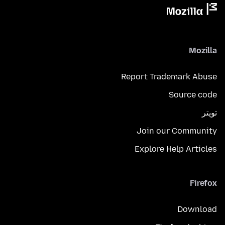
Mozilla
Report Trademark Abuse
Source code
تويتر
Join our Community
Explore Help Articles
Firefox
Download