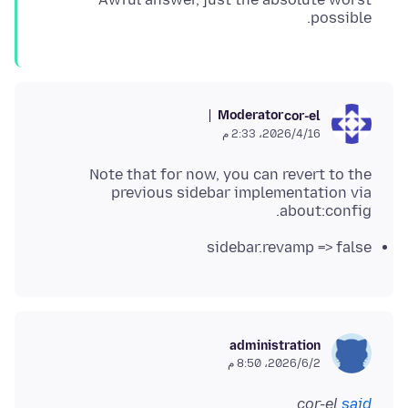
possible.
Moderator
cor-el
16‏/4‏/2026، 2:33 م
Note that for now, you can revert to the
previous sidebar implementation via
about:config.
sidebar.revamp => false
administration
2‏/6‏/2026، 8:50 م
cor-el
said