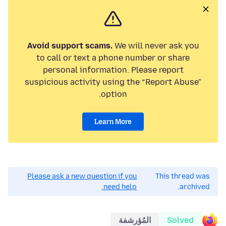
Avoid support scams.
We will never ask you
to call or text a phone number or share
personal information. Please report
suspicious activity using the “Report Abuse”
option.
Learn More
Please ask a new question if you
This thread was
need help.
archived.
المُؤرشفة
Solved