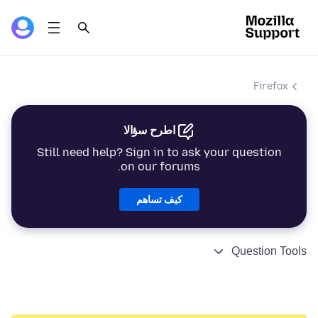
Firefox
اطرح سؤالا
Still need help? Sign in to ask your question
on our forums.
كيف تساهم
Question Tools