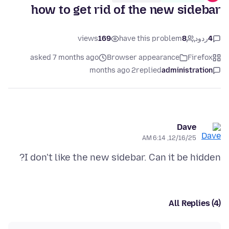
how to get rid of the new sidebar
views
169
have this problem
8
ردود
4
asked 7 months ago
Browser appearance
Firefox
2 months ago
replied
administration
Dave
12/16/25, 6:14 AM
I don't like the new sidebar. Can it be hidden?
All Replies (4)