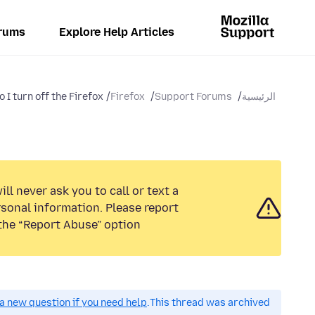
rums
Explore Help Articles
I turn off the Firefox...
Firefox
Support Forums
الرئيسية
ll never ask you to call or text a
sonal information. Please report
the “Report Abuse” option.
a new question if you need help.
This thread was archived.