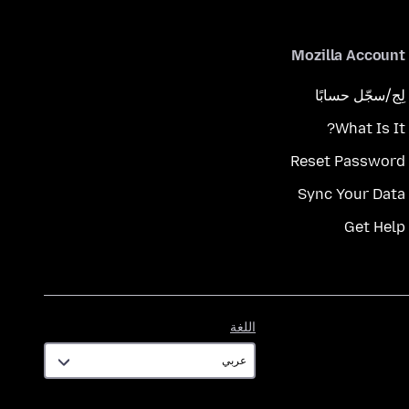
Mozilla Account
لِج/سجّل حسابًا
What Is It?
Reset Password
Sync Your Data
Get Help
اللغة
اللغة