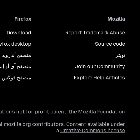
Firefox
Mozilla
Download
Report Trademark Abuse
refox desktop
Source code
متصفح أندرويد
تويتر
تصفح آي أو إس
Join our Community
متصفح فوكَس
Explore Help Articles
ation's
not-for-profit parent, the
Mozilla Foundation
l mozilla.org contributors. Content available under
.
a
Creative Commons license