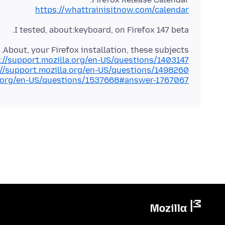
https://whattrainisitnow.com/calendar
I tested, about:keyboard, on Firefox 147 beta.
About, your Firefox installation, these subjects.
://support.mozilla.org/en-US/questions/1403147
://support.mozilla.org/en-US/questions/1498260
la.org/en-US/questions/1537668#answer-1767067