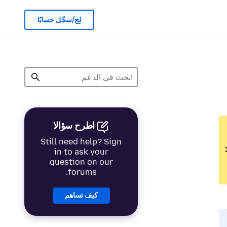
لِج/سجّل حسابًا
اطرح سؤالا
Still need help? Sign
in to ask your
question on our
forums.
كيف تساهم