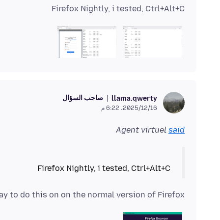
Firefox Nightly, i tested, Ctrl+Alt+C
صاحب السؤال
llama.qwerty
16‏/12‏/2025، 6:22 م
Agent virtuel
said
Firefox Nightly, i tested, Ctrl+Alt+C
way to do this on on the normal version of Firefox?