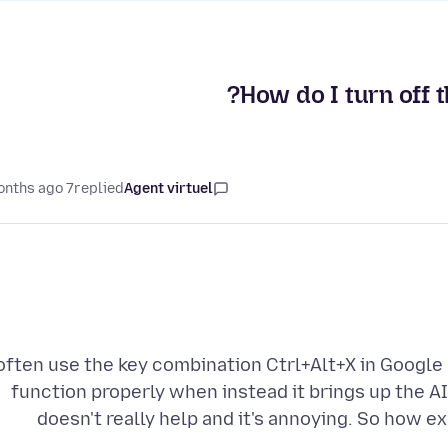
How do I turn off 
7 months ago
replied
Agent virtuel
 often use the key combination Ctrl+Alt+X in Google
function properly when instead it brings up the A
doesn't really help and it's annoying. So how ex