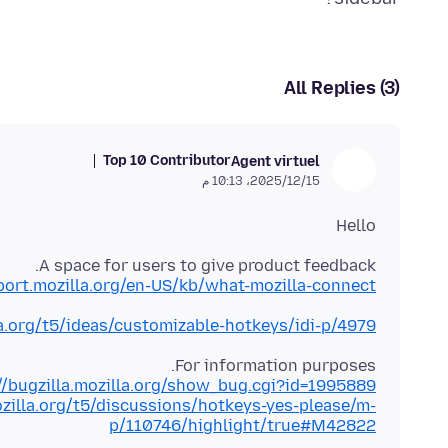
All Replies (3)
Top 10 Contributor
Agent virtuel
15‏/12‏/2025، 10:13 م
Hello
A space for users to give product feedback.
port.mozilla.org/en-US/kb/what-mozilla-connect
la.org/t5/ideas/customizable-hotkeys/idi-p/4979
For information purposes.
//bugzilla.mozilla.org/show_bug.cgi?id=1995889
ozilla.org/t5/discussions/hotkeys-yes-please/m-
p/110746/highlight/true#M42822