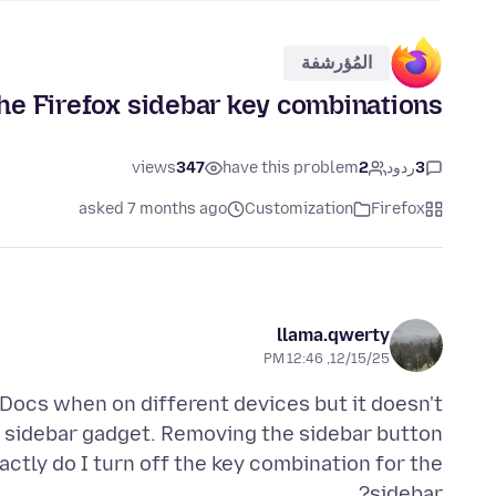
المُؤرشفة
the Firefox sidebar key combinations?
views
347
have this problem
2
ردود
3
asked 7 months ago
Customization
Firefox
llama.qwerty
12/15/25, 12:46 PM
 Docs when on different devices but it doesn't
I sidebar gadget. Removing the sidebar button
actly do I turn off the key combination for the
sidebar?