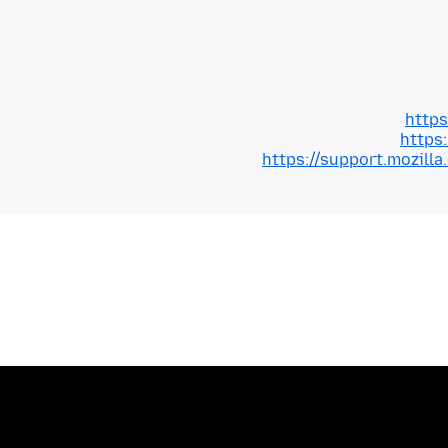
https
https
https://support.mozil