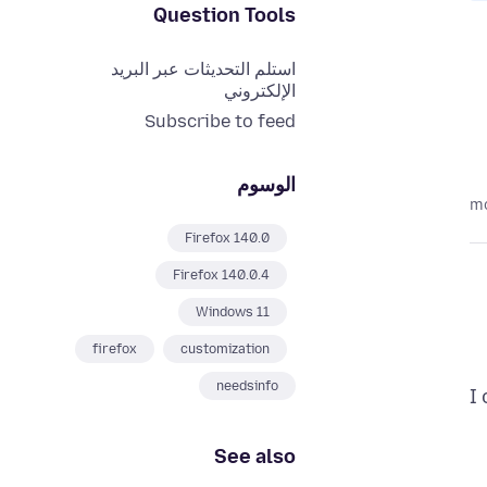
Question Tools
استلم التحديثات عبر البريد
الإلكتروني
Subscribe to feed
الوسوم
Firefox 140.0
Firefox 140.0.4
Windows 11
firefox
customization
needsinfo
I
See also