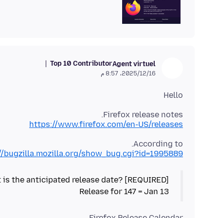
Top 10 Contributor
Agent virtuel
16‏/12‏/2025، 8:57 م
Hello
Firefox release notes.
https://www.firefox.com/en-US/releases
According to.
//bugzilla.mozilla.org/show_bug.cgi?id=1995889
Release for 147 = Jan 13
Firefox Release Calendar.