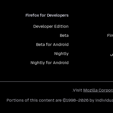
Firefox for Developers
Developer Edition
Beta
Fi
Beta for Android
Nightly
م
Nightly for Android
.
Visit
Mozilla Corpor
Portions of this content are ©1998–2026 by individua