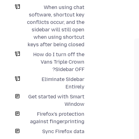
When using chat
software, shortcut key
conflicts occur, and the
sidebar will still open
when using shortcut
keys after being closed
How do I turn off the
Vans Triple Crown
Sidebar OFF?
Eliminate Sidebar
Entirely
Get started with Smart
Window
Firefox's protection
against fingerprinting
Sync Firefox data