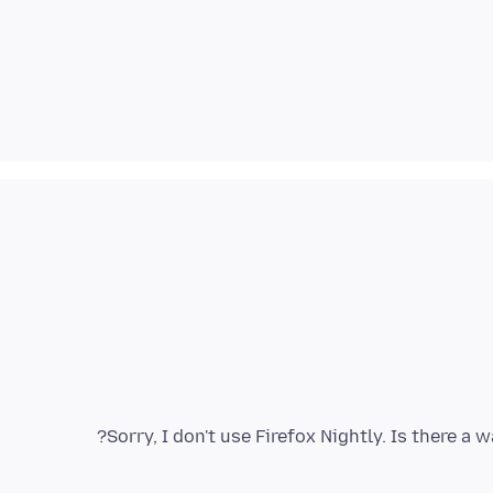
Sorry, I don't use Firefox Nightly. Is there a 