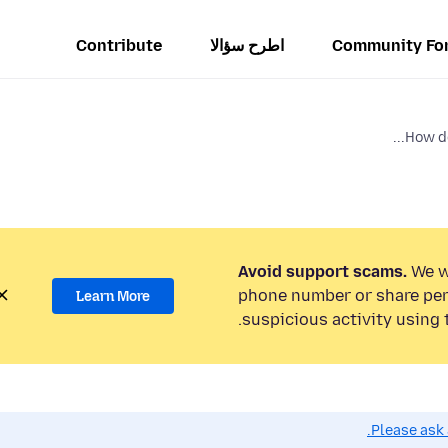
Contribute
اطرح سؤالا
Community Fo
How do 
Avoid support scams.
We wi
phone number or share per
Learn More
suspicious activity using 
Please ask 