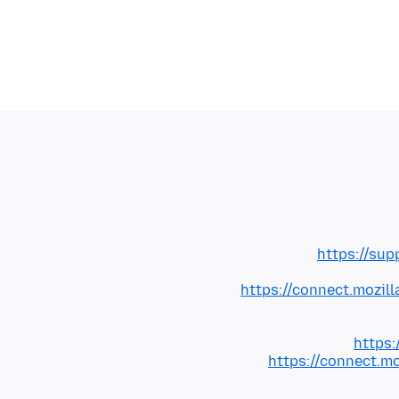
https://sup
https://connect.mozil
https:
https://connect.m