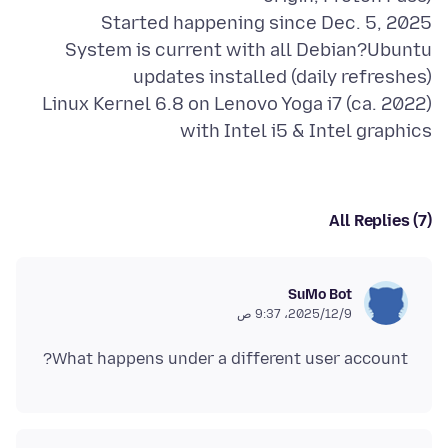
System is current with all Debian?Ubuntu
Linux Kernel 6.8 on Lenovo Yoga i7 (ca. 2022)
with Intel i5 & Intel graphics
All Replies (7)
SuMo Bot
9‏/12‏/2025، 9:37 ص
What happens under a different user account?