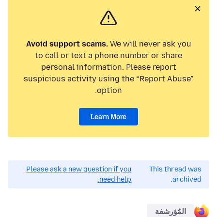
Avoid support scams.
We will never ask you
to call or text a phone number or share
personal information. Please report
suspicious activity using the “Report Abuse”
option.
Learn More
Please ask a new question if you
This thread was
need help.
archived.
المُؤرشفة