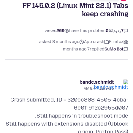
FF 145.0.2 (Linux Mint 22.1) Tabs
keep crashing
views
269
have this problem
0
ردود
7
asked 8 months ago
App crash
Firefox
7 months ago
replied
SuMo Bot
bandc.schmidt
12/9/25, 8:44 AM
Crash submitted, ID = 320cc808-4505-4cba-
Still happens with extensions disabled (Ublock