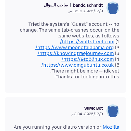
صاحب السؤال
bandc.schmidt
9‏/12‏/2025، 10:15 ص
Tried the system's "Guest" account -- no
change. The same tab-crashes occur, on the
https://wolfstreet.com/
1)
https://www.moonofalabama.org/
2)
https://knowingtreejourney.com/
3)
https://9to5linux.com/
4)
https://www.omgubuntu.co.uk/
5)
Thanks for looking into this!
SuMo Bot
9‏/12‏/2025، 2:34 م
Are you running your distro version or
Mozilla