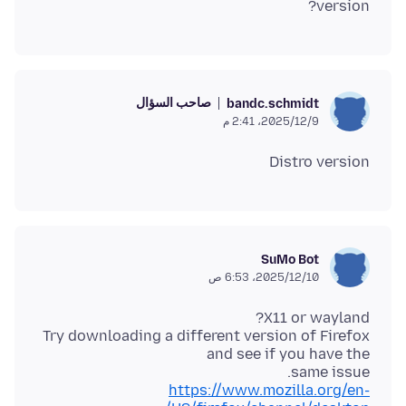
version?
صاحب السؤال
bandc.schmidt
9‏/12‏/2025، 2:41 م
Distro version
SuMo Bot
10‏/12‏/2025، 6:53 ص
Try downloading a different version of Firefox
same issue.
https://www.mozilla.org/en-