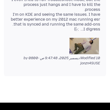
process just hangs and I have to kill the
I'm on KDE and seeing the same issues. I have
better experience on my 2012 mac running esr
I digress... ;-))
by
Modified
10 ديسمبر 2025، 9:47:48 ص -0800
jonzn4SUSE