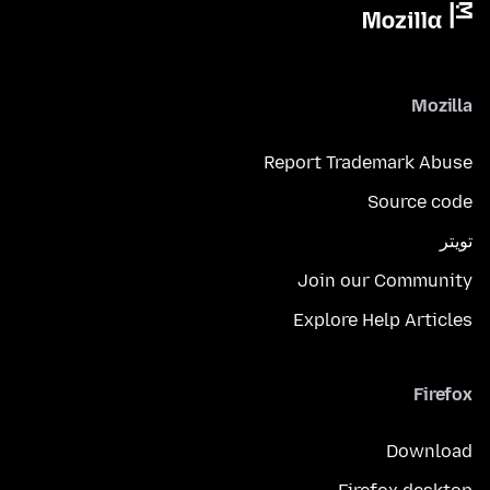
Mozilla
Report Trademark Abuse
Source code
تويتر
Join our Community
Explore Help Articles
Firefox
Download