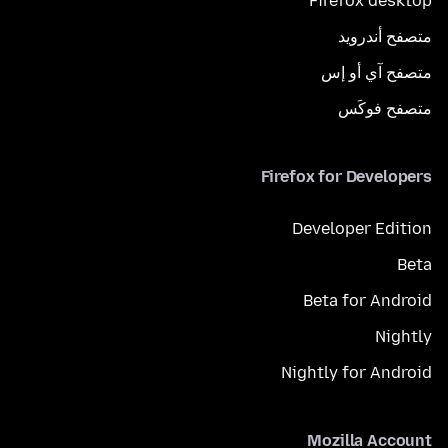
Firefox desktop
متصفح أندرويد
متصفح آي أو إس
متصفح فوكَس
Firefox for Developers
Developer Edition
Beta
Beta for Android
Nightly
Nightly for Android
Mozilla Account