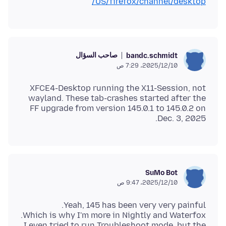
US/firefox/channel/desktop/
صاحب السؤال
bandc.schmidt
10‏/12‏/2025، 7:29 ص
XFCE4-Desktop running the X11-Session, not
wayland. These tab-crashes started after the
FF upgrade from version 145.0.1 to 145.0.2 on
Dec. 3, 2025.
SuMo Bot
10‏/12‏/2025، 9:47 ص
I even tried to run Troubleshoot mode, but the