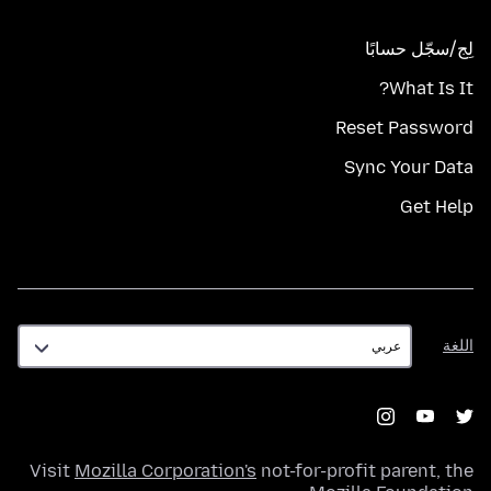
لِج/سجّل حسابًا
What Is It?
Reset Password
Sync Your Data
Get Help
اللغة
اللغة
Visit
Mozilla Corporation's
not-for-profit parent, the