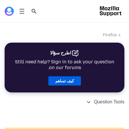
Firefox
اطرح سؤالا
Still need help? Sign in to ask your question
on our forums.
كيف تساهم
Question Tools