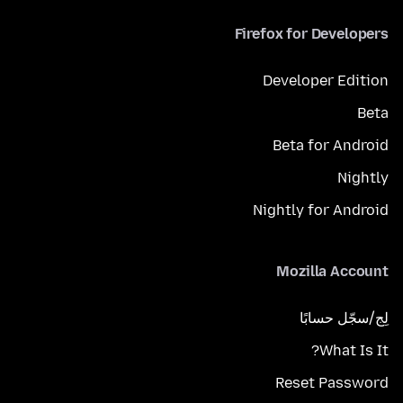
Firefox for Developers
Developer Edition
Beta
Beta for Android
Nightly
Nightly for Android
Mozilla Account
لِج/سجّل حسابًا
What Is It?
Reset Password