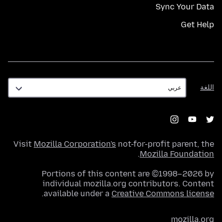
Sync Your Data
Get Help
اللغة
اللغة
Visit
Mozilla Corporation's
not-for-profit parent, the
.
Mozilla Foundation
Portions of this content are ©1998–2026 by
individual mozilla.org contributors. Content
.
available under a
Creative Commons license
mozilla.org