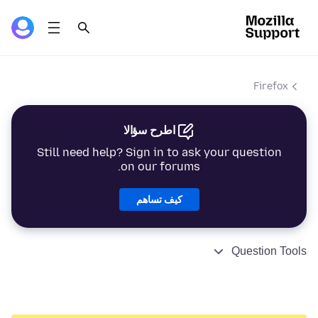
Firefox
اطرح سؤالا
Still need help? Sign in to ask your question
on our forums.
كيف تساهم
Question Tools