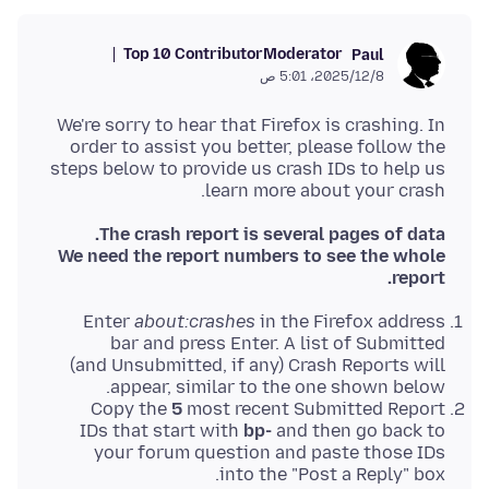
Top 10 Contributor
Moderator
Paul
8‏/12‏/2025، 5:01 ص
We're sorry to hear that Firefox is crashing. In
order to assist you better, please follow the
steps below to provide us crash IDs to help us
learn more about your crash.
The crash report is several pages of data.
We need the report numbers to see the whole
report.
Enter
about:crashes
in the Firefox address
bar and press Enter. A list of Submitted
(and Unsubmitted, if any) Crash Reports will
appear, similar to the one shown below.
Copy the
5
most recent Submitted Report
IDs that start with
bp-
and then go back to
your forum question and paste those IDs
into the "Post a Reply" box.