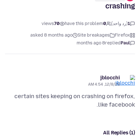
crashing
views
70
have this problem
0
(رد واحد)
1
asked 8 months ago
Site breakages
Firefox
8 months ago
replied
Paul
jblocchi
12/8/25, 4:54 AM
certain sites keeping on crashing on firefox,
like facebook.
All Replies (1)