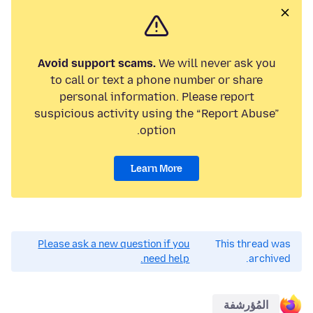
Avoid support scams.
We will never ask you
to call or text a phone number or share
personal information. Please report
suspicious activity using the “Report Abuse”
option.
Learn More
Please ask a new question if you
This thread was
need help.
archived.
المُؤرشفة