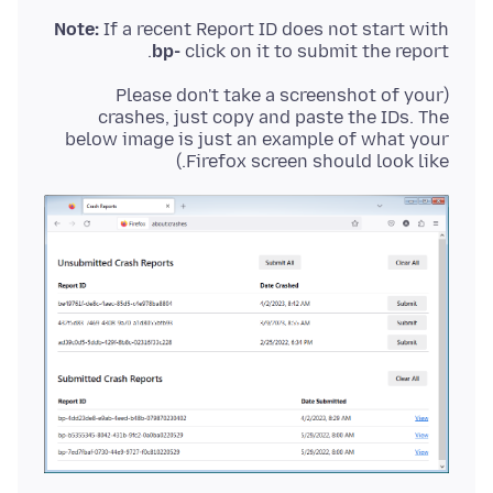
Note:
If a recent Report ID does not start with
bp-
click on it to submit the report.
(Please don't take a screenshot of your
crashes, just copy and paste the IDs. The
below image is just an example of what your
Firefox screen should look like.)