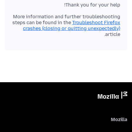
Thank you for your help!
More information and further troubleshooting
steps can be found in the
Troubleshoot Firefox
crashes (closing or quitting unexpectedly)
article.
Mozilla