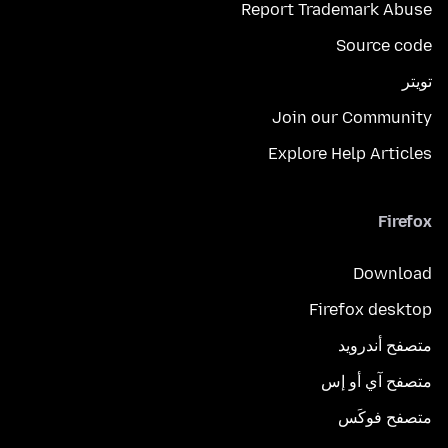
Report Trademark Abuse
Source code
تويتر
Join our Community
Explore Help Articles
Firefox
Download
Firefox desktop
متصفح أندرويد
متصفح آي أو إس
متصفح فوكَس