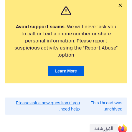
Avoid support scams.
We will never ask you
to call or text a phone number or share
personal information. Please report
suspicious activity using the “Report Abuse”
option.
Learn More
Please ask a new question if you
This thread was
need help.
archived.
المُؤرشفة