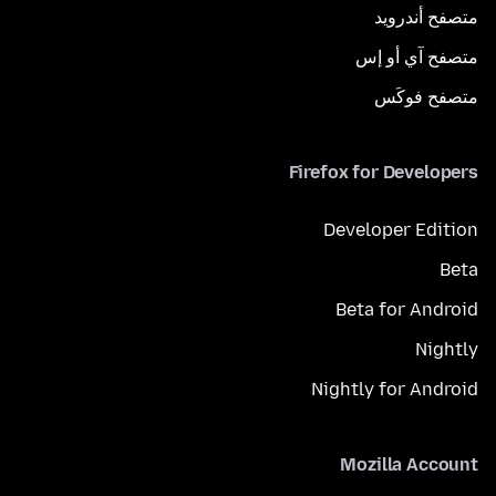
متصفح أندرويد
متصفح آي أو إس
متصفح فوكَس
Firefox for Developers
Developer Edition
Beta
Beta for Android
Nightly
Nightly for Android
Mozilla Account