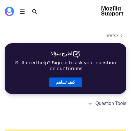
Firefox
اطرح سؤالا
Still need help? Sign in to ask your question
on our forums.
كيف تساهم
Question Tools