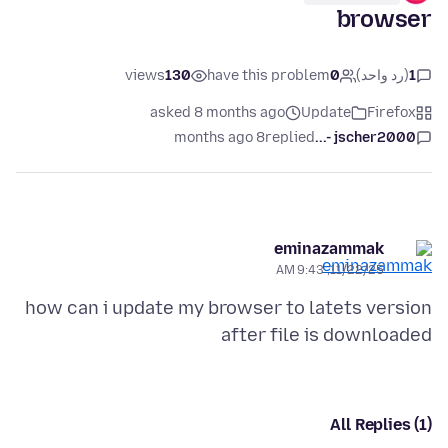
browser
views
130
have this problem
0
(رد واحد)
1
asked 8 months ago
Update
Firefox
8 months ago
replied
jscher2000 -...
eminazammak
11/22/25, 9:43 AM
how can i update my browser to latets version
after file is downloaded
All Replies (1)