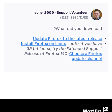
jscher2000 - Support Volunteer
22‏/11‏/2025، 2:23 م
What did you download?
Update Firefox to the latest release
Install Firefox on Linux
-
note: if you have
32-bit Linux, try the Extended Support
Release of Firefox 140:
Choose a Firefox
update channel