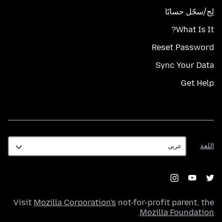
لِج/سجّل حسابًا
What Is It?
Reset Password
Sync Your Data
Get Help
اللغة
اللغة
Visit
Mozilla Corporation's
not-for-profit parent, the
.
Mozilla Foundation