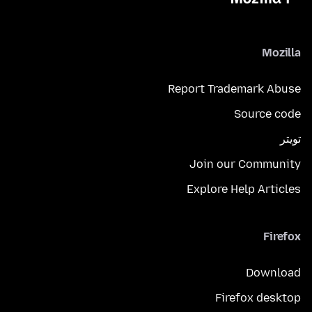
Mozilla
Report Trademark Abuse
Source code
تويتر
Join our Community
Explore Help Articles
Firefox
Download
Firefox desktop