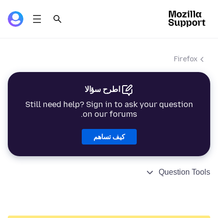
Firefox
اطرح سؤالا
Still need help? Sign in to ask your question
on our forums.
كيف تساهم
Question Tools