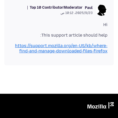
Top 10 Contributor
Moderator
Paul
23‏/9‏/2025، 10:12 ص
Hi
This support article should help:
https://support.mozilla.org/en-US/kb/where-
find-and-manage-downloaded-files-firefox