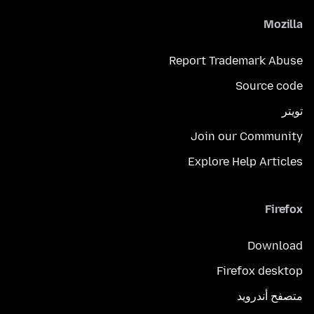
Mozilla
Report Trademark Abuse
Source code
تويتر
Join our Community
Explore Help Articles
Firefox
Download
Firefox desktop
متصفح أندرويد