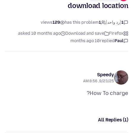
download location
views
129
has this problem
1
(رد واحد)
1
asked 10 months ago
Download and save
Firefox
10 months ago
replied
Paul
Speedy
9/23/25, 8:56 AM
How To charge?
All Replies (1)