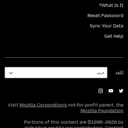
What Is It?
Reset Password
Sync Your Data
Get Help
اللغة
اللغة
Visit
Mozilla Corporation's
not-for-profit parent, the
.
Mozilla Foundation
Portions of this content are ©1998–2026 by
individual mozilla.org contributors. Content