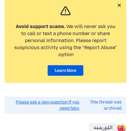
Avoid support scams.
We will never ask you
to call or text a phone number or share
personal information. Please report
suspicious activity using the “Report Abuse”
option.
Learn More
Please ask a new question if you
This thread was
need help.
archived.
المُؤرشفة