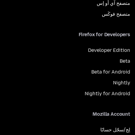
متصفح آي أو إس
متصفح فوكَس
Firefox for Developers
Developer Edition
Beta
Beta for Android
Nightly
Nightly for Android
Mozilla Account
لِج/سجّل حسابًا